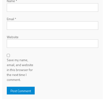
Name
*
Email
*
Website
Save my name,
email, and website
in this browser for
the next time I
comment.