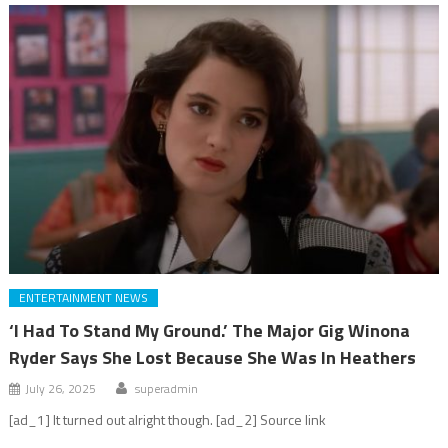
ENTERTAINMENT NEWS
‘I Had To Stand My Ground.’ The Major Gig Winona
Ryder Says She Lost Because She Was In Heathers
July 26, 2025
superadmin
[ad_1] It turned out alright though. [ad_2] Source link