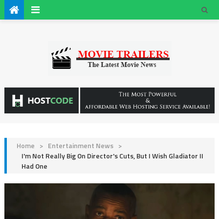
Home
>
Entertainment News
>
I'm Not Really Big On Director's Cuts, But I Wish Gladiator II
Had One