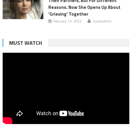
Their Partners, But For Different
Reasons. Now She Opens Up About
'Grieving' Together
February 13, 2025
superadmin
MUST WATCH