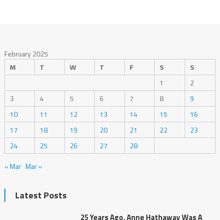
February 2025
M
T
W
T
F
S
S
1
2
3
4
5
6
7
8
9
10
11
12
13
14
15
16
17
18
19
20
21
22
23
24
25
26
27
28
« Mar
Mar »
Latest Posts
25 Years Ago, Anne Hathaway Was A