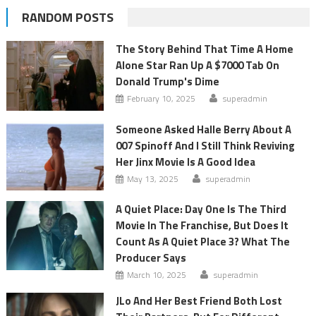
RANDOM POSTS
The Story Behind That Time A Home
Alone Star Ran Up A $7000 Tab On
Donald Trump's Dime
February 10, 2025
superadmin
Someone Asked Halle Berry About A
007 Spinoff And I Still Think Reviving
Her Jinx Movie Is A Good Idea
May 13, 2025
superadmin
A Quiet Place: Day One Is The Third
Movie In The Franchise, But Does It
Count As A Quiet Place 3? What The
Producer Says
March 10, 2025
superadmin
JLo And Her Best Friend Both Lost