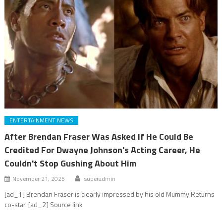
ENTERTAINMENT NEWS
After Brendan Fraser Was Asked If He Could Be
Credited For Dwayne Johnson's Acting Career, He
Couldn't Stop Gushing About Him
November 21, 2025
superadmin
[ad_1] Brendan Fraser is clearly impressed by his old Mummy Returns
co-star. [ad_2] Source link