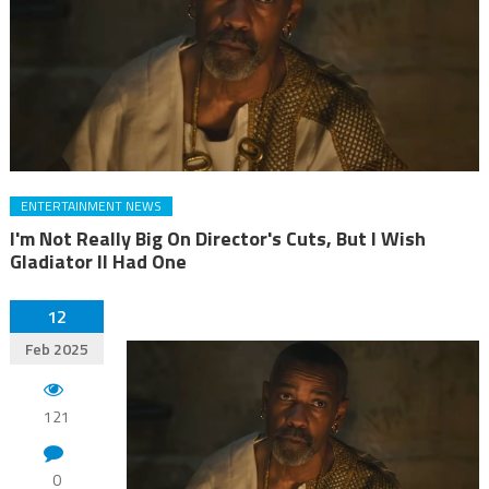
ENTERTAINMENT NEWS
I'm Not Really Big On Director's Cuts, But I Wish
Gladiator II Had One
12
Feb 2025
121
0