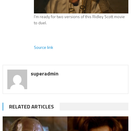
I’m ready for two versions of this Ridley Scott movie
to duel.
Source link
superadmin
RELATED ARTICLES