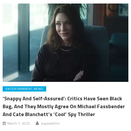
ENTERTAINMENT NEWS
‘Snappy And Self-Assured’: Critics Have Seen Black
Bag, And They Mostly Agree On Michael Fassbender
And Cate Blanchett’s ‘Cool’ Spy Thriller
March 7, 2025
superadmin