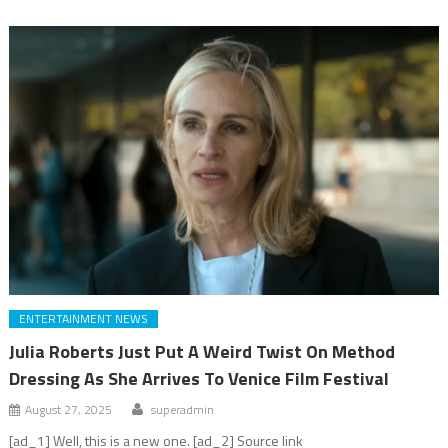
ENTERTAINMENT NEWS
Julia Roberts Just Put A Weird Twist On Method
Dressing As She Arrives To Venice Film Festival
August 27, 2025
superadmin
[ad_1] Well, this is a new one. [ad_2] Source link