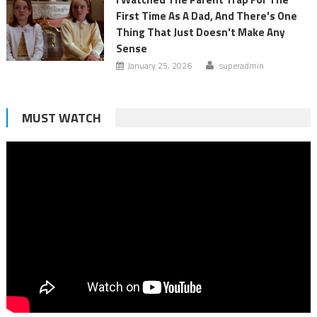
First Time As A Dad, And There's One
Thing That Just Doesn't Make Any
Sense
January 25, 2026
superadmin
MUST WATCH