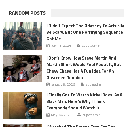
RANDOM POSTS
I Didn't Expect The Odyssey To Actually
Be Scary, But One Horrifying Sequence
Got Me
July 18, 2026
superadmin
I Don’t Know How Steve Martin And
Martin Short Would Feel About It, But
Chevy Chase Has A Fun Idea For An
Onscreen Reunion
January 9, 2026
superadmin
I Finally Got To Watch Nickel Boys. As A
Black Man, Here's Why I Think
Everybody Should Watch It
May 30, 2025
superadmin
I Watched The Parent Trap For The