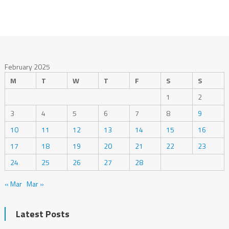
February 2025
M
T
W
T
F
S
S
1
2
3
4
5
6
7
8
9
10
11
12
13
14
15
16
17
18
19
20
21
22
23
24
25
26
27
28
« Mar
Mar »
Latest Posts