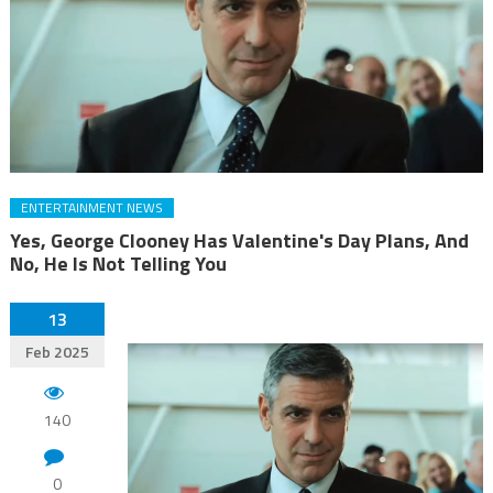
ENTERTAINMENT NEWS
Yes, George Clooney Has Valentine's Day Plans, And
No, He Is Not Telling You
13
Feb 2025
140
0