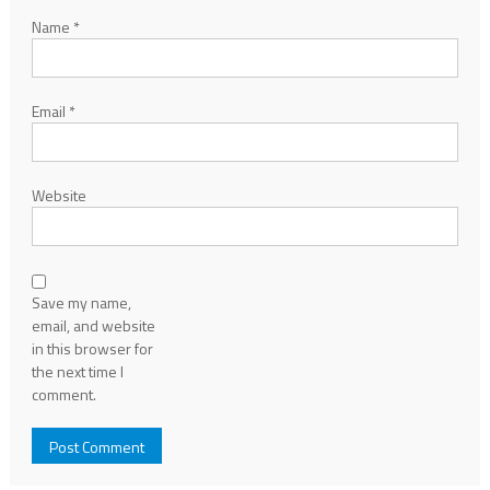
Name
*
Email
*
Website
Save my name,
email, and website
in this browser for
the next time I
comment.