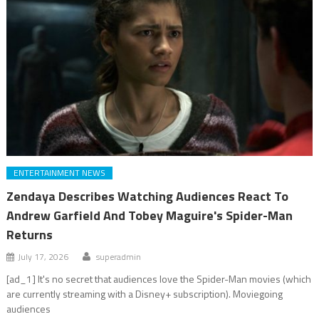
ENTERTAINMENT NEWS
Zendaya Describes Watching Audiences React To
Andrew Garfield And Tobey Maguire's Spider-Man
Returns
July 17, 2026
superadmin
[ad_1] It's no secret that audiences love the Spider-Man movies (which
are currently streaming with a Disney+ subscription). Moviegoing
audiences