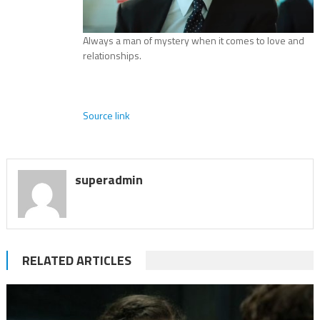
Always a man of mystery when it comes to love and
relationships.
Source link
superadmin
RELATED ARTICLES