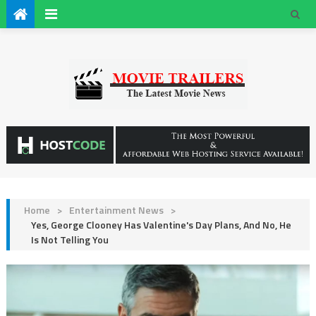
Home
>
Entertainment News
>
Yes, George Clooney Has Valentine's Day Plans, And No, He
Is Not Telling You