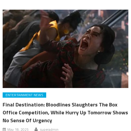
ENTERTAINMENT NEWS
Final Destination: Bloodlines Slaughters The Box
Office Competition, While Hurry Up Tomorrow Shows
No Sense Of Urgency
May 18, 2025
superadmin