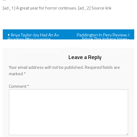
[ad_1] A great year for horror continues. [ad_2] Source link
Post
Anya Taylor-Joy Had An A+
Paddington In Peru Review: I
Adore This Indiana Jones-
Reaction After Learning
esque Adventure That Also
Sigourney Weaver Would
navigation
Made Me Feel Warm And
Love To See Her In Avatar, And
Fuzzy
I Hope James Cameron Sees
This
Leave a Reply
Your email address will not be published.
Required fields are
marked
*
Comment
*