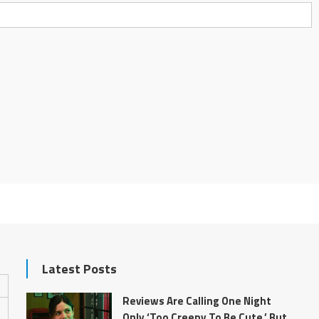
Latest Posts
Reviews Are Calling One Night
Only ‘Too Creepy To Be Cute,’ But