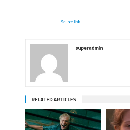
Source link
superadmin
RELATED ARTICLES