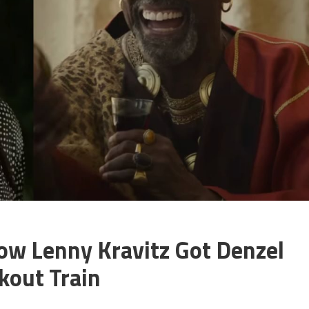
ow Lenny Kravitz Got Denzel
out Train