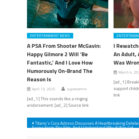
ENTERTAINMENT NEWS
ENTERTAINM
A PSA From Shooter McGavin:
I Rewatch
Happy Gilmore 2 Will ‘Be
An Adult, 
Fantastic,’ And I Love How
Was Wron
Humorously On-Brand The
March 4, 20
Reason Is
[ad_1] Breaki
support child
April 13, 2025
superadmin
link
[ad_1] This sounds like a ringing
endorsement. [ad_2] Source link
Post
Titanic’s Cora Actress Discusses A Heartbreaking Delete
Scene From The Film, And I Understand Why It Was Cut
navigation