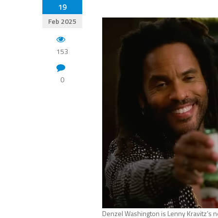
19
Feb 2025
153
0
Denzel Washington is Lenny Kravitz’s n