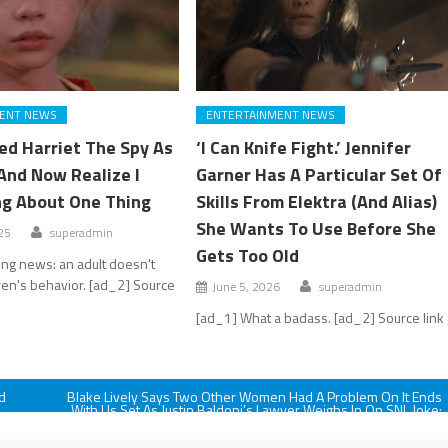
ENT NEWS
ENTERTAINMENT NEWS
ed Harriet The Spy As
‘I Can Knife Fight.’ Jennifer
And Now Realize I
Garner Has A Particular Set Of
g About One Thing
Skills From Elektra (And Alias)
She Wants To Use Before She
25
superadmin
Gets Too Old
ng news: an adult doesn't
ren's behavior. [ad_2] Source
June 5, 2026
superadmin
[ad_1] What a badass. [ad_2] Source link
d
Blake Lively Says Two Other Women Had A Problem On It Ends
With Us Set As Justin Baldoni’s Lawyer Weighs In On SNL Joke:
'It Surprised Me’