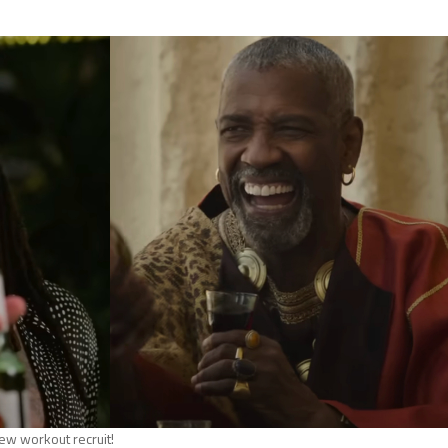
ew workout recruit!