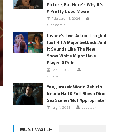
Picture, But Here's Why It's
A Pretty Good Movie
February 11, 2026
superadmin
Disney's Live-Action Tangled
Just Hit A Major Setback, And
It Sounds Like The New
Snow White Might Have
Played A Role
April 3, 2025
superadmin
Yes, Jurassic World Rebirth
Nearly Had A Full-Blown Dino
Sex Scene: 'Not Appropriate'
July 4, 2025
superadmin
MUST WATCH