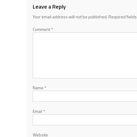
Leave a Reply
Your email address will not be published.
Required field
Comment
*
Name
*
Email
*
Website