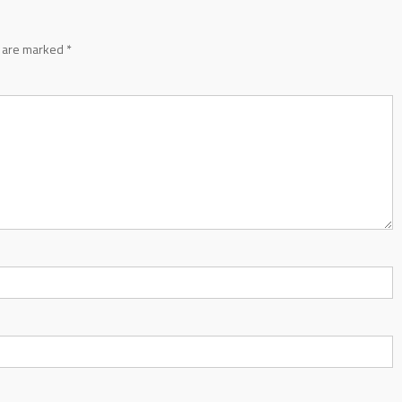
s are marked
*