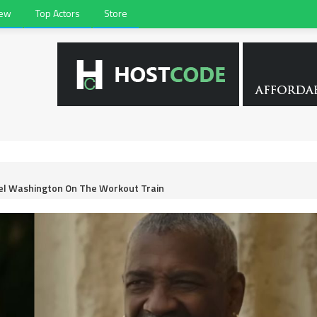
iew
Top Actors
Store
zel Washington On The Workout Train