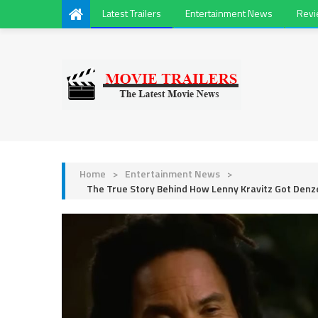
Latest Trailers
Entertainment News
Rev
Home
>
Entertainment News
>
The True Story Behind How Lenny Kravitz Got Den