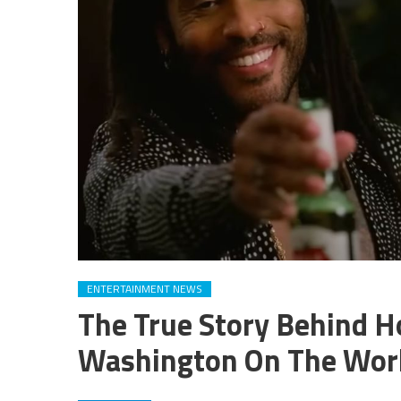
ENTERTAINMENT NEWS
The True Story Behind H
Washington On The Work