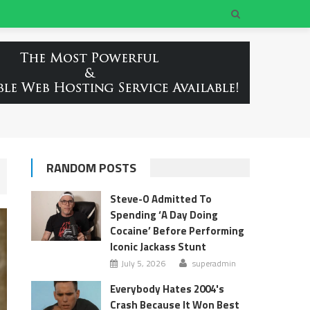
RANDOM POSTS
Steve-O Admitted To
Spending ‘A Day Doing
Cocaine’ Before Performing
Iconic Jackass Stunt
July 5, 2026
superadmin
Everybody Hates 2004's
Crash Because It Won Best