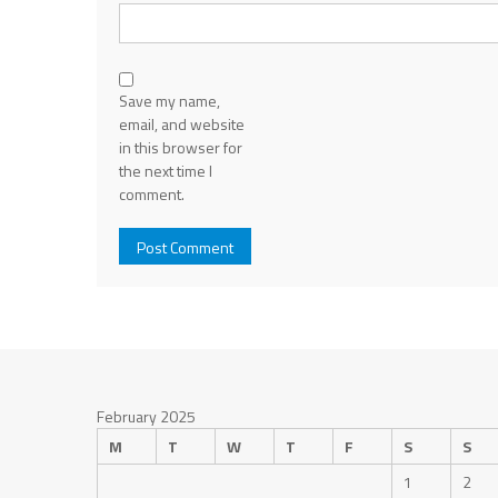
Save my name,
email, and website
in this browser for
the next time I
comment.
February 2025
M
T
W
T
F
S
S
1
2