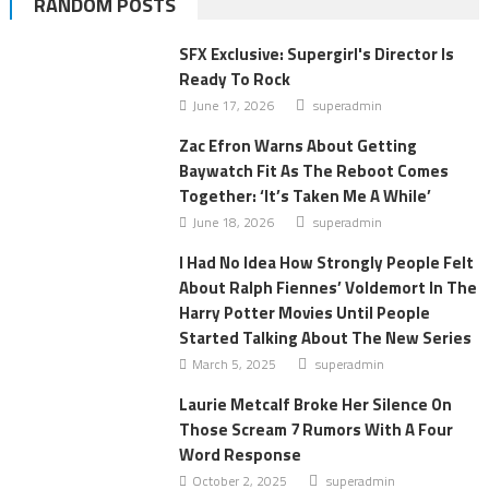
RANDOM POSTS
SFX Exclusive: Supergirl's Director Is
Ready To Rock
June 17, 2026
superadmin
Zac Efron Warns About Getting
Baywatch Fit As The Reboot Comes
Together: ‘It’s Taken Me A While’
June 18, 2026
superadmin
I Had No Idea How Strongly People Felt
About Ralph Fiennes’ Voldemort In The
Harry Potter Movies Until People
Started Talking About The New Series
March 5, 2025
superadmin
Laurie Metcalf Broke Her Silence On
Those Scream 7 Rumors With A Four
Word Response
October 2, 2025
superadmin