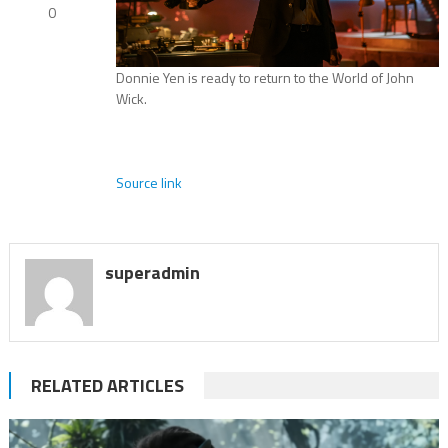
0
Donnie Yen is ready to return to the World of John
Wick.
Source link
superadmin
RELATED ARTICLES