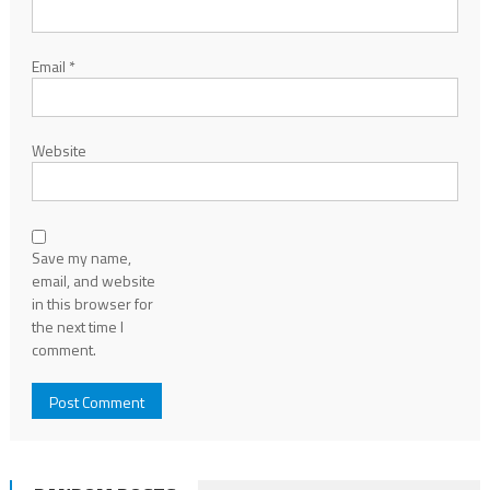
Email
*
Website
Save my name,
email, and website
in this browser for
the next time I
comment.