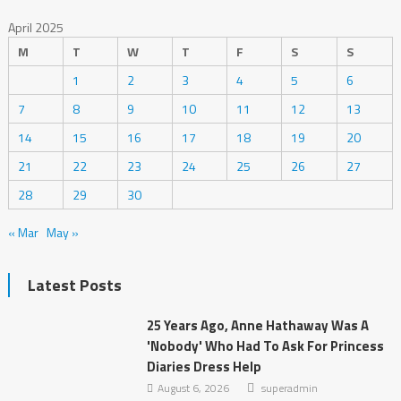
April 2025
M
T
W
T
F
S
S
1
2
3
4
5
6
7
8
9
10
11
12
13
14
15
16
17
18
19
20
21
22
23
24
25
26
27
28
29
30
« Mar
May »
Latest Posts
25 Years Ago, Anne Hathaway Was A
'Nobody' Who Had To Ask For Princess
Diaries Dress Help
August 6, 2026
superadmin