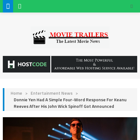
Home
>
Entertainment News
>
Donnie Yen Had A Simple Four-Word Response For Keanu
Reeves After His John Wick Spinoff Got Announced