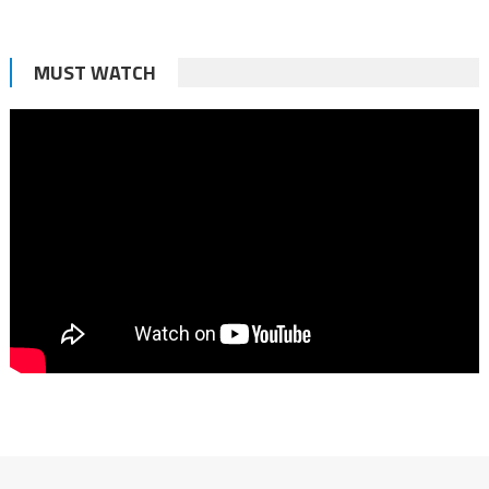
MUST WATCH