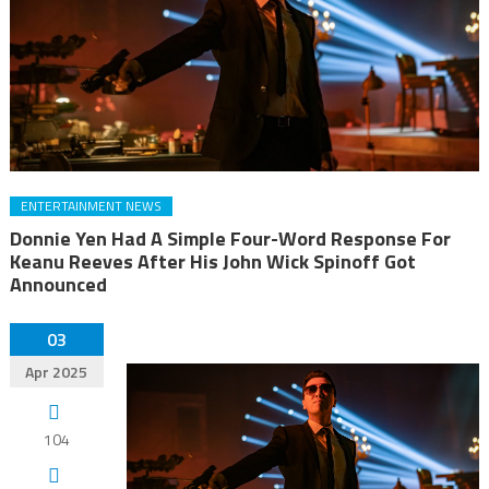
ENTERTAINMENT NEWS
Donnie Yen Had A Simple Four-Word Response For
Keanu Reeves After His John Wick Spinoff Got
Announced
03
Apr 2025
104