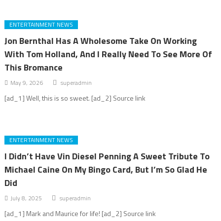
ENTERTAINMENT NEWS
Jon Bernthal Has A Wholesome Take On Working
With Tom Holland, And I Really Need To See More Of
This Bromance
May 9, 2026
superadmin
[ad_1] Well, this is so sweet. [ad_2] Source link
ENTERTAINMENT NEWS
I Didn’t Have Vin Diesel Penning A Sweet Tribute To
Michael Caine On My Bingo Card, But I’m So Glad He
Did
July 8, 2025
superadmin
[ad_1] Mark and Maurice for life! [ad_2] Source link