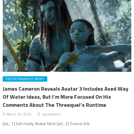
ENTERTAINMENT NEWS
James Cameron Reveals Avatar 3 Includes Axed Way
Of Water Ideas, But I’m More Focused On His
Comments About The Threequel’s Runtime
March 10, 2025
superadmin
[ad_1] Get ready, Avatar fans! [ad_2] Source link