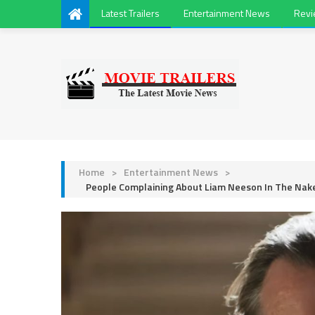
Latest Trailers
Entertainment News
Rev
Home
>
Entertainment News
>
People Complaining About Liam Neeson In The Nake