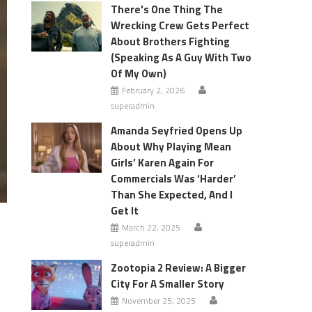
There's One Thing The
Wrecking Crew Gets Perfect
About Brothers Fighting
(Speaking As A Guy With Two
Of My Own)
February 2, 2026
superadmin
Amanda Seyfried Opens Up
About Why Playing Mean
Girls’ Karen Again For
Commercials Was ‘Harder’
Than She Expected, And I
Get It
March 22, 2025
superadmin
Zootopia 2 Review: A Bigger
City For A Smaller Story
November 25, 2025