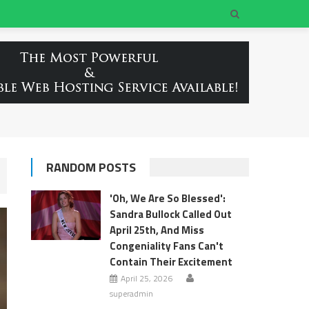
RANDOM POSTS
'Oh, We Are So Blessed':
Sandra Bullock Called Out
April 25th, And Miss
Congeniality Fans Can't
Contain Their Excitement
April 25, 2026
superadmin