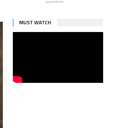
superadmin
MUST WATCH