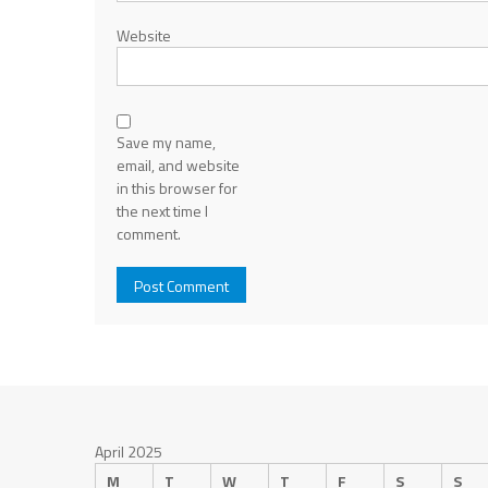
Website
Save my name,
email, and website
in this browser for
the next time I
comment.
April 2025
M
T
W
T
F
S
S