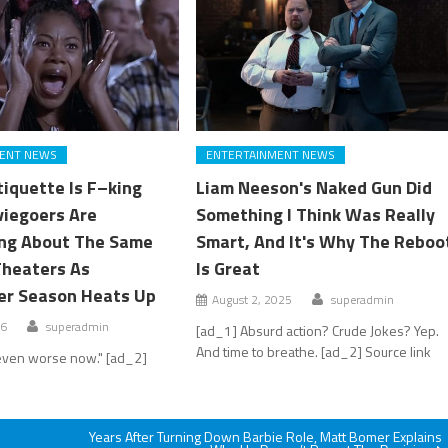
ENT NEWS
ENTERTAINMENT NEWS
tiquette Is F–king
Liam Neeson's Naked Gun Did
viegoers Are
Something I Think Was Really
ng About The Same
Smart, And It's Why The Reboo
Theaters As
Is Great
er Season Heats Up
August 2, 2025
superadmin
26
superadmin
[ad_1] Absurd action? Crude Jokes? Yep.
And time to breathe. [ad_2] Source link
s even worse now." [ad_2]
Years After Turning Down Barbie Role, Matt Bomer Explains