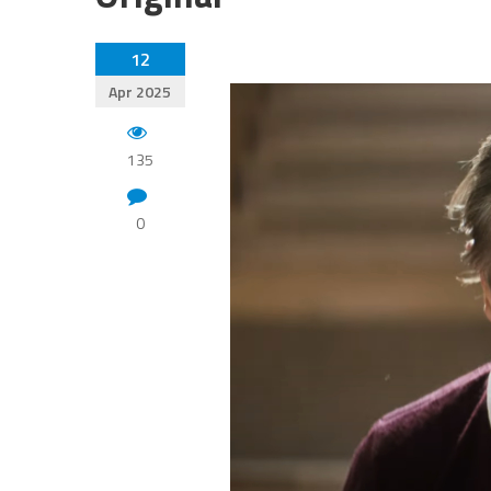
12
Apr 2025
135
0