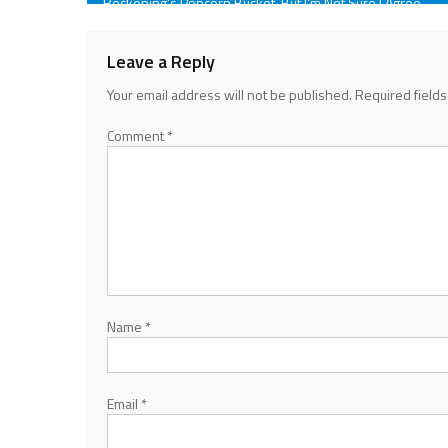
Reckoning's Popcorn Bucket, But I'm Not Sure I Agree
navigation
Leave a Reply
Your email address will not be published.
Required field
Comment
*
Name
*
Email
*