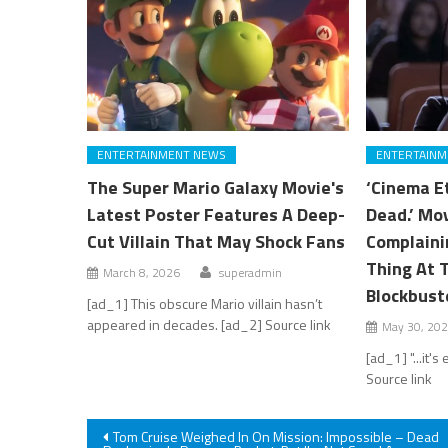
ENTERTAINMENT NEWS
ENTERTAINM
The Super Mario Galaxy Movie's
‘Cinema E
Latest Poster Features A Deep-
Dead.’ Mo
Cut Villain That May Shock Fans
Complaini
Thing At 
March 8, 2026
superadmin
Blockbust
[ad_1] This obscure Mario villain hasn’t
appeared in decades. [ad_2] Source link
May 30, 20
[ad_1] "...it'
Source link
Post
Tom Cruise Weighed In On Mission: Impossible – Dead