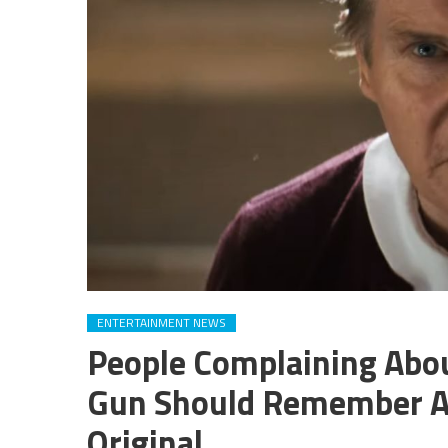
ENTERTAINMENT NEWS
People Complaining Abo
Gun Should Remember A K
Original