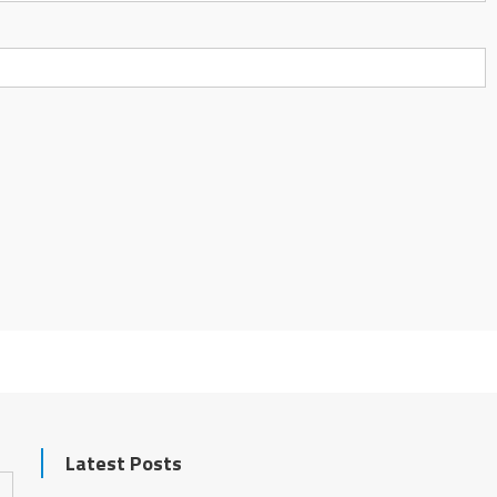
Latest Posts