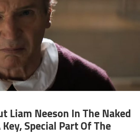
ut Liam Neeson In The Naked
ey, Special Part Of The