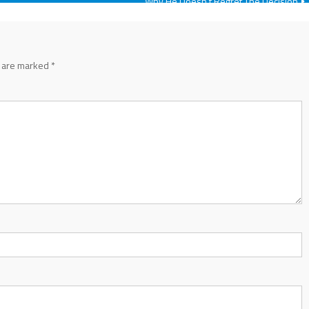
Why He Doesn’t Regret The Decision
s are marked
*