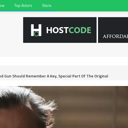
iew
Top Actors
Store
d Gun Should Remember A Key, Special Part Of The Original