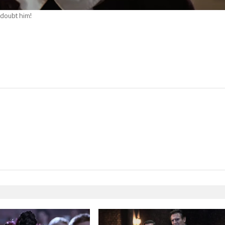
t doubt him!