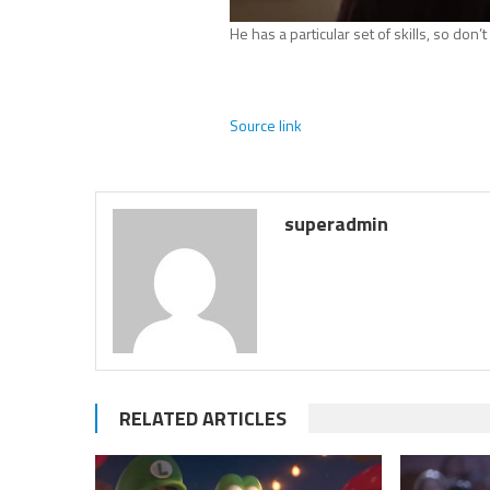
He has a particular set of skills, so don’
Source link
superadmin
RELATED ARTICLES