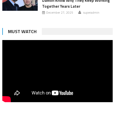
Damon Know Why They Keep Working
Together Years Later
December 27, 2025
superadmin
MUST WATCH