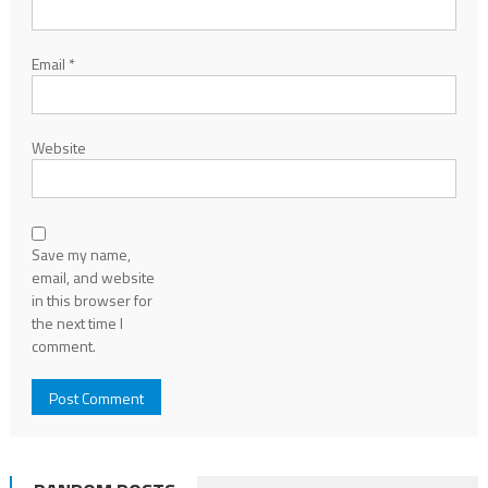
Email
*
Website
Save my name,
email, and website
in this browser for
the next time I
comment.