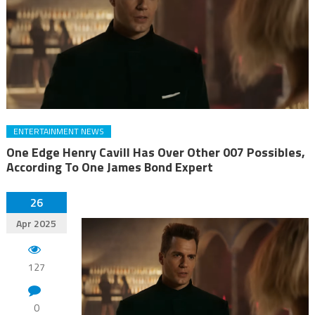
ENTERTAINMENT NEWS
One Edge Henry Cavill Has Over Other 007 Possibles,
According To One James Bond Expert
26
Apr 2025
127
0