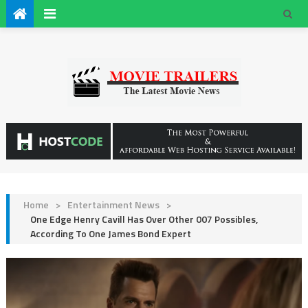
Home
>
Entertainment News
>
One Edge Henry Cavill Has Over Other 007 Possibles,
According To One James Bond Expert