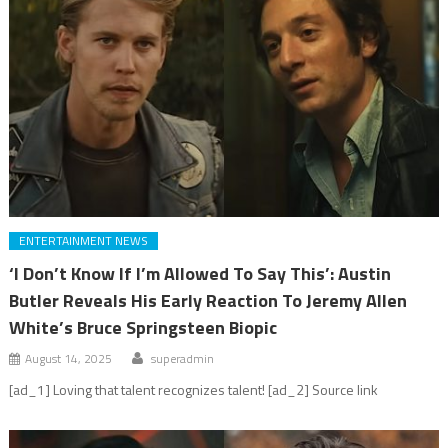
ENTERTAINMENT NEWS
‘I Don’t Know If I’m Allowed To Say This’: Austin
Butler Reveals His Early Reaction To Jeremy Allen
White’s Bruce Springsteen Biopic
August 14, 2025
superadmin
[ad_1] Loving that talent recognizes talent! [ad_2] Source link