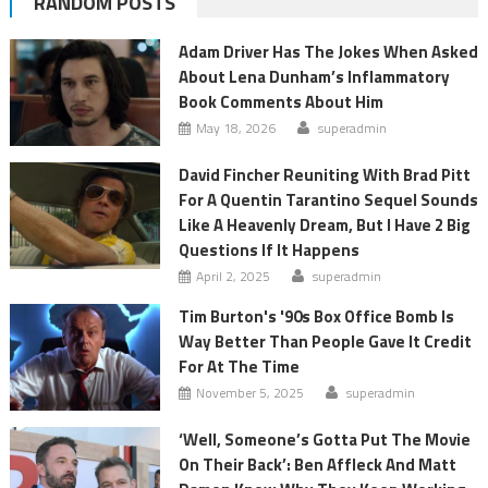
RANDOM POSTS
Adam Driver Has The Jokes When Asked
About Lena Dunham’s Inflammatory
Book Comments About Him
May 18, 2026
superadmin
David Fincher Reuniting With Brad Pitt
For A Quentin Tarantino Sequel Sounds
Like A Heavenly Dream, But I Have 2 Big
Questions If It Happens
April 2, 2025
superadmin
Tim Burton's '90s Box Office Bomb Is
Way Better Than People Gave It Credit
For At The Time
November 5, 2025
superadmin
‘Well, Someone’s Gotta Put The Movie
On Their Back’: Ben Affleck And Matt