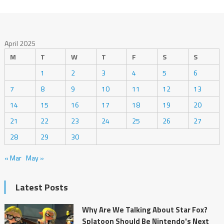
April 2025
M
T
W
T
F
S
S
1
2
3
4
5
6
7
8
9
10
11
12
13
14
15
16
17
18
19
20
21
22
23
24
25
26
27
28
29
30
« Mar
May »
Latest Posts
Why Are We Talking About Star Fox?
Splatoon Should Be Nintendo's Next