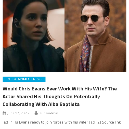
ENTERTAINMENT NEWS
Would Chris Evans Ever Work With His Wife? The
Actor Shared His Thoughts On Potentially
Collaborating With Alba Baptista
June 17, 2025
superadmin
[ad_1] Is Evans ready to join forces with his wife? [ad_2] Source link