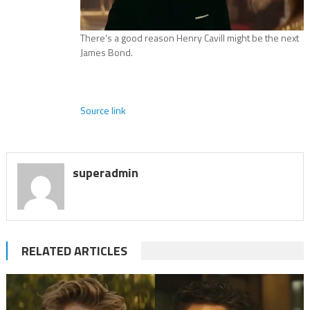
There’s a good reason Henry Cavill might be the next
James Bond.
Source link
superadmin
RELATED ARTICLES