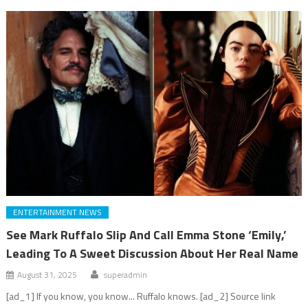
ENTERTAINMENT NEWS
See Mark Ruffalo Slip And Call Emma Stone ‘Emily,’
Leading To A Sweet Discussion About Her Real Name
August 31, 2025
superadmin
[ad_1] If you know, you know... Ruffalo knows. [ad_2] Source link