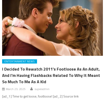
ENTERTAINMENT NEWS
I Decided To Rewatch 2011's Footloose As An Adult,
And I'm Having Flashbacks Related To Why It Meant
So Much To Me As A Kid
March 23, 2025
superadmin
[ad_1] Time to get loose, footloose! [ad_2] Source link