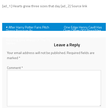
[ad_1] Hearts grew three sizes that day [ad_2] Source link
Post
After Harry Potter Fans Pitch
One Edge Henry Cavill Has
Over Other 007 Possibles,
Pierce Brosnan As
According To One James Bond
Dumbledore, The Famous 007
navigation
Expert
Actor Admits It’s Become A
Running Joke Ahead Of The TV
Series
Leave a Reply
Your email address will not be published.
Required fields are
marked
*
Comment
*