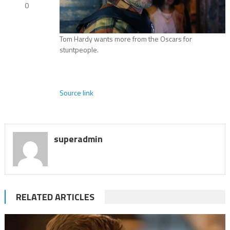
0
Tom Hardy wants more from the Oscars for
stuntpeople.
Source link
superadmin
RELATED ARTICLES