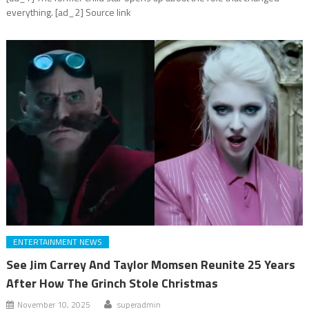
everything. [ad_2] Source link
ENTERTAINMENT NEWS
See Jim Carrey And Taylor Momsen Reunite 25 Years
After How The Grinch Stole Christmas
November 10, 2025
superadmin