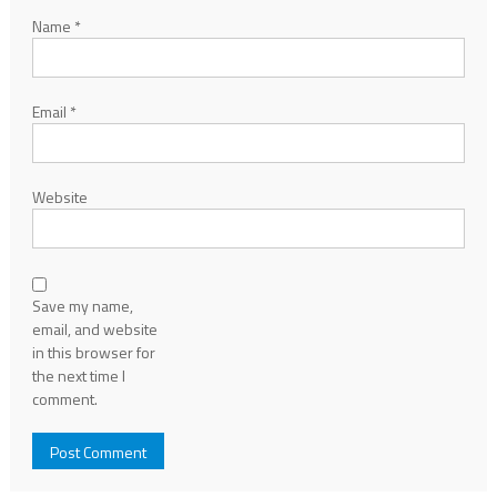
Name
*
Email
*
Website
Save my name,
email, and website
in this browser for
the next time I
comment.