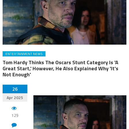
ENTERTAINMENT NEWS
Tom Hardy Thinks The Oscars Stunt Category Is 'A
Great Start,' However, He Also Explained Why 'It's
Not Enough'
26
Apr 2025
129