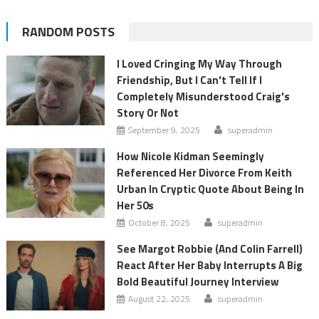
RANDOM POSTS
I Loved Cringing My Way Through
Friendship, But I Can't Tell If I
Completely Misunderstood Craig's
Story Or Not
September 9, 2025
superadmin
How Nicole Kidman Seemingly
Referenced Her Divorce From Keith
Urban In Cryptic Quote About Being In
Her 50s
October 8, 2025
superadmin
See Margot Robbie (And Colin Farrell)
React After Her Baby Interrupts A Big
Bold Beautiful Journey Interview
August 22, 2025
superadmin