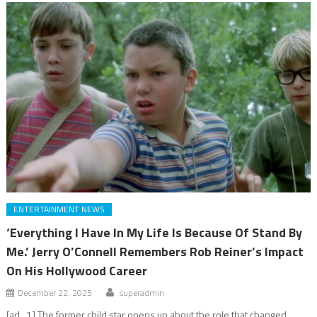
ENTERTAINMENT NEWS
‘Everything I Have In My Life Is Because Of Stand By
Me.’ Jerry O’Connell Remembers Rob Reiner’s Impact
On His Hollywood Career
December 22, 2025
superadmin
[ad_1] The former child star opens up about the role that changed