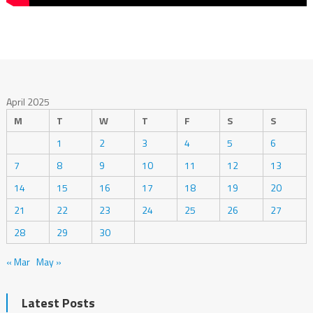
April 2025
M
T
W
T
F
S
S
1
2
3
4
5
6
7
8
9
10
11
12
13
14
15
16
17
18
19
20
21
22
23
24
25
26
27
28
29
30
« Mar
May »
Latest Posts