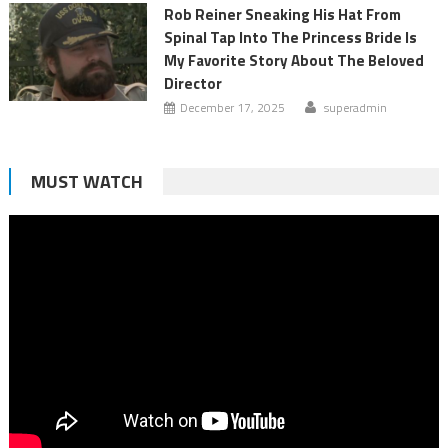
Rob Reiner Sneaking His Hat From
Spinal Tap Into The Princess Bride Is
My Favorite Story About The Beloved
Director
December 17, 2025
superadmin
MUST WATCH