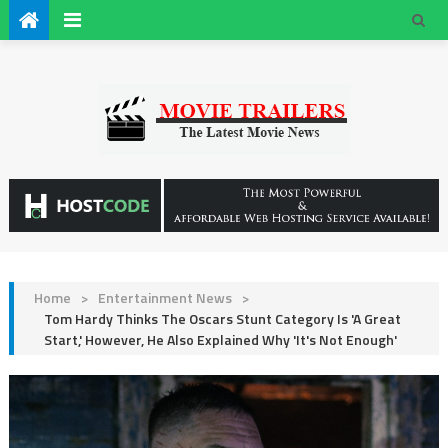
Home
>
Entertainment News
>
Tom Hardy Thinks The Oscars Stunt Category Is 'A Great
Start,' However, He Also Explained Why 'It's Not Enough'