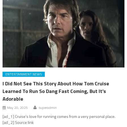
ENTERTAINMENT NEWS
I Did Not See This Story About How Tom Cruise
Learned To Run So Dang Fast Coming, But It's
Adorable
May 20, 2025
superadmin
[ad_1] Cruise's love for running comes from a very personal place.
[ad_2] Source link