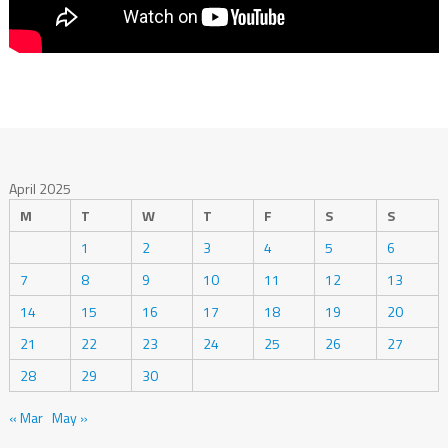
April 2025
M
T
W
T
F
S
S
1
2
3
4
5
6
7
8
9
10
11
12
13
14
15
16
17
18
19
20
21
22
23
24
25
26
27
28
29
30
« Mar
May »