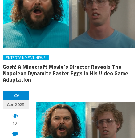
ENTERTAINMENT NEWS
Gosh! A Minecraft Movie’s Director Reveals The
Napoleon Dynamite Easter Eggs In His Video Game
Adaptation
29
Apr 2025
122