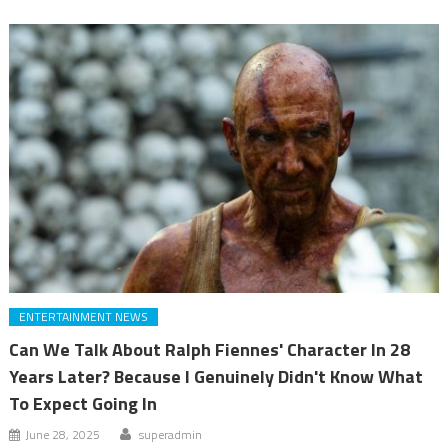
ENTERTAINMENT NEWS
Can We Talk About Ralph Fiennes' Character In 28
Years Later? Because I Genuinely Didn't Know What
To Expect Going In
June 28, 2025
superadmin