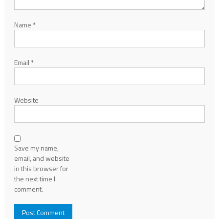
Name
*
Email
*
Website
Save my name,
email, and website
in this browser for
the next time I
comment.