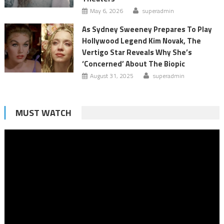
May 6, 2026
superadmin
As Sydney Sweeney Prepares To Play
Hollywood Legend Kim Novak, The
Vertigo Star Reveals Why She’s
‘Concerned’ About The Biopic
August 31, 2025
superadmin
MUST WATCH