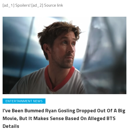
[ad_1] Spoilers! [ad_2] Source link
ENTERTAINMENT NEWS
I've Been Bummed Ryan Gosling Dropped Out Of A Big
Movie, But It Makes Sense Based On Alleged BTS
Details