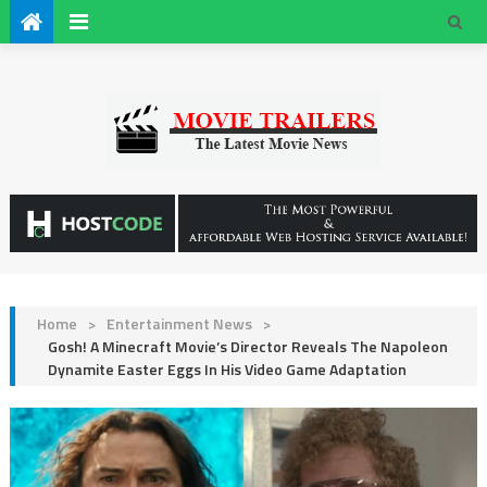
Home
>
Entertainment News
>
Gosh! A Minecraft Movie’s Director Reveals The Napoleon
Dynamite Easter Eggs In His Video Game Adaptation