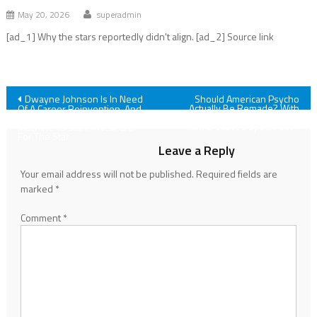
May 20, 2026
superadmin
[ad_1] Why the stars reportedly didn't align. [ad_2] Source link
Post
Dwayne Johnson Is In Need
Should American Psycho
Actually Be Remade? With
Of A Career Reinvention, And
Remake In The Works, OG
I’m Excited For The Smashing
navigation
Film Creatives Speak Out
Machine To Start A New Era
For The Star
Leave a Reply
Your email address will not be published.
Required fields are
marked
*
Comment
*