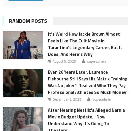
RANDOM POSTS
It's Weird How Jackie Brown Almost
Feels Like The Cult Movie In
Tarantino's Legendary Career, But It
Does, And Here's Why
August 5, 2025
superadmin
Even 26 Years Later, Laurence
Fishburne Still Says His Matrix Training
Was No Joke: 'I Realized Why They Pay
Professional Athletes So Much Money’
December 3, 2025
superadmin
After Hearing Netflix's Alleged Narnia
Movie Budget Update, I Now
Understand Why It’s Going To
Theaters