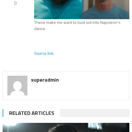
0
These make me want to bust out into Napoleon’s
dance.
Source link
superadmin
RELATED ARTICLES