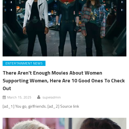
ENTERTAINMENT NEWS
There Aren't Enough Movies About Women
Supporting Women, Here Are 10 Good Ones To Check
Out
March 15, 2025
superadmin
[ad_1] You go, girlfriends. [ad_2] Source link