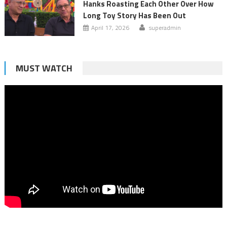
Hanks Roasting Each Other Over How
Long Toy Story Has Been Out
April 17, 2026
superadmin
MUST WATCH