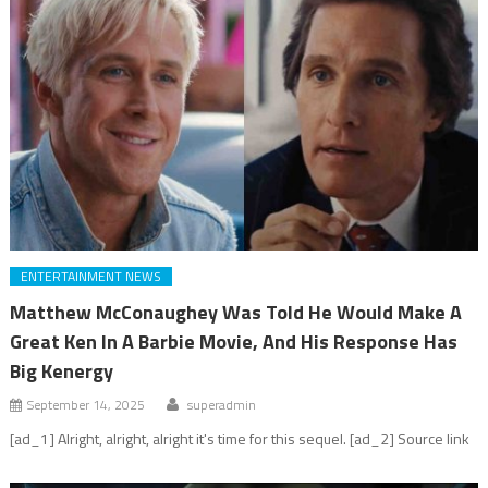
ENTERTAINMENT NEWS
Matthew McConaughey Was Told He Would Make A
Great Ken In A Barbie Movie, And His Response Has
Big Kenergy
September 14, 2025
superadmin
[ad_1] Alright, alright, alright it's time for this sequel. [ad_2] Source link