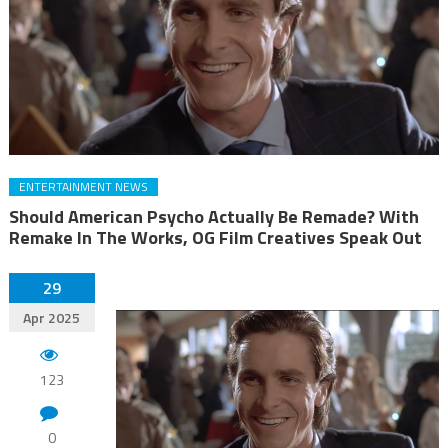
ENTERTAINMENT NEWS
Should American Psycho Actually Be Remade? With
Remake In The Works, OG Film Creatives Speak Out
29
Apr 2025
123
0