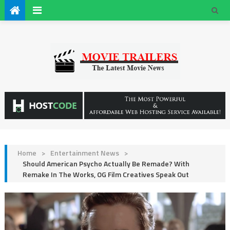
Home
>
Entertainment News
>
Should American Psycho Actually Be Remade? With
Remake In The Works, OG Film Creatives Speak Out