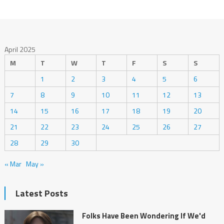
April 2025
M
T
W
T
F
S
S
1
2
3
4
5
6
7
8
9
10
11
12
13
14
15
16
17
18
19
20
21
22
23
24
25
26
27
28
29
30
« Mar
May »
Latest Posts
Folks Have Been Wondering If We'd