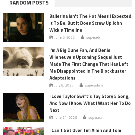
RANDOM POSTS
Ballerina Isn't The Hot Mess I Expected
It To Be, But It Does Screw Up John
Wick's Timeline
June 6, 2025
superadmin
I'm A Big Dune Fan, And Denis
Villeneuve's Upcoming Sequel Just
Made The First Change That Has Left
Me Disappointed In The Blockbuster
Adaptations
July 8, 2025
superadmin
I Love Taylor Swift's Toy Story 5 Song,
And Now I Know What I Want Her To Do
Next
June 21, 2026
superadmin
I Can't Get Over Tim Allen And Tom