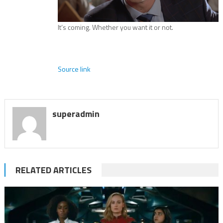
It’s coming. Whether you want it or not.
Source link
superadmin
RELATED ARTICLES