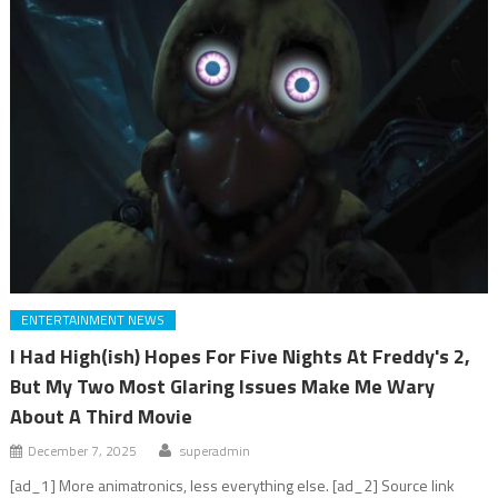
ENTERTAINMENT NEWS
I Had High(ish) Hopes For Five Nights At Freddy's 2,
But My Two Most Glaring Issues Make Me Wary
About A Third Movie
December 7, 2025
superadmin
[ad_1] More animatronics, less everything else. [ad_2] Source link