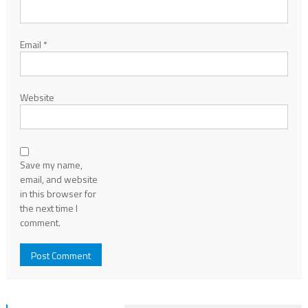
Email
*
Website
Save my name,
email, and website
in this browser for
the next time I
comment.