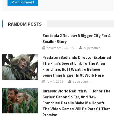
RANDOM POSTS
Zootopia 2 Review: A Bigger City For A
Smaller Story
November 25, 2025
superadmin
Predator: Badlands Director Explained
The Film’s Sweet Link To The Alien
Franchise, But I Want To Believe
Something Bigger Is At Work Here
July 1, 2025
superadmin
Jurassic World Rebirth Will Honor The
Series’ Canon So Far, And New
Franchise Details Make Me Hopeful
The Video Games Will Be Part Of That
Promise