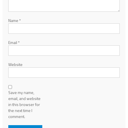
Name
*
Email
*
Website
Save my name,
email, and website
in this browser for
the next time I
comment.