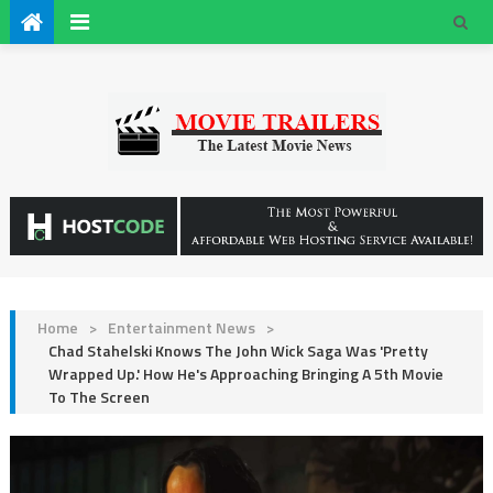
Home
>
Entertainment News
>
Chad Stahelski Knows The John Wick Saga Was 'Pretty
Wrapped Up.' How He's Approaching Bringing A 5th Movie
To The Screen