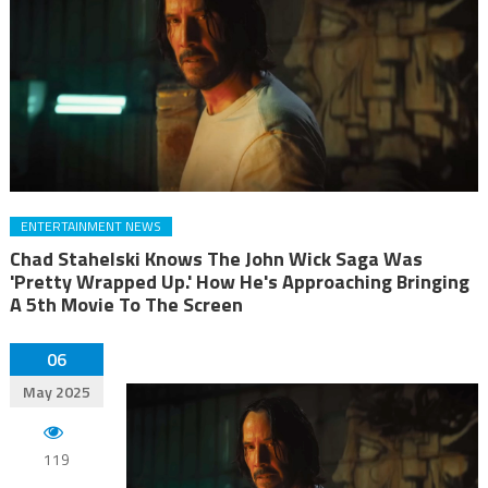
ENTERTAINMENT NEWS
Chad Stahelski Knows The John Wick Saga Was
'Pretty Wrapped Up.' How He's Approaching Bringing
A 5th Movie To The Screen
06
May 2025
119