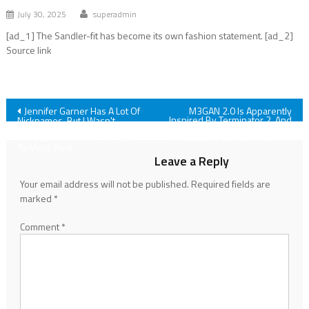
July 30, 2025
superadmin
[ad_1] The Sandler-fit has become its own fashion statement. [ad_2]
Source link
Post
Jennifer Garner Has A Lot Of
M3GAN 2.0 Is Apparently
Inspired By Terminator 2, And
Nicknames, But I Wasn't
The Director’s Explanation For
Prepared For The Sweet Fan
navigation
That Makes So Much Sense
Responses On Her Just 'Jen
To Most' Post
Leave a Reply
Your email address will not be published.
Required fields are
marked
*
Comment
*