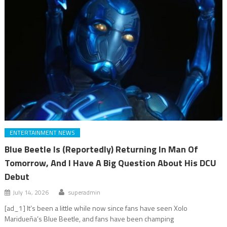
ENTERTAINMENT NEWS
Blue Beetle Is (Reportedly) Returning In Man Of
Tomorrow, And I Have A Big Question About His DCU
Debut
July 14, 2026
superadmin
[ad_1] It’s been a little while now since fans have seen Xolo
Maridueña’s Blue Beetle, and fans have been champing