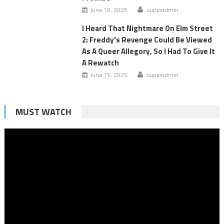
June 10, 2025
superadmin
I Heard That Nightmare On Elm Street
2: Freddy's Revenge Could Be Viewed
As A Queer Allegory, So I Had To Give It
A Rewatch
June 15, 2025
superadmin
MUST WATCH