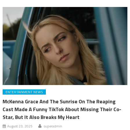
ENTERTAINMENT NEWS
McKenna Grace And The Sunrise On The Reaping
Cast Made A Funny TikTok About Missing Their Co-
Star, But It Also Breaks My Heart
August 23, 2025
superadmin