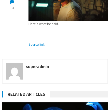
0
Here’s what he said.
Source link
superadmin
RELATED ARTICLES