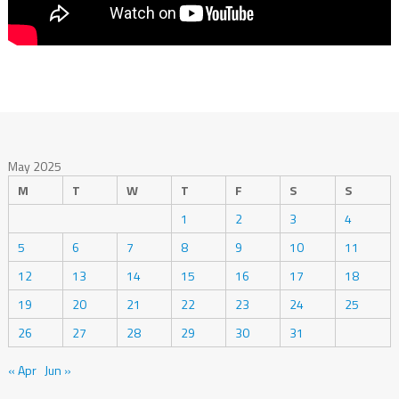
May 2025
M
T
W
T
F
S
S
1
2
3
4
5
6
7
8
9
10
11
12
13
14
15
16
17
18
19
20
21
22
23
24
25
26
27
28
29
30
31
« Apr
Jun »