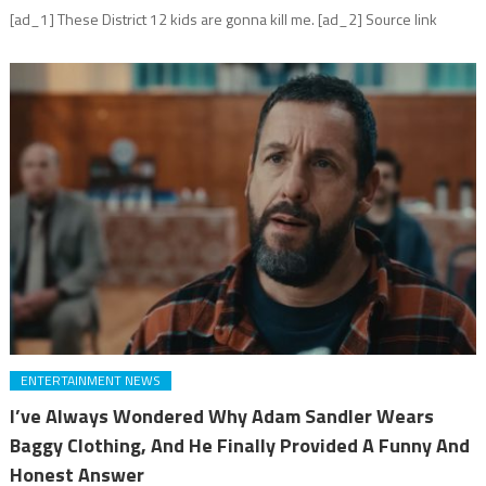
[ad_1] These District 12 kids are gonna kill me. [ad_2] Source link
ENTERTAINMENT NEWS
I’ve Always Wondered Why Adam Sandler Wears
Baggy Clothing, And He Finally Provided A Funny And
Honest Answer