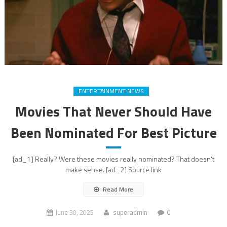
ENTERTAINMENT NEWS
Movies That Never Should Have
Been Nominated For Best Picture
[ad_1] Really? Were these movies really nominated? That doesn't
make sense. [ad_2] Source link
Read More
June 30, 2025
superadmin
0