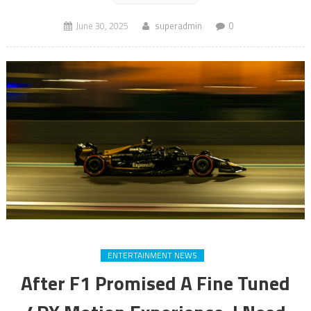
June 30, 2025
superadmin
0
ENTERTAINMENT NEWS
After F1 Promised A Fine Tuned