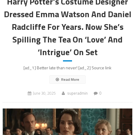
Harry Potter’s Costume Designer
Dressed Emma Watson And Daniel
Radcliffe For Years. Now She’s
Spilling The Tea On ‘Love’ And
‘Intrigue’ On Set
[ad_1] Better late than never! [ad_2] Source link
Read More
June 30, 2025
superadmin
0