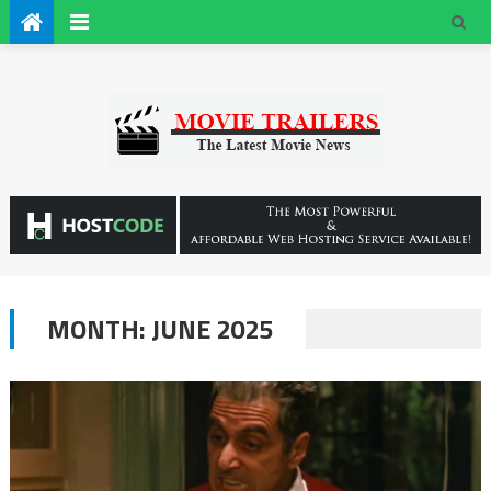
MONTH:
JUNE 2025