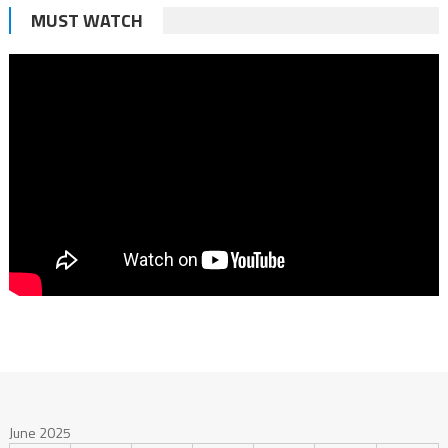
MUST WATCH
June 2025