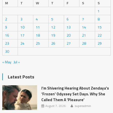
M
T
W
T
F
S
S
1
2
3
4
5
6
7
8
9
10
11
12
13
14
15
16
17
18
19
20
21
22
23
24
25
26
27
28
29
30
« May
Jul »
Latest Posts
I’m Shivering Hearing About Zendaya's
‘Frozen’ Odyssey Set Days. Why She
Called Them A ‘Pleasure’
August 7, 2026
superadmin