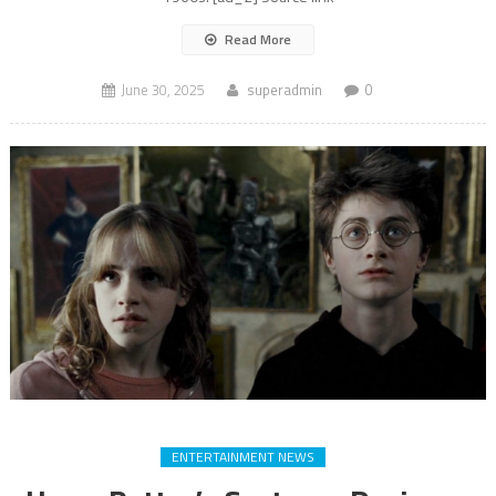
Read More
June 30, 2025
superadmin
0
ENTERTAINMENT NEWS