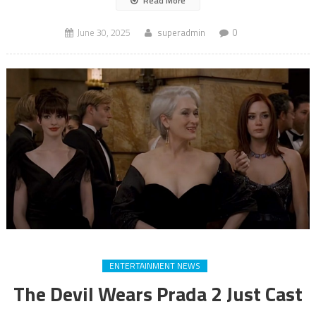
Read More
June 30, 2025
superadmin
0
ENTERTAINMENT NEWS
The Devil Wears Prada 2 Just Cast