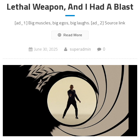
Lethal Weapon, And I Had A Blast
[ad_1] Big muscles, big egos, big laughs. [ad_2] Source link
Read More
June 30, 2025
superadmin
0