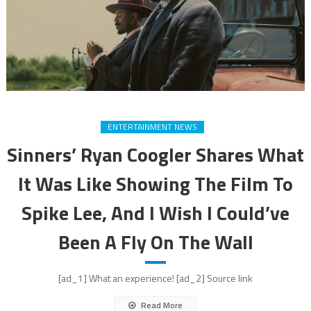
ENTERTAINMENT NEWS
Sinners’ Ryan Coogler Shares What
It Was Like Showing The Film To
Spike Lee, And I Wish I Could’ve
Been A Fly On The Wall
[ad_1] What an experience! [ad_2] Source link
Read More