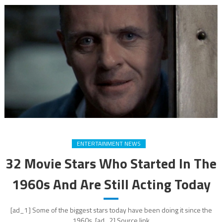
ENTERTAINMENT NEWS
32 Movie Stars Who Started In The
1960s And Are Still Acting Today
[ad_1] Some of the biggest stars today have been doing it since the
1960s. [ad_2] Source link