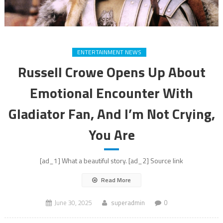
ENTERTAINMENT NEWS
Russell Crowe Opens Up About
Emotional Encounter With
Gladiator Fan, And I’m Not Crying,
You Are
[ad_1] What a beautiful story. [ad_2] Source link
Read More
June 30, 2025
superadmin
0