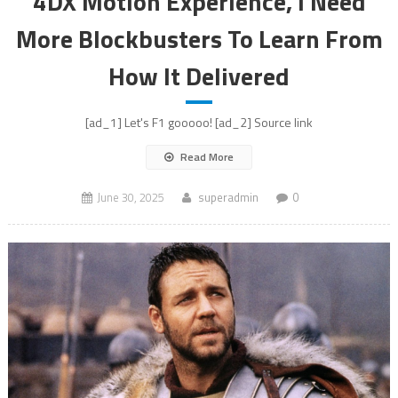
4DX Motion Experience, I Need
More Blockbusters To Learn From
How It Delivered
[ad_1] Let's F1 gooooo! [ad_2] Source link
Read More
June 30, 2025
superadmin
0