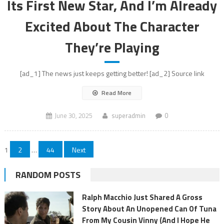
Its First New Star, And I’m Already
Excited About The Character
They’re Playing
[ad_1] The news just keeps getting better! [ad_2] Source link
Read More
June 30, 2025
superadmin
0
Posts
1
2
…
44
Next
pagination
RANDOM POSTS
Ralph Macchio Just Shared A Gross
Story About An Unopened Can Of Tuna
From My Cousin Vinny (And I Hope He