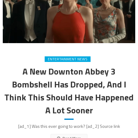
ENTERTAINMENT NEWS
A New Downton Abbey 3
Bombshell Has Dropped, And I
Think This Should Have Happened
A Lot Sooner
[ad_1] Was this ever going to work? [ad_2] Source link