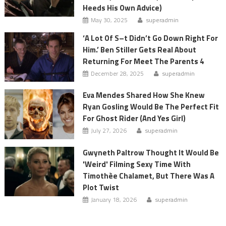
Heeds His Own Advice)
May 30, 2025
superadmin
‘A Lot Of S–t Didn’t Go Down Right For
Him.’ Ben Stiller Gets Real About
Returning For Meet The Parents 4
December 28, 2025
superadmin
Eva Mendes Shared How She Knew
Ryan Gosling Would Be The Perfect Fit
For Ghost Rider (And Yes Girl)
July 27, 2026
superadmin
Gwyneth Paltrow Thought It Would Be
'Weird' Filming Sexy Time With
Timothèe Chalamet, But There Was A
Plot Twist
January 18, 2026
superadmin