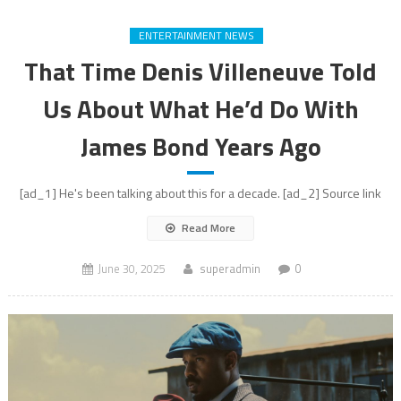
ENTERTAINMENT NEWS
That Time Denis Villeneuve Told
Us About What He’d Do With
James Bond Years Ago
[ad_1] He's been talking about this for a decade. [ad_2] Source link
Read More
June 30, 2025
superadmin
0