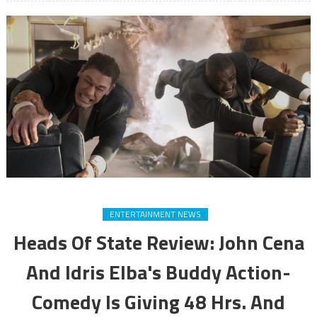
ENTERTAINMENT NEWS
Heads Of State Review: John Cena
And Idris Elba's Buddy Action-
Comedy Is Giving 48 Hrs. And