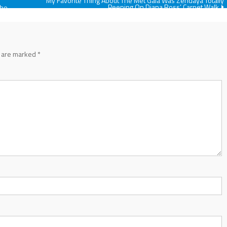
My Favorite Thing About The Met Gala Was Zendaya Totally
Peeping On Diana Ross’ Carpet Walk
The
s are marked
*