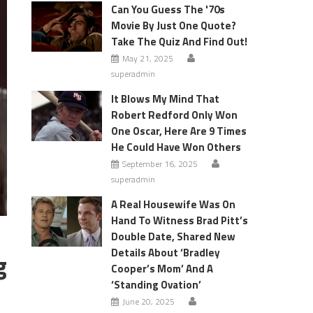
Can You Guess The '70s
Movie By Just One Quote?
Take The Quiz And Find Out!
May 21, 2025
superadmin
It Blows My Mind That
Robert Redford Only Won
One Oscar, Here Are 9 Times
He Could Have Won Others
September 16, 2025
superadmin
A Real Housewife Was On
Hand To Witness Brad Pitt’s
Double Date, Shared New
Details About ‘Bradley
g
Cooper’s Mom’ And A
‘Standing Ovation’
June 20, 2025