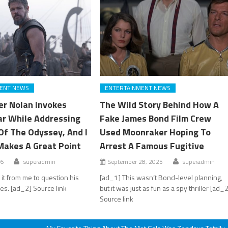
ENT NEWS
ENTERTAINMENT NEWS
er Nolan Invokes
The Wild Story Behind How A
lar While Addressing
Fake James Bond Film Crew
Of The Odyssey, And I
Used Moonraker Hoping To
Makes A Great Point
Arrest A Famous Fugitive
26
superadmin
September 28, 2025
superadmin
 it from me to question his
[ad_1] This wasn’t Bond-level planning,
ces. [ad_2] Source link
but it was just as fun as a spy thriller [ad_
Source link