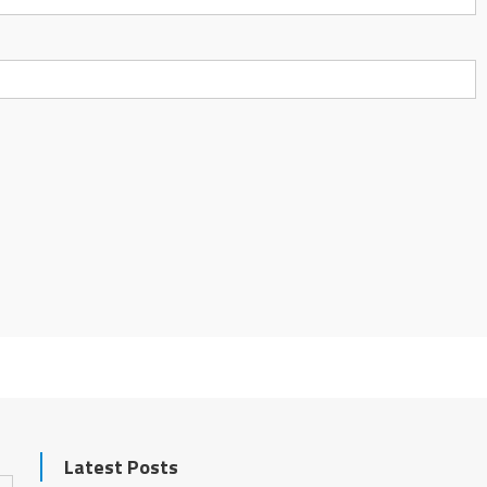
Latest Posts