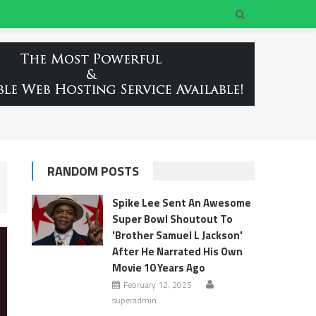
RANDOM POSTS
Spike Lee Sent An Awesome
Super Bowl Shoutout To
'Brother Samuel L Jackson'
After He Narrated His Own
Movie 10 Years Ago
February 12, 2025
superadmin