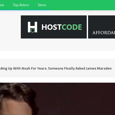
iew
Top Actors
Store
nding Up With Noah For Years. Someone Finally Asked James Marsden