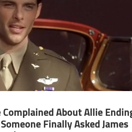
 Complained About Allie Endin
 Someone Finally Asked James