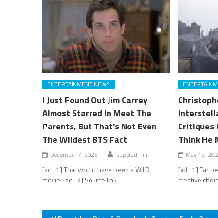
ENTERTAINMENT NEWS
ENTERTAINM
I Just Found Out Jim Carrey
Christoph
Almost Starred In Meet The
Interstel
Parents, But That's Not Even
Critiques 
The Wildest BTS Fact
Think He 
December 7, 2025
superadmin
May 12, 20
[ad_1] That would have been a WILD
[ad_1] Far be
movie! [ad_2] Source link
creative choi