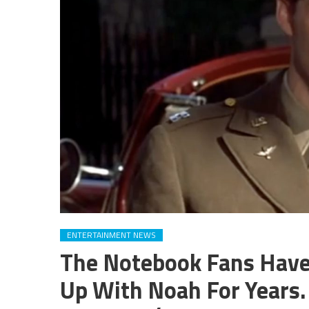
ENTERTAINMENT NEWS
The Notebook Fans Have
Up With Noah For Years.