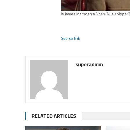
Is James Marsden a Noah/Allie shipper
Source link
superadmin
RELATED ARTICLES