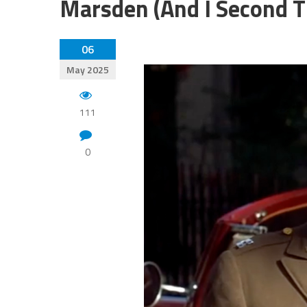
Marsden (And I Second T
06
May 2025
111
0