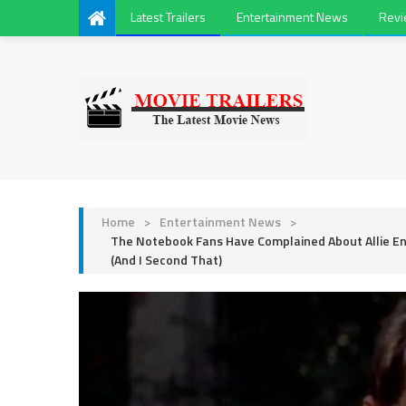
Latest Trailers
Entertainment News
Rev
Home
>
Entertainment News
>
The Notebook Fans Have Complained About Allie E
(And I Second That)