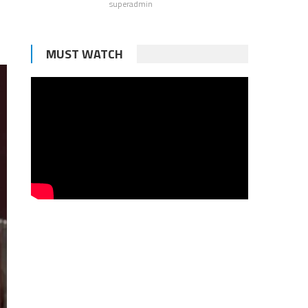
superadmin
MUST WATCH