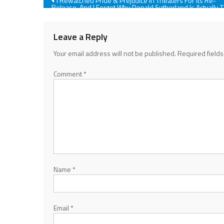
Post
I Rewatched Pride & Prejudice In Theaters For Its Re-
Release, And I Forgot Why Donald Sutherland Is Actually 
Best Part
navigation
Leave a Reply
Your email address will not be published.
Required field
Comment
*
Name
*
Email
*