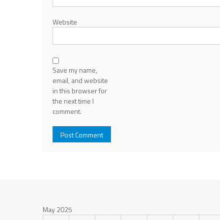
Website
Save my name,
email, and website
in this browser for
the next time I
comment.
May 2025