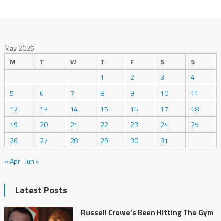
May 2025
M
T
W
T
F
S
S
1
2
3
4
5
6
7
8
9
10
11
12
13
14
15
16
17
18
19
20
21
22
23
24
25
26
27
28
29
30
31
« Apr
Jun »
Latest Posts
Russell Crowe’s Been Hitting The Gym