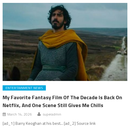
ENTERTAINMENT NEWS
My Favorite Fantasy Film Of The Decade Is Back On
Netflix, And One Scene Still Gives Me Chills
March 14, 2026
superadmin
[ad_1] Barry Keoghan at his best... [ad_2] Source link