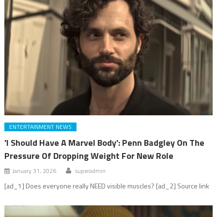
ENTERTAINMENT NEWS
'I Should Have A Marvel Body': Penn Badgley On The
Pressure Of Dropping Weight For New Role
January 31, 2026
superadmin
[ad_1] Does everyone really NEED visible muscles? [ad_2] Source link