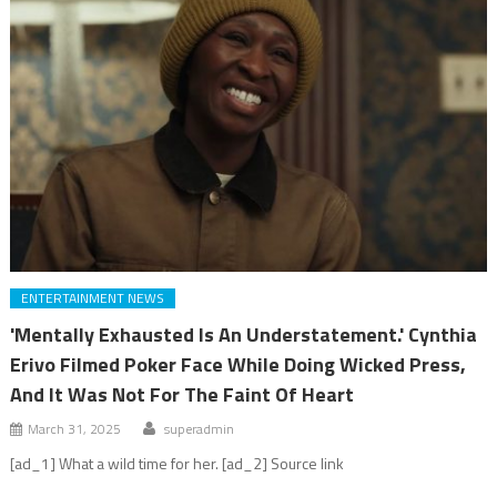
ENTERTAINMENT NEWS
'Mentally Exhausted Is An Understatement.' Cynthia
Erivo Filmed Poker Face While Doing Wicked Press,
And It Was Not For The Faint Of Heart
March 31, 2025
superadmin
[ad_1] What a wild time for her. [ad_2] Source link