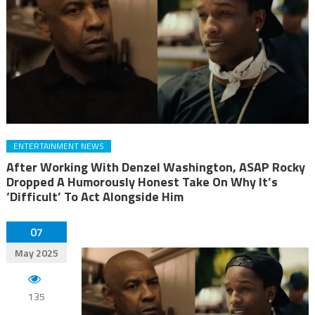
ENTERTAINMENT NEWS
After Working With Denzel Washington, ASAP Rocky
Dropped A Humorously Honest Take On Why It’s
‘Difficult’ To Act Alongside Him
07
May 2025
135