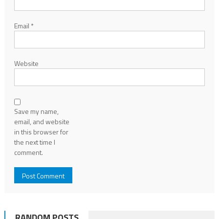
Email
*
Website
Save my name,
email, and website
in this browser for
the next time I
comment.
RANDOM POSTS