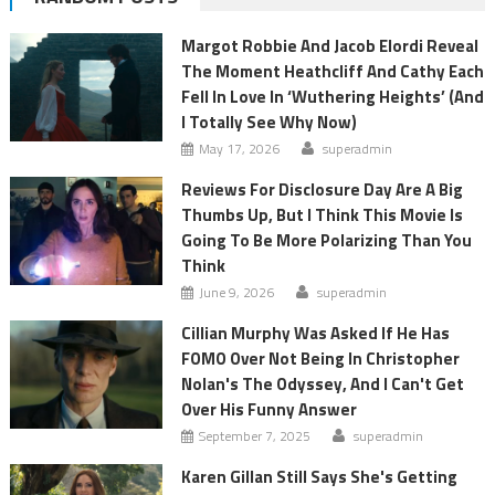
Margot Robbie And Jacob Elordi Reveal
The Moment Heathcliff And Cathy Each
Fell In Love In ‘Wuthering Heights’ (And
I Totally See Why Now)
May 17, 2026
superadmin
Reviews For Disclosure Day Are A Big
Thumbs Up, But I Think This Movie Is
Going To Be More Polarizing Than You
Think
June 9, 2026
superadmin
Cillian Murphy Was Asked If He Has
FOMO Over Not Being In Christopher
Nolan's The Odyssey, And I Can't Get
Over His Funny Answer
September 7, 2025
superadmin
Karen Gillan Still Says She's Getting