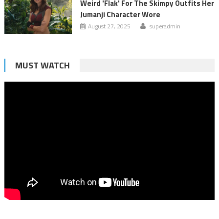
Weird 'Flak' For The Skimpy Outfits Her
Jumanji Character Wore
August 27, 2025
superadmin
MUST WATCH