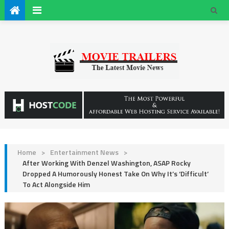
Home
>
Entertainment News
>
After Working With Denzel Washington, ASAP Rocky
Dropped A Humorously Honest Take On Why It’s ‘Difficult’
To Act Alongside Him