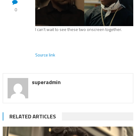
0
I can’t wait to see these two onscreen together.
Source link
superadmin
RELATED ARTICLES