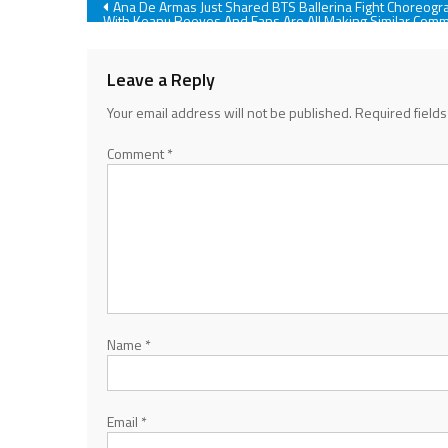
Post
Ana De Armas Just Shared BTS Ballerina Fight Choreogr
With Keanu Reeves And Fans Are All Making Similar Com
navigation
Leave a Reply
Your email address will not be published.
Required field
Comment
*
Name
*
Email
*