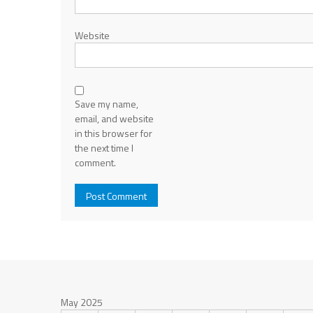
Website
Save my name,
email, and website
in this browser for
the next time I
comment.
May 2025