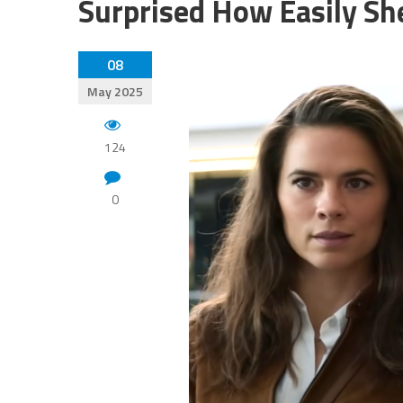
Surprised How Easily Sh
08
May 2025
124
0