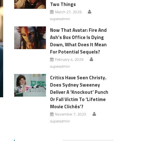
Two Things
March 27, 2026
superadmin
Now That Avatar: Fire And
Ash's Box Office Is Dying
Down, What Does It Mean
For Potential Sequels?
February 4, 2026
superadmin
Critics Have Seen Christy.
Does Sydney Sweeney
Deliver A ‘Knockout’ Punch
Or Fall Victim To ‘Lifetime
Movie Clichés’?
November 7, 2025
superadmin