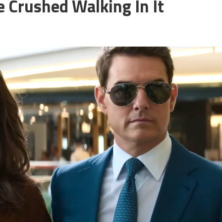
e Crushed Walking In It