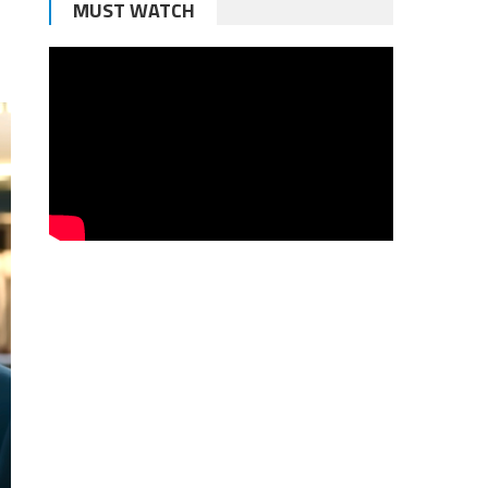
MUST WATCH