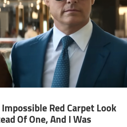
: Impossible Red Carpet Look
tead Of One, And I Was