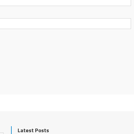
Latest Posts