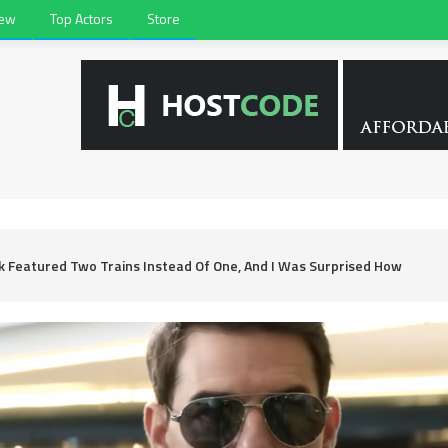
iew
Top Actors
Store
ok Featured Two Trains Instead Of One, And I Was Surprised How