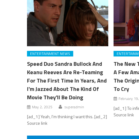
ENTERTAINMENT NEWS
ENTERTAINM
Speed Duo Sandra Bullock And
The New T
Keanu Reeves Are Re-Teaming
A Few Ama
For The First Time In Years, And
The Origi
I'm Jazzed About The Kind Of
To Cry
Movie They'll Be Doing
February 19
May 2, 2025
superadmin
[ad_1] To inf
Source link
[ad_1] Yeah, I'm thinking I want this. [ad_2]
Source link