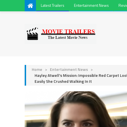
Latest Trailers
Entertainment News
Rev
Home
>
Entertainment News
>
Hayley Atwell's Mission: Impossible Red Carpet Lo
Easily She Crushed Walking In It