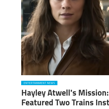
ENTERTAINMENT NEWS
Hayley Atwell's Mission
Featured Two Trains Ins