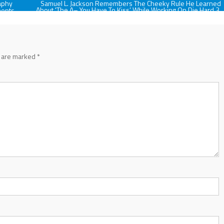
aphy
Samuel L. Jackson Remembers The Cheeky Rule He Learned
About 'The A– You Have To Kiss’ While Working On Die Hard 3,
ments
And It's A Good Note For Anyone
s are marked
*