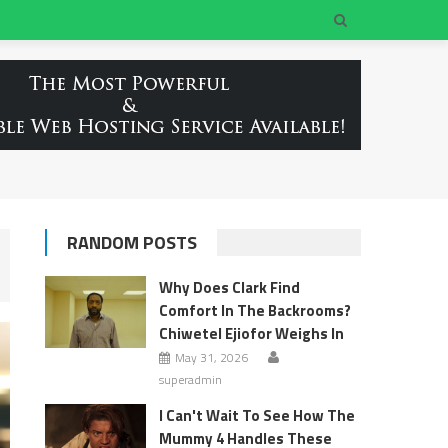
RANDOM POSTS
Why Does Clark Find
Comfort In The Backrooms?
Chiwetel Ejiofor Weighs In
May 31, 2026
superadmin
I Can't Wait To See How The
Mummy 4 Handles These