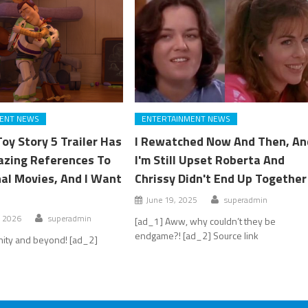
ENT NEWS
ENTERTAINMENT NEWS
oy Story 5 Trailer Has
I Rewatched Now And Then, An
zing References To
I'm Still Upset Roberta And
nal Movies, And I Want
Chrissy Didn't End Up Together
June 19, 2025
superadmin
, 2026
superadmin
[ad_1] Aww, why couldn’t they be
endgame?! [ad_2] Source link
inity and beyond! [ad_2]