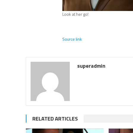
Look at her go!
Source link
superadmin
RELATED ARTICLES