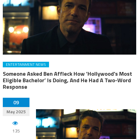
ENTERTAINMENT NEWS
Someone Asked Ben Affleck How ‘Hollywood's Most
Eligible Bachelor’ Is Doing, And He Had A Two-Word
Response
09
May 2025
135