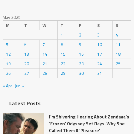
May 2025
M
T
W
T
F
S
S
1
2
3
4
5
6
7
8
9
10
11
12
13
14
15
16
17
18
19
20
21
22
23
24
25
26
27
28
29
30
31
« Apr
Jun »
Latest Posts
I’m Shivering Hearing About Zendaya's
‘Frozen’ Odyssey Set Days. Why She
Called Them A ‘Pleasure’