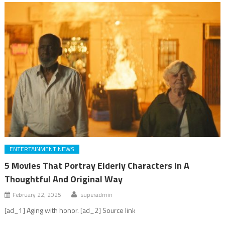
ENTERTAINMENT NEWS
5 Movies That Portray Elderly Characters In A
Thoughtful And Original Way
February 22, 2025
superadmin
[ad_1] Aging with honor. [ad_2] Source link