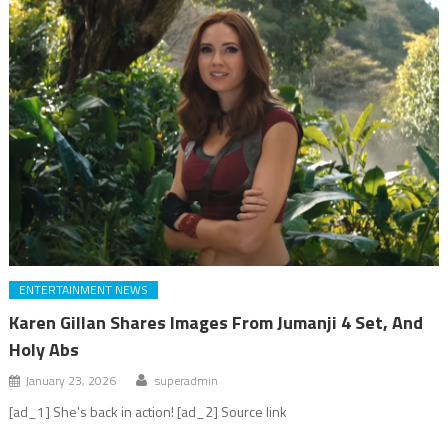
ENTERTAINMENT NEWS
Karen Gillan Shares Images From Jumanji 4 Set, And
Holy Abs
January 23, 2026
superadmin
[ad_1] She's back in action! [ad_2] Source link