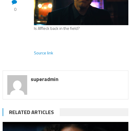
0
Is Affleck back in the field?
Source link
superadmin
RELATED ARTICLES