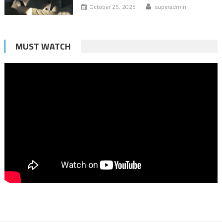
October 25, 2025
superadmin
MUST WATCH