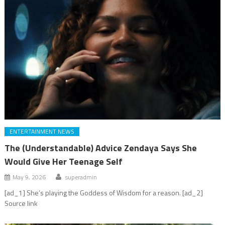
ENTERTAINMENT NEWS
The (Understandable) Advice Zendaya Says She
Would Give Her Teenage Self
May 9, 2026
superadmin
[ad_1] She’s playing the Goddess of Wisdom for a reason. [ad_2]
Source link