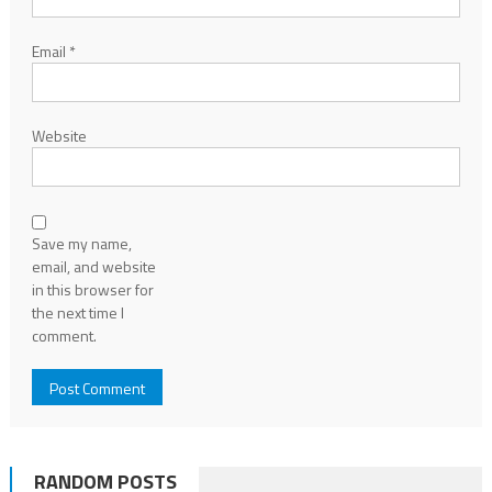
Email
*
Website
Save my name,
email, and website
in this browser for
the next time I
comment.
RANDOM POSTS