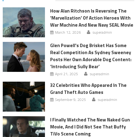
How Alan Ritchson Is Reversing The
'Marvelization' Of Action Heroes With
War Machine And New Navy SEAL Movie
March 12, 2026
superadmin
Glen Powell's Dog Brisket Has Some
Real Competition As Sydney Sweeney
Posts Her Own Adorable Dog Content:
‘Introducing Sully Bear’
April 21, 2025
superadmin
32 Celebrities Who Appeared In The
Grand Theft Auto Games
September 9, 2025
superadmin
I Finally Watched The New Naked Gun
Movie, And I Did Not See That Buffy
TiVo Scene Coming