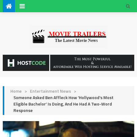
Home
>
Entertainment News
>
Someone Asked Ben Affleck How ‘Hollywood's Most
Eligible Bachelor’ Is Doing, And He Had A Two-Word
Response