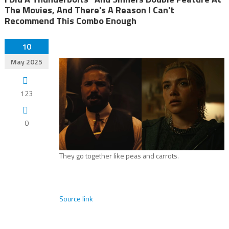
The Movies, And There's A Reason I Can't
Recommend This Combo Enough
10
May 2025
123
0
They go together like peas and carrots.
Source link