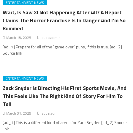
ENTERTAINMENT NEWS
Wait, Is Saw XI Not Happening After All? A Report
Claims The Horror Franchise Is In Danger And I’m So
Bummed
March 18, 2025
superadmin
[ad_1] Prepare for all of the "game over" puns, if this is true. [ad_2]
Source link
ENTERTAINMENT NEWS
Zack Snyder Is Directing His First Sports Movie, And
This Feels Like The Right Kind Of Story For Him To
Tell
March 31, 2025
superadmin
[ad_1] This is a different kind of arena for Zack Snyder. [ad_2] Source
link