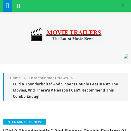
Home
>
Entertainment News
>
I Did A Thunderbolts* And Sinners Double Feature At The
Movies, And There's A Reason I Can't Recommend This
Combo Enough
ENTERTAINMENT NEWS
I Did A Thunderbolts* And Sinners Double Feature At