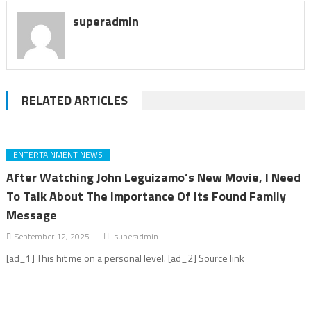
superadmin
RELATED ARTICLES
ENTERTAINMENT NEWS
After Watching John Leguizamo’s New Movie, I Need
To Talk About The Importance Of Its Found Family
Message
September 12, 2025
superadmin
[ad_1] This hit me on a personal level. [ad_2] Source link