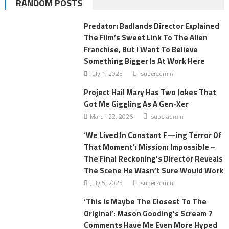
RANDOM POSTS
Predator: Badlands Director Explained
The Film’s Sweet Link To The Alien
Franchise, But I Want To Believe
Something Bigger Is At Work Here
July 1, 2025
superadmin
Project Hail Mary Has Two Jokes That
Got Me Giggling As A Gen-Xer
March 22, 2026
superadmin
‘We Lived In Constant F—ing Terror Of
That Moment’: Mission: Impossible –
The Final Reckoning’s Director Reveals
The Scene He Wasn’t Sure Would Work
July 5, 2025
superadmin
‘This Is Maybe The Closest To The
Original’: Mason Gooding’s Scream 7
Comments Have Me Even More Hyped