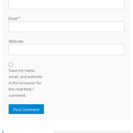
Email
*
Website
Save my name,
email, and website
in this browser for
the next time I
comment.