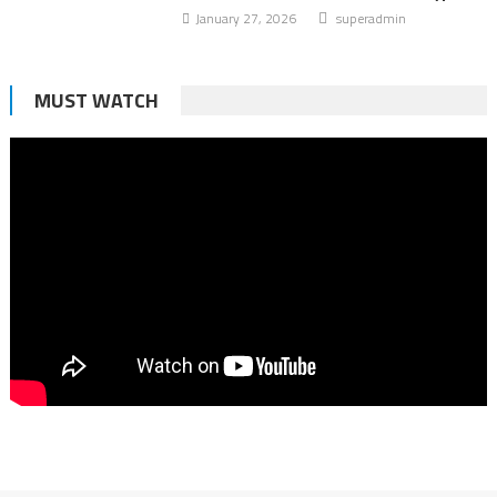
January 27, 2026
superadmin
MUST WATCH