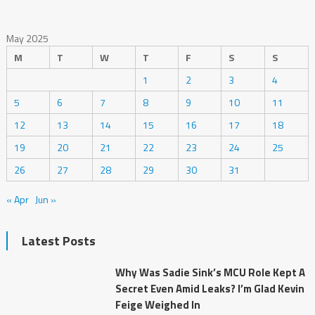
May 2025
M
T
W
T
F
S
S
1
2
3
4
5
6
7
8
9
10
11
12
13
14
15
16
17
18
19
20
21
22
23
24
25
26
27
28
29
30
31
« Apr
Jun »
Latest Posts
Why Was Sadie Sink’s MCU Role Kept A
Secret Even Amid Leaks? I’m Glad Kevin
Feige Weighed In