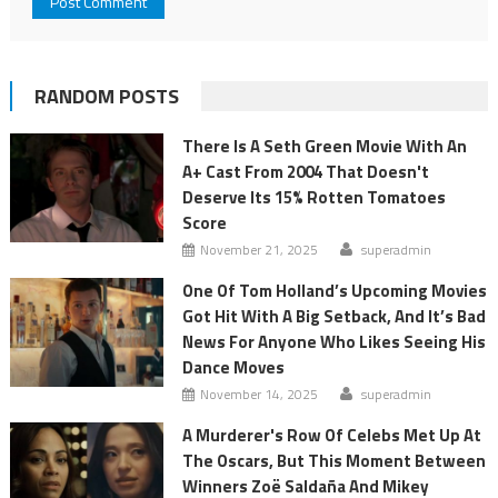
RANDOM POSTS
There Is A Seth Green Movie With An
A+ Cast From 2004 That Doesn't
Deserve Its 15% Rotten Tomatoes
Score
November 21, 2025
superadmin
One Of Tom Holland’s Upcoming Movies
Got Hit With A Big Setback, And It’s Bad
News For Anyone Who Likes Seeing His
Dance Moves
November 14, 2025
superadmin
A Murderer's Row Of Celebs Met Up At
The Oscars, But This Moment Between
Winners Zoë Saldaña And Mikey