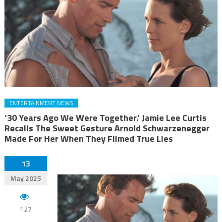
ENTERTAINMENT NEWS
‘30 Years Ago We Were Together.’ Jamie Lee Curtis
Recalls The Sweet Gesture Arnold Schwarzenegger
Made For Her When They Filmed True Lies
13
May 2025
127