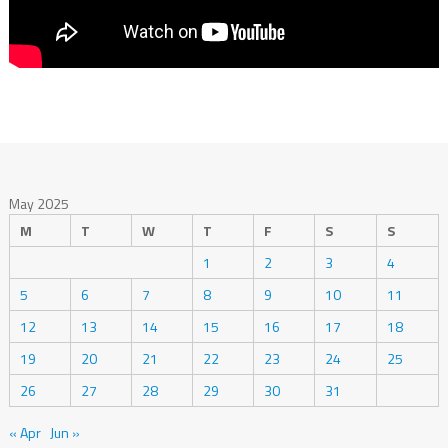
May 2025
M
T
W
T
F
S
S
1
2
3
4
5
6
7
8
9
10
11
12
13
14
15
16
17
18
19
20
21
22
23
24
25
26
27
28
29
30
31
« Apr
Jun »