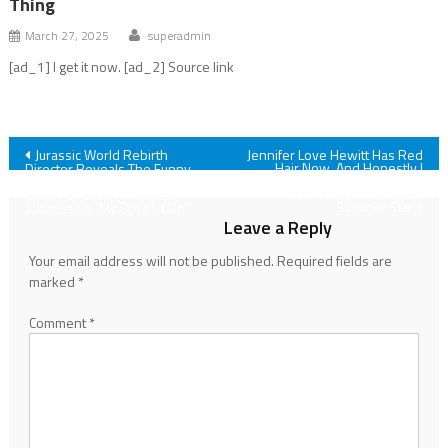
Thing
March 27, 2025
superadmin
[ad_1] I get it now. [ad_2] Source link
Post
Jurassic World Rebirth
Jennifer Love Hewitt Has Red
Hair Now, And Honestly I
Director Reveals The Funny
Almost Didn't Recognize The I
Reason Steven Spielberg
navigation
Know What You Did Last
Gave For Casting Scarlett
Summer Star
Johansson: 'My Eyes Lit Up'
Leave a Reply
Your email address will not be published.
Required fields are
marked
*
Comment
*