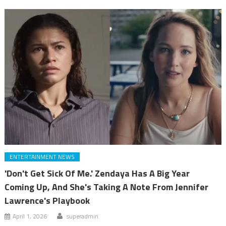
ENTERTAINMENT NEWS
'Don't Get Sick Of Me.' Zendaya Has A Big Year
Coming Up, And She's Taking A Note From Jennifer
Lawrence's Playbook
April 1, 2026
superadmin