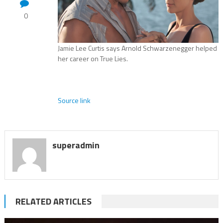
0
Jamie Lee Curtis says Arnold Schwarzenegger helped
her career on True Lies.
Source link
superadmin
RELATED ARTICLES