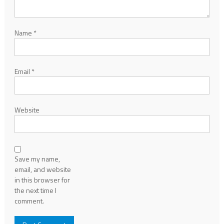
Name
*
Email
*
Website
Save my name,
email, and website
in this browser for
the next time I
comment.