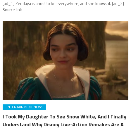
[ad_1] Zendaya is about to be everywhere, and she knows it. [ad_2]
Source link
ENTERTAINMENT NEWS
I Took My Daughter To See Snow White, And I Finally
Understand Why Disney Live-Action Remakes Are A