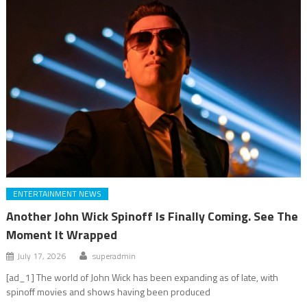
ENTERTAINMENT NEWS
Another John Wick Spinoff Is Finally Coming. See The
Moment It Wrapped
July 17, 2026
superadmin
[ad_1] The world of John Wick has been expanding as of late, with
spinoff movies and shows having been produced