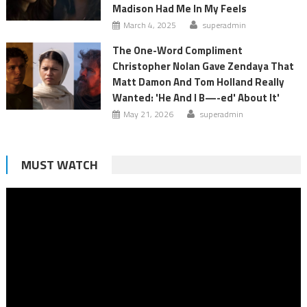
Madison Had Me In My Feels
March 4, 2025
superadmin
The One-Word Compliment
Christopher Nolan Gave Zendaya That
Matt Damon And Tom Holland Really
Wanted: 'He And I B—-ed' About It'
May 21, 2026
superadmin
MUST WATCH