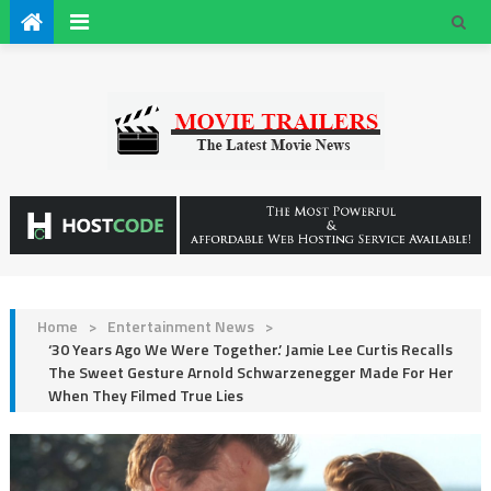
Home
>
Entertainment News
>
‘30 Years Ago We Were Together.’ Jamie Lee Curtis Recalls
The Sweet Gesture Arnold Schwarzenegger Made For Her
When They Filmed True Lies