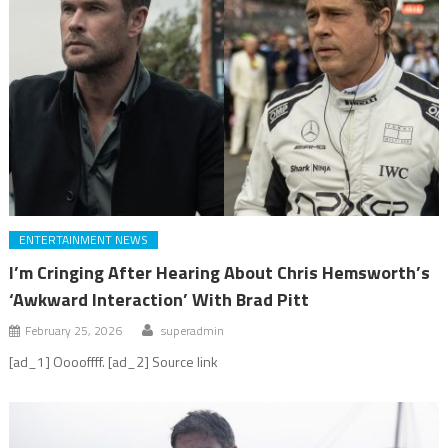
ENTERTAINMENT NEWS
I’m Cringing After Hearing About Chris Hemsworth’s
‘Awkward Interaction’ With Brad Pitt
February 25, 2026
superadmin
[ad_1] Ooooffff. [ad_2] Source link