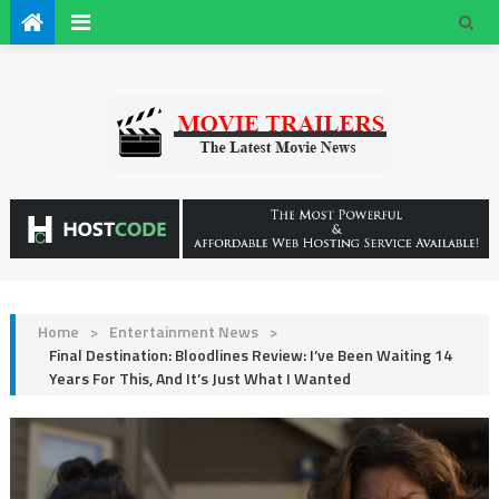
Home
>
Entertainment News
>
Final Destination: Bloodlines Review: I’ve Been Waiting 14
Years For This, And It’s Just What I Wanted