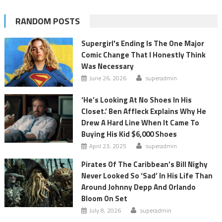
RANDOM POSTS
Supergirl's Ending Is The One Major
Comic Change That I Honestly Think
Was Necessary
June 26, 2026
superadmin
‘He’s Looking At No Shoes In His
Closet.’ Ben Affleck Explains Why He
Drew A Hard Line When It Came To
Buying His Kid $6,000 Shoes
April 23, 2025
superadmin
Pirates Of The Caribbean’s Bill Nighy
Never Looked So ‘Sad’ In His Life Than
Around Johnny Depp And Orlando
Bloom On Set
July 8, 2026
superadmin