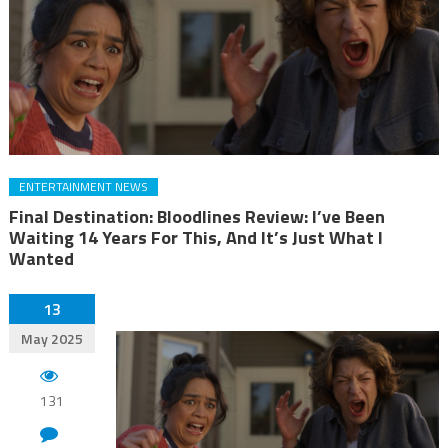
ENTERTAINMENT NEWS
Final Destination: Bloodlines Review: I’ve Been
Waiting 14 Years For This, And It’s Just What I
Wanted
13
May 2025
131