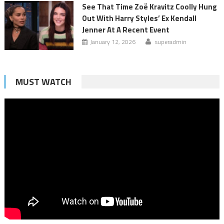
See That Time Zoë Kravitz Coolly Hung
Out With Harry Styles’ Ex Kendall
Jenner At A Recent Event
January 12, 2026
superadmin
MUST WATCH