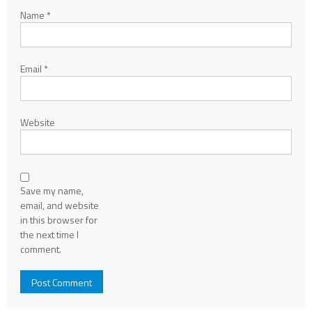
Name
*
Email
*
Website
Save my name,
email, and website
in this browser for
the next time I
comment.