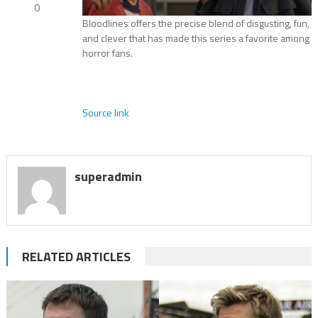
0
Bloodlines offers the precise blend of disgusting, fun,
and clever that has made this series a favorite among
horror fans.
Source link
superadmin
RELATED ARTICLES