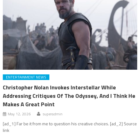
ENTERTAINMENT NEWS
Christopher Nolan Invokes Interstellar While
Addressing Critiques Of The Odyssey, And I Think He
Makes A Great Point
May 12, 2026
superadmin
[ad_1] Far be it from me to question his creative choices. [ad_2] Source
link