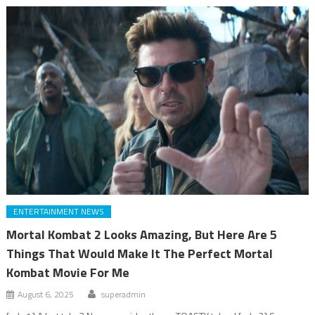
ENTERTAINMENT NEWS
Mortal Kombat 2 Looks Amazing, But Here Are 5
Things That Would Make It The Perfect Mortal
Kombat Movie For Me
August 6, 2025
superadmin