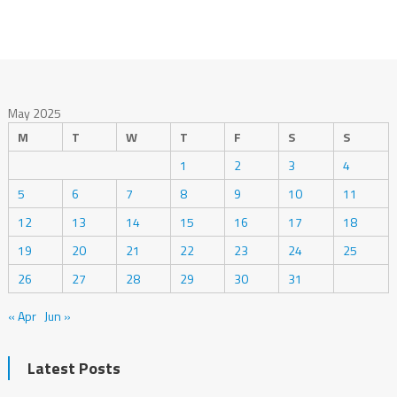
May 2025
M
T
W
T
F
S
S
1
2
3
4
5
6
7
8
9
10
11
12
13
14
15
16
17
18
19
20
21
22
23
24
25
26
27
28
29
30
31
« Apr
Jun »
Latest Posts