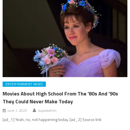
ENTERTAINMENT NEWS
Movies About High School From The '80s And '90s
They Could Never Make Today
June 1, 2025
superadmin
[ad_1] Yeah, no, not happening today. [ad_2] Source link