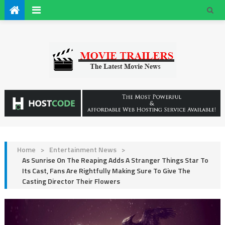
Home
>
Entertainment News
>
As Sunrise On The Reaping Adds A Stranger Things Star To
Its Cast, Fans Are Rightfully Making Sure To Give The
Casting Director Their Flowers