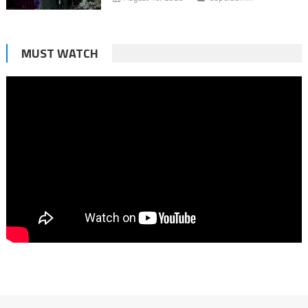
MUST WATCH