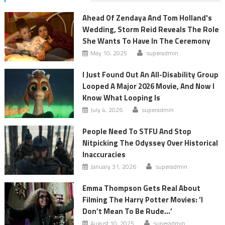
Ahead Of Zendaya And Tom Holland's
Wedding, Storm Reid Reveals The Role
She Wants To Have In The Ceremony
May 10, 2025
superadmin
I Just Found Out An All-Disability Group
Looped A Major 2026 Movie, And Now I
Know What Looping Is
July 4, 2026
superadmin
People Need To STFU And Stop
Nitpicking The Odyssey Over Historical
Inaccuracies
January 31, 2026
superadmin
Emma Thompson Gets Real About
Filming The Harry Potter Movies: ‘I
Don’t Mean To Be Rude…’
August 10, 2025
superadmin