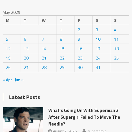
May 2025
M
T
W
T
F
S
S
1
2
3
4
5
6
7
8
9
10
11
12
13
14
15
16
17
18
19
20
21
22
23
24
25
26
27
28
29
30
31
« Apr
Jun »
Latest Posts
What’s Going On With Superman 2
After Supergirl Failed To Move The
Needle?
August 7, 2026
superadmin