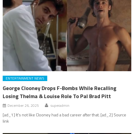
ENTERTAINMENT NEWS
George Clooney Drops F-Bombs While Recalling
Losing Thelma & Louise Role To Pal Brad Pitt
December 26, 2025
superadmin
[ad_1] It's not like Clooney had a bad career after that. [ad_2] Source
link