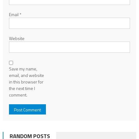
Email
*
Website
Save my name,
email, and website
in this browser for
the next time I
comment.
RANDOM POSTS