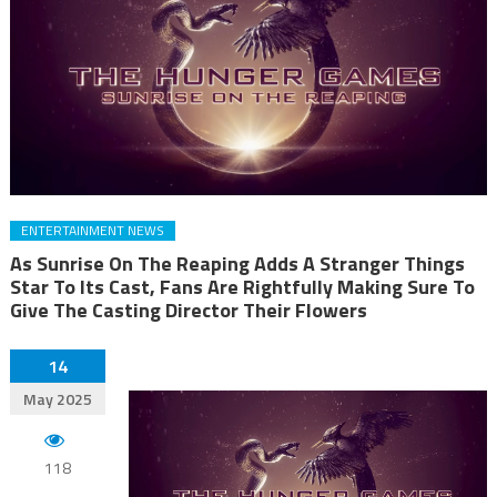
ENTERTAINMENT NEWS
As Sunrise On The Reaping Adds A Stranger Things
Star To Its Cast, Fans Are Rightfully Making Sure To
Give The Casting Director Their Flowers
14
May 2025
118