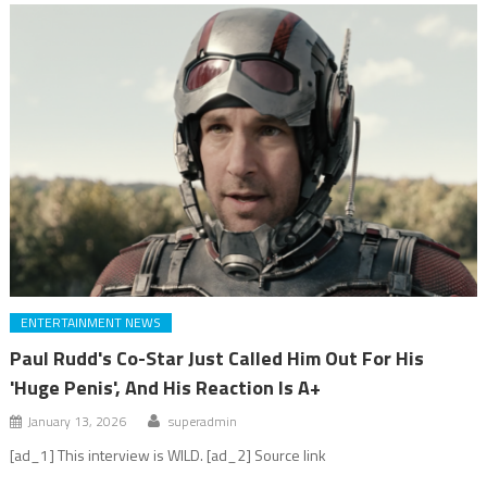
ENTERTAINMENT NEWS
Paul Rudd's Co-Star Just Called Him Out For His
'Huge Penis', And His Reaction Is A+
January 13, 2026
superadmin
[ad_1] This interview is WILD. [ad_2] Source link