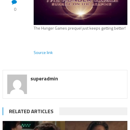
0
The Hunger Games prequel just keeps getting better!
Source link
superadmin
RELATED ARTICLES