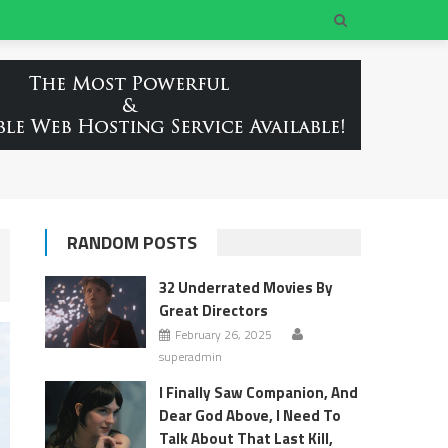
RANDOM POSTS
32 Underrated Movies By
Great Directors
February 26, 2025
superadmin
I Finally Saw Companion, And
Dear God Above, I Need To
Talk About That Last Kill,