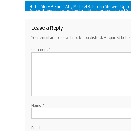
Post
The Story Behind Why Michael B. Jordan Showed Up To
Support Tom Cruise For The Final Mission: Impossible Mo
navigation
Leave a Reply
Your email address will not be published.
Required field
Comment
*
Name
*
Email
*