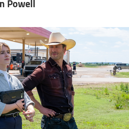
n Powell