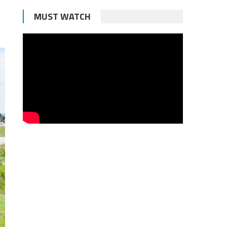
MUST WATCH