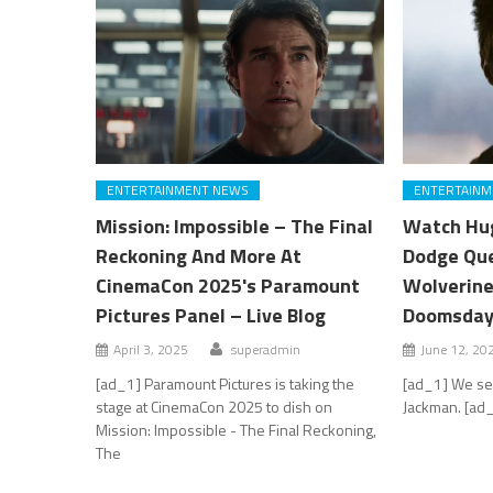
ENTERTAINMENT NEWS
ENTERTAINM
Mission: Impossible – The Final
Watch Hug
Reckoning And More At
Dodge Que
CinemaCon 2025's Paramount
Wolverine
Pictures Panel – Live Blog
Doomsda
April 3, 2025
superadmin
June 12, 20
[ad_1] Paramount Pictures is taking the
[ad_1] We see
stage at CinemaCon 2025 to dish on
Jackman. [ad_
Mission: Impossible - The Final Reckoning,
The