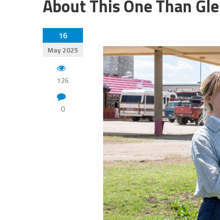
About This One Than Gle
16
May 2025
126
0