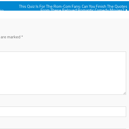
This Quiz Is For The Rom-Com Fans: Can You Finish The Quotes
From These Beloved Romantic Comedy Movies?
vie
s are marked
*