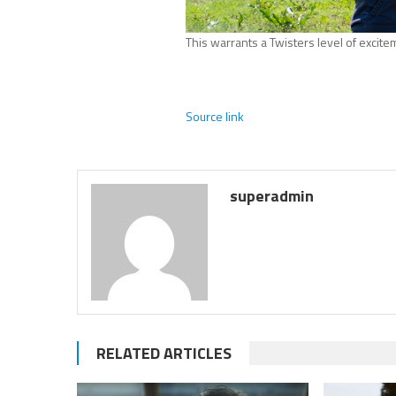
This warrants a Twisters level of excite
Source link
superadmin
RELATED ARTICLES