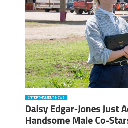
ENTERTAINMENT NEWS
Daisy Edgar-Jones Just A
Handsome Male Co-Stars