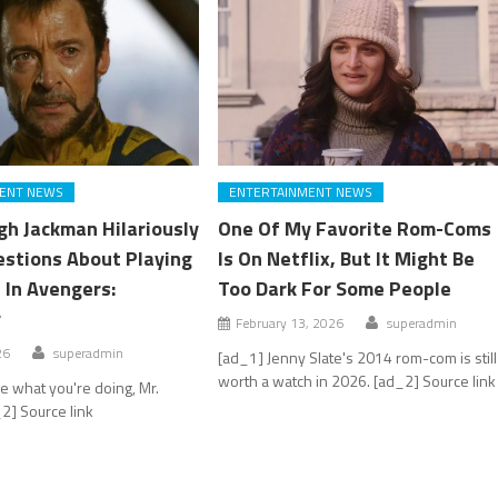
ENT NEWS
ENTERTAINMENT NEWS
h Jackman Hilariously
One Of My Favorite Rom-Coms
stions About Playing
Is On Netflix, But It Might Be
 In Avengers:
Too Dark For Some People
y
February 13, 2026
superadmin
26
superadmin
[ad_1] Jenny Slate's 2014 rom-com is still
worth a watch in 2026. [ad_2] Source link
 what you're doing, Mr.
2] Source link