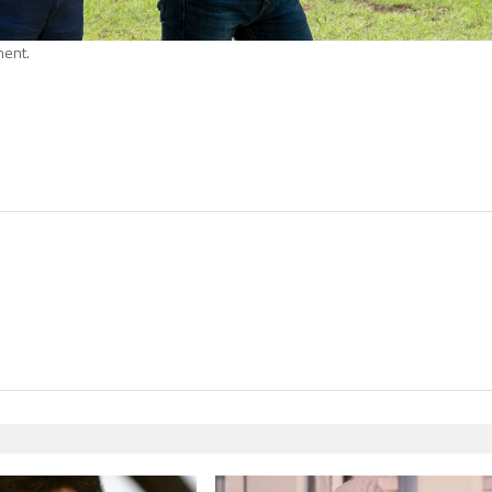
ment.