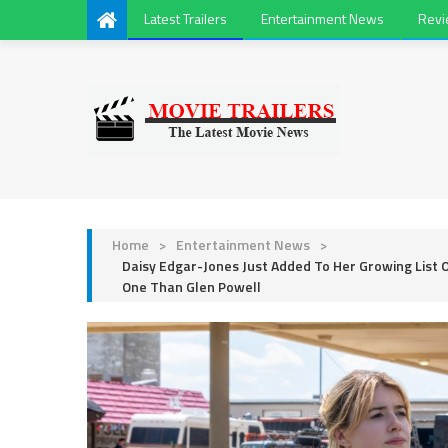
Latest Trailers
Entertainment News
Rev
Home
>
Entertainment News
>
Daisy Edgar-Jones Just Added To Her Growing List 
One Than Glen Powell