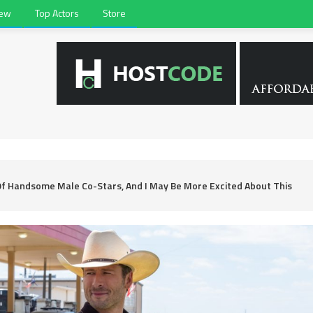
iew
Top Actors
Store
Of Handsome Male Co-Stars, And I May Be More Excited About This