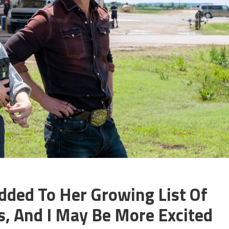
dded To Her Growing List Of
, And I May Be More Excited