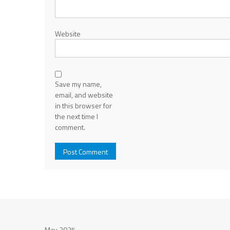
Website
Save my name,
email, and website
in this browser for
the next time I
comment.
May 2025