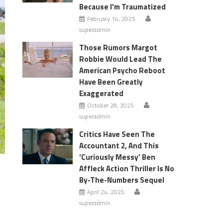
Because I'm Traumatized
February 14, 2025
superadmin
Those Rumors Margot
Robbie Would Lead The
American Psycho Reboot
Have Been Greatly
Exaggerated
October 28, 2025
superadmin
Critics Have Seen The
Accountant 2, And This
‘Curiously Messy’ Ben
Affleck Action Thriller Is No
By-The-Numbers Sequel
April 24, 2025
superadmin