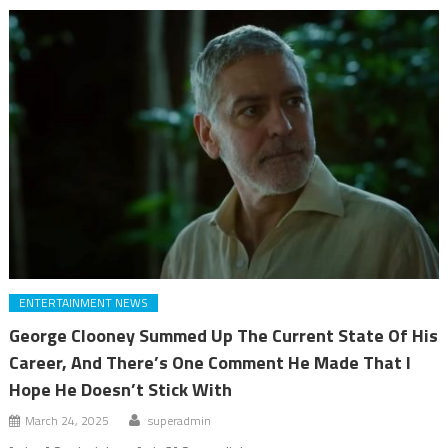
ENTERTAINMENT NEWS
George Clooney Summed Up The Current State Of His
Career, And There’s One Comment He Made That I
Hope He Doesn’t Stick With
March 24, 2025
superadmin