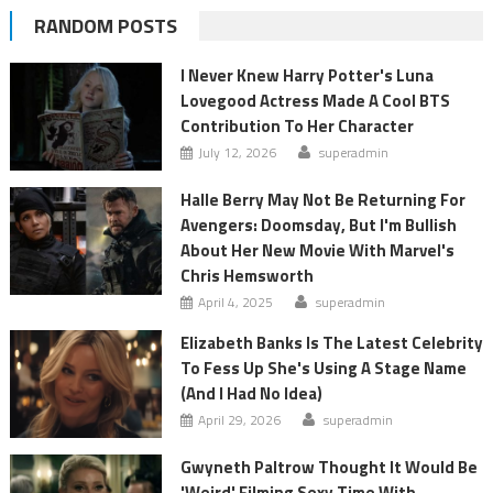
RANDOM POSTS
I Never Knew Harry Potter's Luna
Lovegood Actress Made A Cool BTS
Contribution To Her Character
July 12, 2026
superadmin
Halle Berry May Not Be Returning For
Avengers: Doomsday, But I'm Bullish
About Her New Movie With Marvel's
Chris Hemsworth
April 4, 2025
superadmin
Elizabeth Banks Is The Latest Celebrity
To Fess Up She's Using A Stage Name
(And I Had No Idea)
April 29, 2026
superadmin
Gwyneth Paltrow Thought It Would Be
'Weird' Filming Sexy Time With