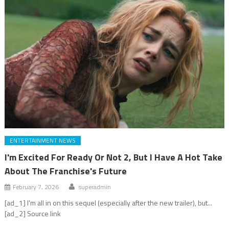
ENTERTAINMENT NEWS
I'm Excited For Ready Or Not 2, But I Have A Hot Take
About The Franchise's Future
February 7, 2026
superadmin
[ad_1] I'm all in on this sequel (especially after the new trailer), but...
[ad_2] Source link