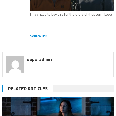
I may have to buy this for the Glory of (Popcorn) Love.
Source link
superadmin
RELATED ARTICLES