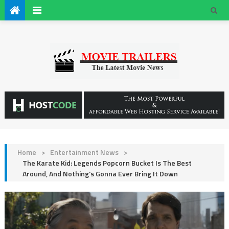
Home
>
Entertainment News
>
The Karate Kid: Legends Popcorn Bucket Is The Best
Around, And Nothing's Gonna Ever Bring It Down