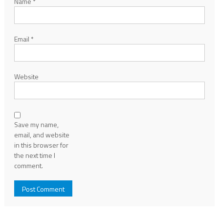
Name
*
Email
*
Website
Save my name,
email, and website
in this browser for
the next time I
comment.