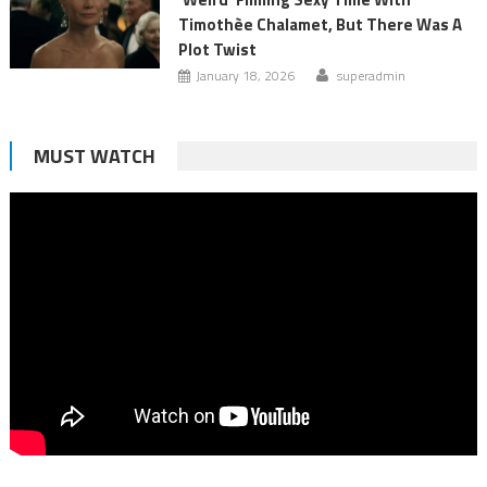
Timothèe Chalamet, But There Was A
Plot Twist
January 18, 2026
superadmin
MUST WATCH