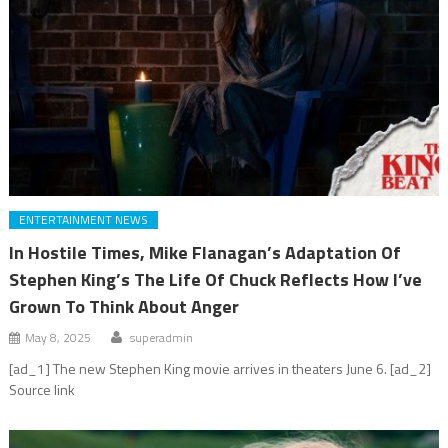
ENTERTAINMENT NEWS
In Hostile Times, Mike Flanagan’s Adaptation Of
Stephen King’s The Life Of Chuck Reflects How I’ve
Grown To Think About Anger
May 8, 2025
superadmin
[ad_1] The new Stephen King movie arrives in theaters June 6. [ad_2]
Source link