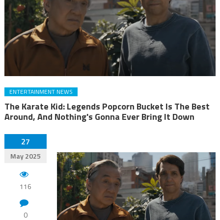
ENTERTAINMENT NEWS
The Karate Kid: Legends Popcorn Bucket Is The Best
Around, And Nothing's Gonna Ever Bring It Down
27
May 2025
116
0