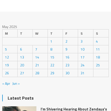
May 2025
M
T
W
T
F
S
S
1
2
3
4
5
6
7
8
9
10
11
12
13
14
15
16
17
18
19
20
21
22
23
24
25
26
27
28
29
30
31
« Apr
Jun »
Latest Posts
I’m Shivering Hearing About Zendaya's