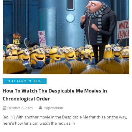
ENTERTAINMENT NEWS
How To Watch The Despicable Me Movies In
Chronological Order
October 7, 2025
superadmin
[ad_1] With another movie in the Despicable Me franchise on the way,
here's how fans can watch the movies in