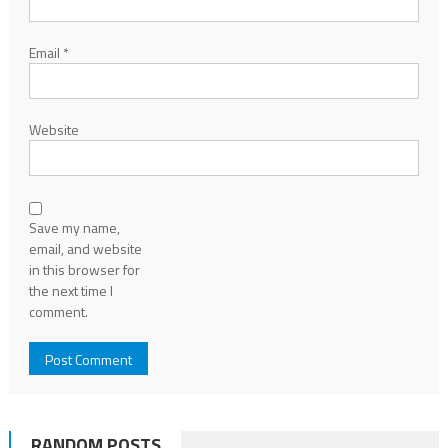
Email
*
Website
Save my name,
email, and website
in this browser for
the next time I
comment.
RANDOM POSTS