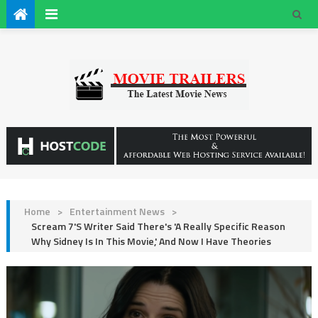
Home
>
Entertainment News
>
Scream 7's Writer Said There's 'A Really Specific Reason
Why Sidney Is In This Movie,' And Now I Have Theories