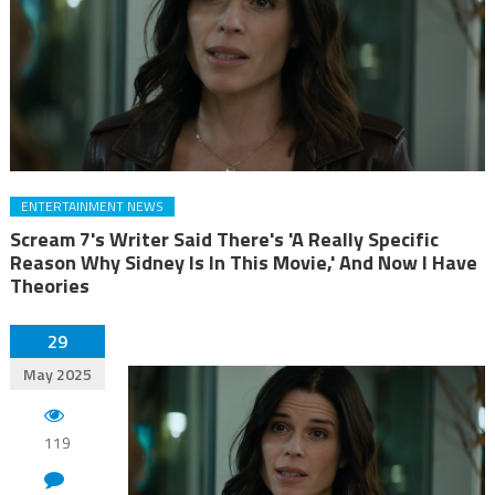
ENTERTAINMENT NEWS
Scream 7's Writer Said There's 'A Really Specific
Reason Why Sidney Is In This Movie,' And Now I Have
Theories
29
May 2025
119