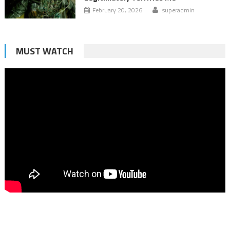
February 20, 2026
superadmin
MUST WATCH