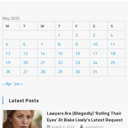
May 2025
M
T
W
T
F
S
S
1
2
3
4
5
6
7
8
9
10
11
12
13
14
15
16
17
18
19
20
21
22
23
24
25
26
27
28
29
30
31
« Apr
Jun »
Latest Posts
Lawyers Are (Allegedly) ‘Rolling Their
Eyes’ At Blake Lively’s Latest Request
August 6, 2026
superadmin