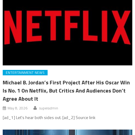
ENTERTAINMENT NEWS
Michael B. Jordan’s First Project After His Oscar Win
Is No. 1 On Netflix, But Critics And Audiences Don’t
Agree About It
May 8, 2026
superadmin
[ad_1] Let's hear both sides out. [ad_2] Source link