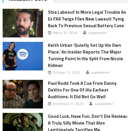
Shia Labeouf In More Legal Trouble As
Ex FKA Twigs Files New Lawsuit Tying
Back To Previous Sexual Battery Case
March 25, 2026
superadmin
Keith Urban ‘Quietly Set Up His Own
Place.’ An Insider Reports The Major
Turning Point In His Split From Nicole
Kidman
October 12, 2025
superadmin
Paul Rudd Took A Cue From Danny
DeVito For One Of His Earliest
Auditions. It Did Not Go Well
December 27, 2025
superadmin
Good Luck, Have Fun, Don't Die Review:
A Truly Silly Movie That Also
Legitimately Terrifies Me