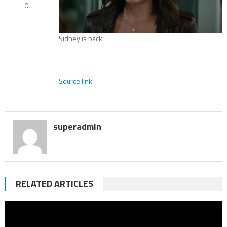
0
Sidney is back!
Source link
superadmin
RELATED ARTICLES