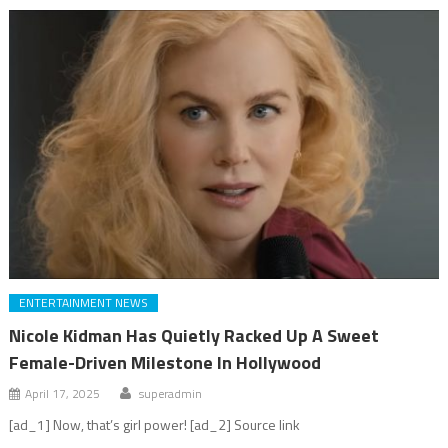
ENTERTAINMENT NEWS
Nicole Kidman Has Quietly Racked Up A Sweet
Female-Driven Milestone In Hollywood
April 17, 2025
superadmin
[ad_1] Now, that’s girl power! [ad_2] Source link