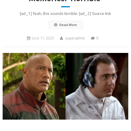
[ad_1] Yeah, this sounds terrible. [ad_2] Source link
Read More
June 11, 2025
superadmin
0