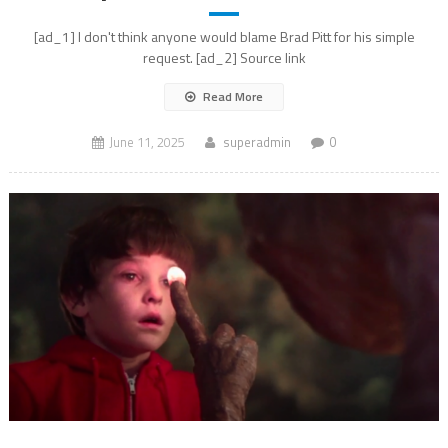
[ad_1] I don't think anyone would blame Brad Pitt for his simple
request. [ad_2] Source link
Read More
June 11, 2025
superadmin
0