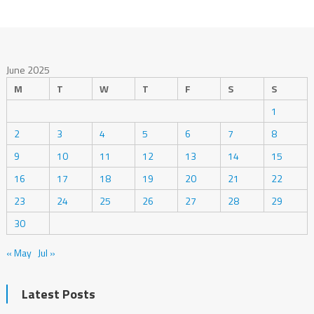
June 2025
M
T
W
T
F
S
S
1
2
3
4
5
6
7
8
9
10
11
12
13
14
15
16
17
18
19
20
21
22
23
24
25
26
27
28
29
30
« May
Jul »
Latest Posts