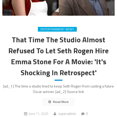
ENTERTAINMENT NEWS
That Time The Studio Almost
Refused To Let Seth Rogen Hire
Emma Stone For A Movie: 'It's
Shocking In Retrospect'
[ad_1] The time a studio tried to keep Seth Rogen from casting a future
Oscar winner. [ad_2] Source link
Read More
June 11, 2025
superadmin
0