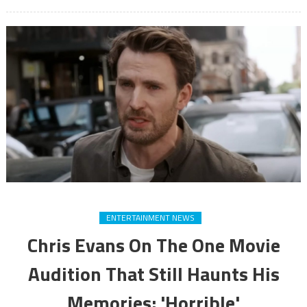
ENTERTAINMENT NEWS
Chris Evans On The One Movie
Audition That Still Haunts His
Memories: 'Horrible'