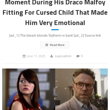
Moment During His Draco Malfoy
Fitting For Cursed Child That Made
Him Very Emotional
[ad_1] The bleach blonde Slytherin is back! [ad_2] Source link
Read More
June 11, 2025
superadmin
0