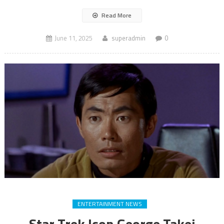
Read More
June 11, 2025
superadmin
0
ENTERTAINMENT NEWS
Star Trek Icon George Takei