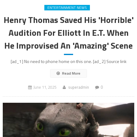
ENTERTAINMENT NEWS
Henry Thomas Saved His 'Horrible'
Audition For Elliott In E.T. When
He Improvised An 'Amazing' Scene
[ad_1] No need to phone home on this one. [ad_2] Source link
Read More
June 11, 2025
superadmin
0