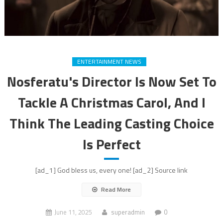
ENTERTAINMENT NEWS
Nosferatu's Director Is Now Set To
Tackle A Christmas Carol, And I
Think The Leading Casting Choice
Is Perfect
[ad_1] God bless us, every one! [ad_2] Source link
Read More
June 11, 2025
superadmin
0