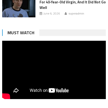
For 40-Year-Old Virgin, And It Did Not Go
Well
June 6, 2026
superadmin
MUST WATCH