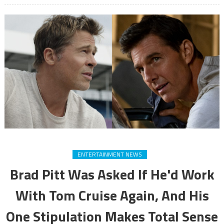
ENTERTAINMENT NEWS
Brad Pitt Was Asked If He'd Work
With Tom Cruise Again, And His
One Stipulation Makes Total Sense