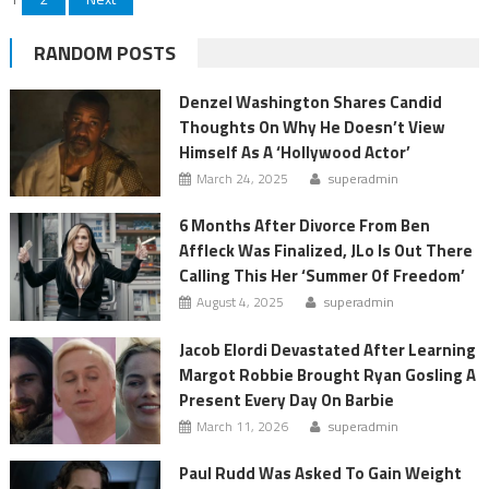
Posts
pagination
RANDOM POSTS
Denzel Washington Shares Candid
Thoughts On Why He Doesn’t View
Himself As A ‘Hollywood Actor’
March 24, 2025
superadmin
6 Months After Divorce From Ben
Affleck Was Finalized, JLo Is Out There
Calling This Her ‘Summer Of Freedom’
August 4, 2025
superadmin
Jacob Elordi Devastated After Learning
Margot Robbie Brought Ryan Gosling A
Present Every Day On Barbie
March 11, 2026
superadmin
Paul Rudd Was Asked To Gain Weight