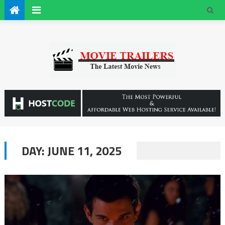
DAY:
JUNE 11, 2025