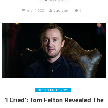
June 11, 2025
superadmin
0
ENTERTAINMENT NEWS
'I Cried': Tom Felton Revealed The