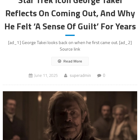
Reflects On Coming Out, And Why
He Felt ‘A Sense Of Guilt’ For Years
[ad_1] George Takei looks back on when he first came out. [ad_2]
Source link
Read More
June 11, 2025
superadmin
0