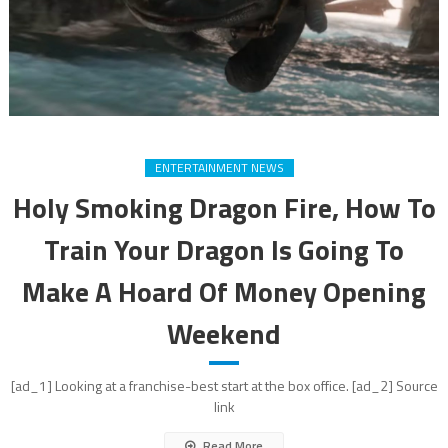
ENTERTAINMENT NEWS
Holy Smoking Dragon Fire, How To
Train Your Dragon Is Going To
Make A Hoard Of Money Opening
Weekend
[ad_1] Looking at a franchise-best start at the box office. [ad_2] Source
link
Read More