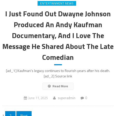
ENTERTAINMENT NEWS
I Just Found Out Dwayne Johnson
Produced An Andy Kaufman
Documentary, And I Love The
Message He Shared About The Late
Comedian
[ad_1] Kaufman's legacy continues to flourish years after his death.
[ad_2] Source link
Read More
June 11, 2025
superadmin
0
1
2
Next