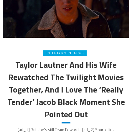
ENTERTAINMENT NEWS
Taylor Lautner And His Wife
Rewatched The Twilight Movies
Together, And I Love The ‘Really
Tender’ Jacob Black Moment She
Pointed Out
[ad_1] But she's still Team Edward... [ad_2] Source link