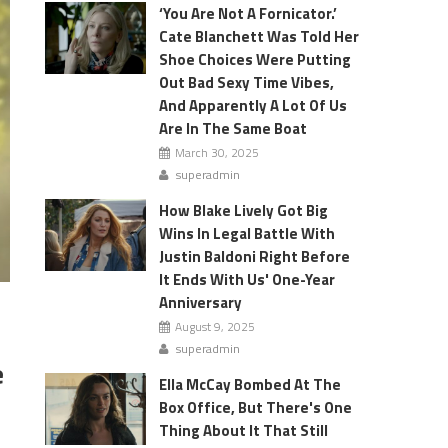
‘You Are Not A Fornicator.’
Cate Blanchett Was Told Her
Shoe Choices Were Putting
Out Bad Sexy Time Vibes,
And Apparently A Lot Of Us
Are In The Same Boat
March 30, 2025
superadmin
How Blake Lively Got Big
Wins In Legal Battle With
Justin Baldoni Right Before
It Ends With Us' One-Year
Anniversary
August 9, 2025
superadmin
e
Ella McCay Bombed At The
Box Office, But There's One
Thing About It That Still