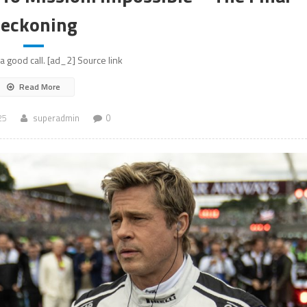
eckoning
a good call. [ad_2] Source link
Read More
25
superadmin
0