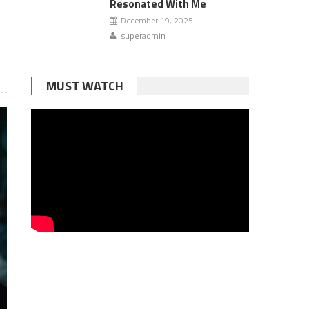
Resonated With Me
December 19, 2025
superadmin
MUST WATCH