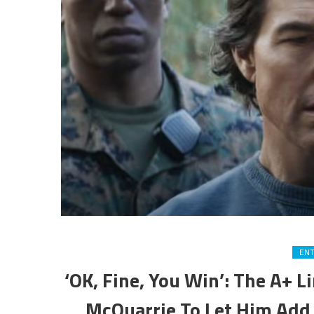
EN
‘OK, Fine, You Win’: The A+ 
McQuarrie To Let Him Add 