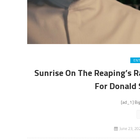
EN
Sunrise On The Reaping’s R
For Donald
[ad_1] Big
June 23, 20