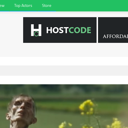
iew
Top Actors
Store