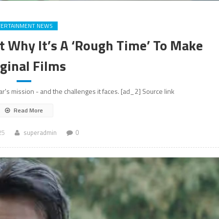
TERTAINMENT NEWS
t Why It’s A ‘Rough Time’ To Make
ginal Films
xar's mission - and the challenges it faces. [ad_2] Source link
Read More
25
superadmin
0