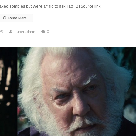
ked zombies but were afraid to ask. [ad_2] Source link
Read More
25
superadmin
0