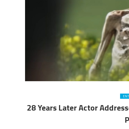
EN
28 Years Later Actor Address
P