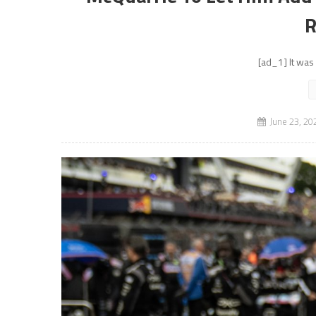
R
[ad_1] It was 
June 23, 20