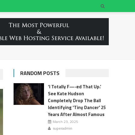
RANDOM POSTS
‘I Totally F—-ed That Up.’
See Kate Hudson
Completely Drop The Ball
Identifying 'Tiny Dancer' 25
Years After Almost Famous
March 23, 2025
superadmin