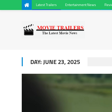
Latest Trailers
Entertainment News
Rev
DAY:
JUNE 23, 2025