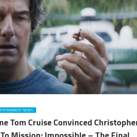
TERTAINMENT NEWS
Line Tom Cruise Convinced Christophe
To Mission: Impossible – The Final