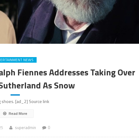
TERTAINMENT NEWS
alph Fiennes Addresses Taking Over
 Sutherland As Snow
 shoes. [ad_2] Source link
Read More
25
superadmin
0