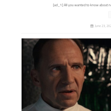
[ad_1] All you wanted to know about na
June 23, 20