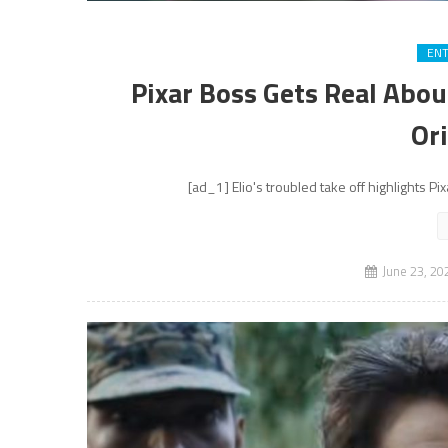
EN
Pixar Boss Gets Real Abou
Ori
[ad_1] Elio's troubled take off highlights Pi
June 23, 20