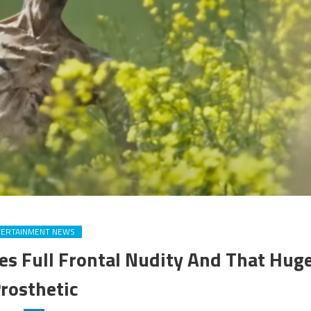
TERTAINMENT NEWS
es Full Frontal Nudity And That Hug
rosthetic