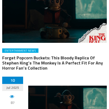
ENTERTAINMENT NEWS
Forget Popcorn Buckets: This Bloody Replica Of
Stephen King’s The Monkey Is A Perfect Fit For Any
Horror Fan’s Collection
10
Jul 2025
87