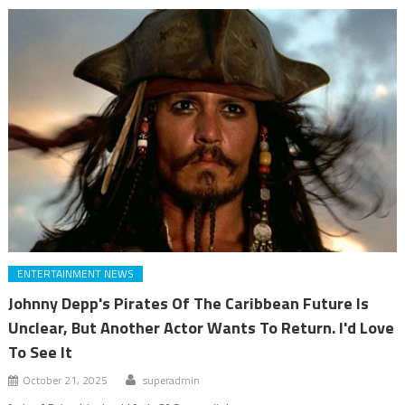
ENTERTAINMENT NEWS
Johnny Depp's Pirates Of The Caribbean Future Is
Unclear, But Another Actor Wants To Return. I'd Love
To See It
October 21, 2025
superadmin