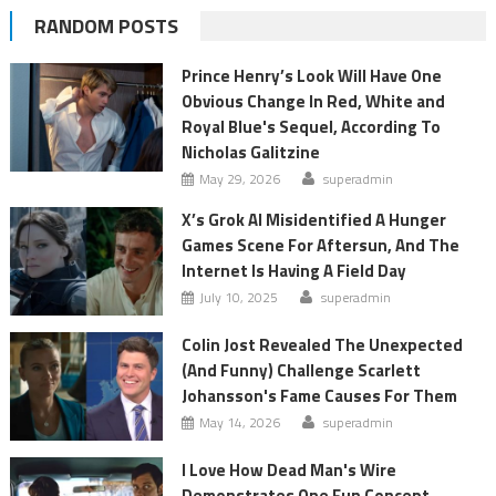
RANDOM POSTS
Prince Henry’s Look Will Have One
Obvious Change In Red, White and
Royal Blue's Sequel, According To
Nicholas Galitzine
May 29, 2026
superadmin
X’s Grok AI Misidentified A Hunger
Games Scene For Aftersun, And The
Internet Is Having A Field Day
July 10, 2025
superadmin
Colin Jost Revealed The Unexpected
(And Funny) Challenge Scarlett
Johansson's Fame Causes For Them
May 14, 2026
superadmin
I Love How Dead Man's Wire
Demonstrates One Fun Concept