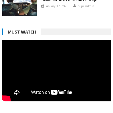
January 17, 2026
superadmin
MUST WATCH