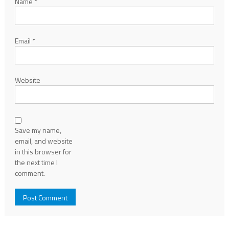
Name
*
Email
*
Website
Save my name,
email, and website
in this browser for
the next time I
comment.