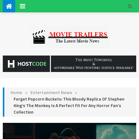
Home
>
Entertainment News
>
Forget Popcorn Buckets: This Bloody Replica Of Stephen
King’s The Monkey Is A Perfect Fit For Any Horror Fan’s
Collection