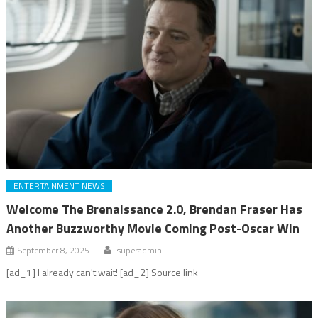
ENTERTAINMENT NEWS
Welcome The Brenaissance 2.0, Brendan Fraser Has
Another Buzzworthy Movie Coming Post-Oscar Win
September 8, 2025
superadmin
[ad_1] I already can't wait! [ad_2] Source link