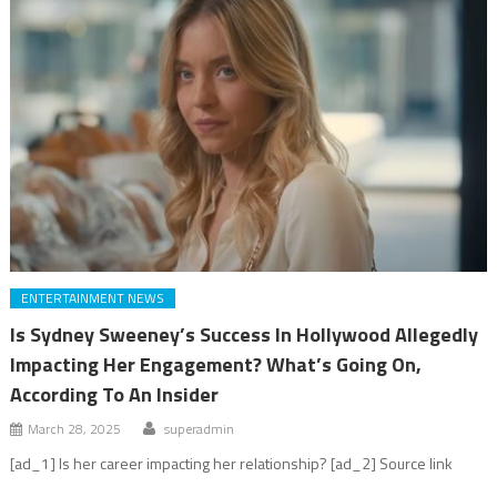
ENTERTAINMENT NEWS
Is Sydney Sweeney’s Success In Hollywood Allegedly
Impacting Her Engagement? What’s Going On,
According To An Insider
March 28, 2025
superadmin
[ad_1] Is her career impacting her relationship? [ad_2] Source link