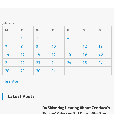
July 2025
M
T
W
T
F
S
S
1
2
3
4
5
6
7
8
9
10
11
12
13
14
15
16
17
18
19
20
21
22
23
24
25
26
27
28
29
30
31
« Jun
Aug »
Latest Posts
I’m Shivering Hearing About Zendaya's
‘Frozen’ Odyssey Set Days. Why She