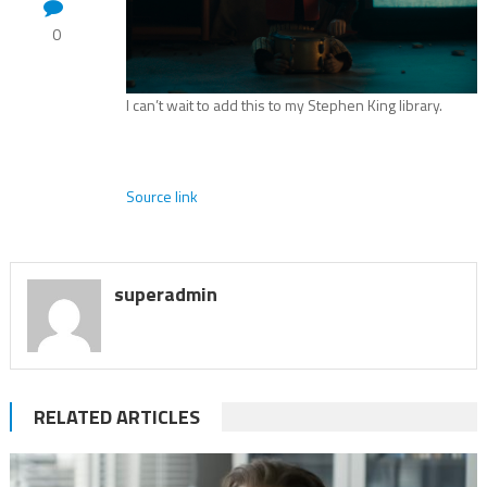
0
I can’t wait to add this to my Stephen King library.
Source link
superadmin
RELATED ARTICLES