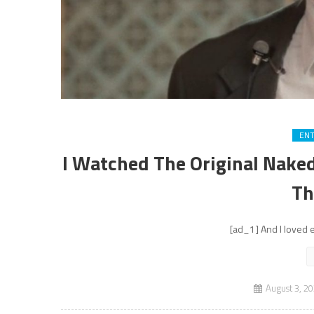
EN
I Watched The Original Naked 
Th
[ad_1] And I loved e
August 3, 2