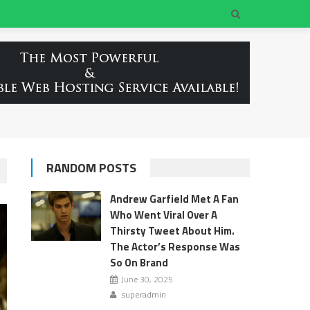
RANDOM POSTS
Andrew Garfield Met A Fan
Who Went Viral Over A
Thirsty Tweet About Him.
The Actor’s Response Was
So On Brand
June 30, 2025
superadmin