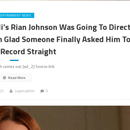
TERTAINMENT NEWS
di’s Rian Johnson Was Going To Direc
’m Glad Someone Finally Asked Him T
 Record Straight
h comes out. [ad_2] Source link
Read More
025
superadmin
0