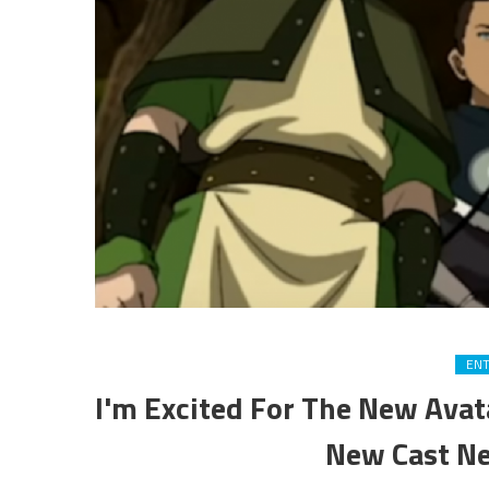
EN
I'm Excited For The New Avat
New Cast N