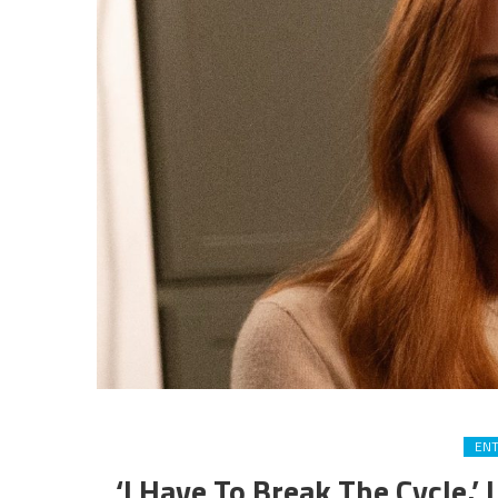
EN
‘I Have To Break The Cycle.’