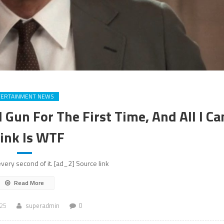
TERTAINMENT NEWS
Gun For The First Time, And All I Ca
ink Is WTF
very second of it. [ad_2] Source link
Read More
025
superadmin
0