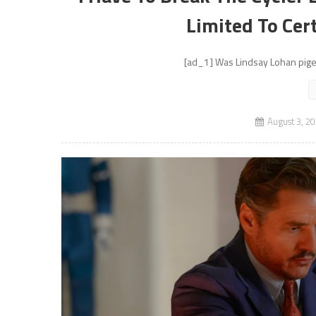
Limited To Cer
[ad_1] Was Lindsay Lohan pigeo
August 3, 2