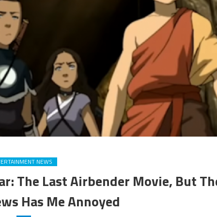
TERTAINMENT NEWS
ar: The Last Airbender Movie, But Th
ews Has Me Annoyed