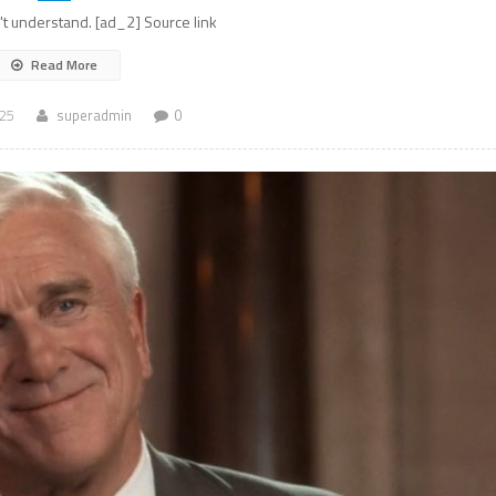
n't understand. [ad_2] Source link
Read More
025
superadmin
0