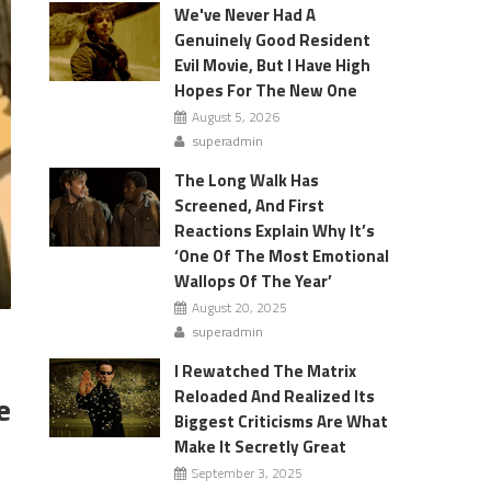
We've Never Had A
Genuinely Good Resident
Evil Movie, But I Have High
Hopes For The New One
August 5, 2026
superadmin
The Long Walk Has
Screened, And First
Reactions Explain Why It’s
‘One Of The Most Emotional
Wallops Of The Year’
August 20, 2025
superadmin
I Rewatched The Matrix
Reloaded And Realized Its
e
Biggest Criticisms Are What
Make It Secretly Great
September 3, 2025