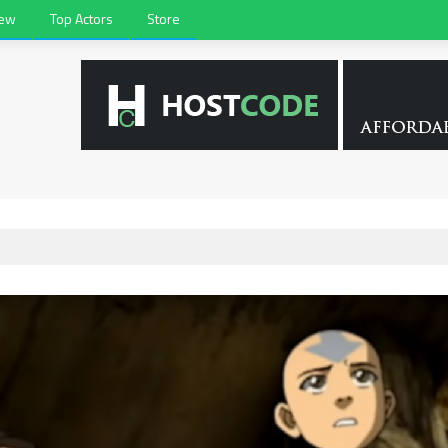
iew
Top Actors
Store