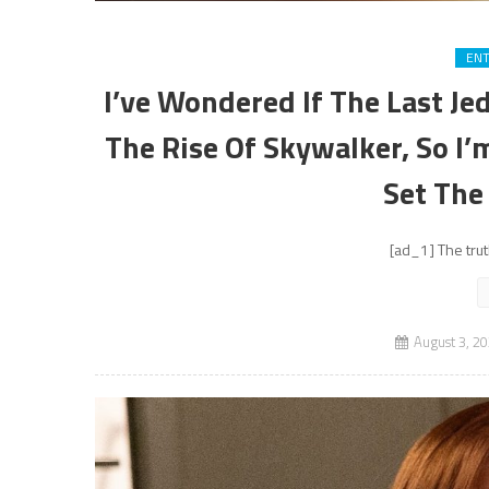
EN
I’ve Wondered If The Last Je
The Rise Of Skywalker, So I
Set The
[ad_1] The trut
August 3, 2