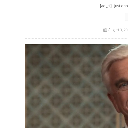
[ad_1] I just do
August 3, 2