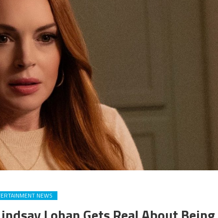
TERTAINMENT NEWS
 Lindsay Lohan Gets Real About Being