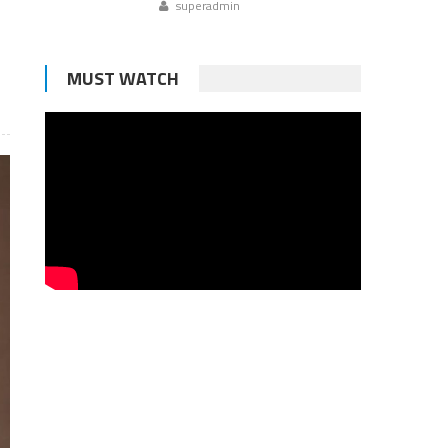
superadmin
MUST WATCH