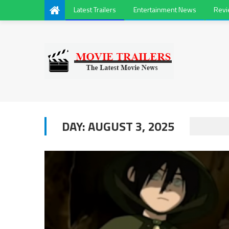
Latest Trailers
Entertainment News
Rev
DAY:
AUGUST 3, 2025