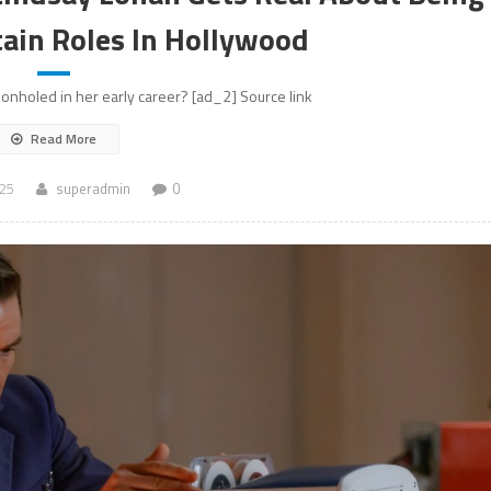
tain Roles In Hollywood
nholed in her early career? [ad_2] Source link
Read More
025
superadmin
0