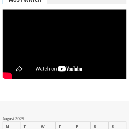
August 2025
M
T
W
T
F
S
S