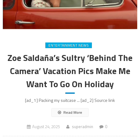
ENTERTAINMENT NEWS
Zoe Saldaña’s Sultry ‘Behind The
Camera’ Vacation Pics Make Me
Want To Go On Holiday
[ad_1] Packing my suitcase ... [ad_2] Source link
Read More
August 24, 2025
superadmin
0