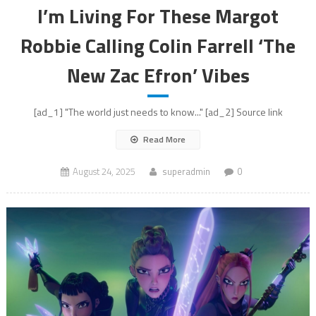
I’m Living For These Margot
Robbie Calling Colin Farrell ‘The
New Zac Efron’ Vibes
[ad_1] "The world just needs to know..." [ad_2] Source link
Read More
August 24, 2025
superadmin
0