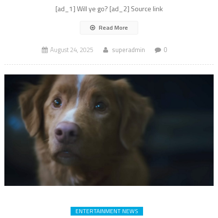
[ad_1] Will ye go? [ad_2] Source link
Read More
August 24, 2025
superadmin
0
ENTERTAINMENT NEWS