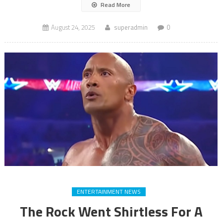
Read More
August 24, 2025
superadmin
0
ENTERTAINMENT NEWS
The Rock Went Shirtless For A