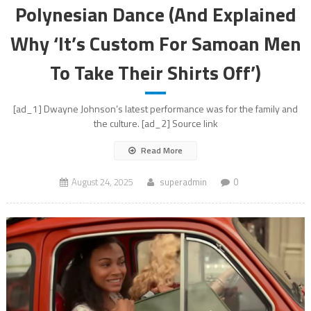
Polynesian Dance (And Explained
Why ‘It’s Custom For Samoan Men
To Take Their Shirts Off’)
[ad_1] Dwayne Johnson’s latest performance was for the family and
the culture. [ad_2] Source link
Read More
August 24, 2025
superadmin
0