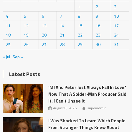
1
2
3
4
5
6
7
8
9
10
11
12
13
14
15
16
17
18
19
20
21
22
23
24
25
26
27
28
29
30
31
« Jul
Sep »
Latest Posts
'MJ And Peter Just Always Fall In Love.'
Now That A Spider-Man Producer Said
It, I Can't Unsee It
August 8, 2026
superadmin
I Was Shocked To Learn Which People
From Stranger Things Knew About