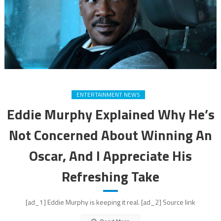
ENTERTAINMENT NEWS
Eddie Murphy Explained Why He’s
Not Concerned About Winning An
Oscar, And I Appreciate His
Refreshing Take
[ad_1] Eddie Murphy is keeping it real. [ad_2] Source link