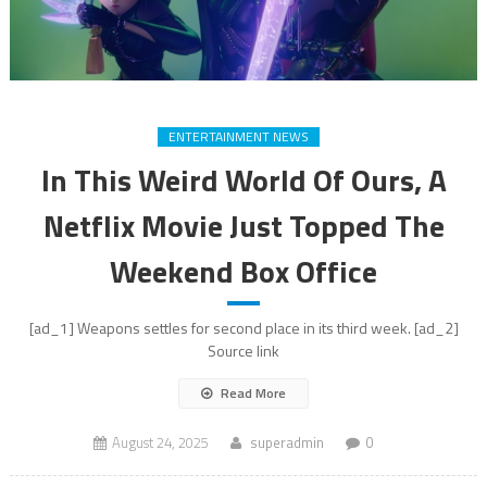
ENTERTAINMENT NEWS
In This Weird World Of Ours, A
Netflix Movie Just Topped The
Weekend Box Office
[ad_1] Weapons settles for second place in its third week. [ad_2]
Source link
Read More
August 24, 2025
superadmin
0