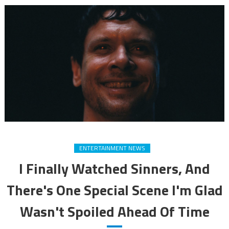
ENTERTAINMENT NEWS
I Finally Watched Sinners, And
There's One Special Scene I'm Glad
Wasn't Spoiled Ahead Of Time