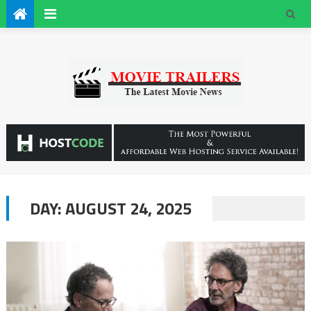
DAY:
AUGUST 24, 2025