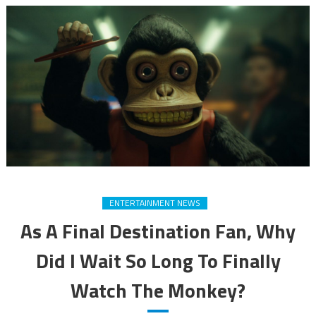
ENTERTAINMENT NEWS
As A Final Destination Fan, Why
Did I Wait So Long To Finally
Watch The Monkey?