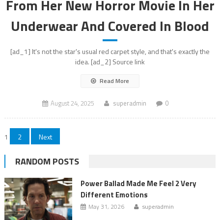
From Her New Horror Movie In Her
Underwear And Covered In Blood
[ad_1] It's not the star's usual red carpet style, and that's exactly the
idea. [ad_2] Source link
Read More
August 24, 2025
superadmin
0
Posts
1
2
Next
pagination
RANDOM POSTS
Power Ballad Made Me Feel 2 Very
Different Emotions
May 31, 2026
superadmin