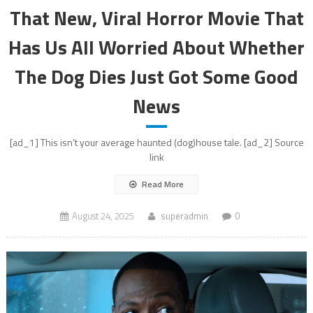
That New, Viral Horror Movie That
Has Us All Worried About Whether
The Dog Dies Just Got Some Good
News
[ad_1] This isn’t your average haunted (dog)house tale. [ad_2] Source
link
Read More
August 24, 2025
superadmin
0