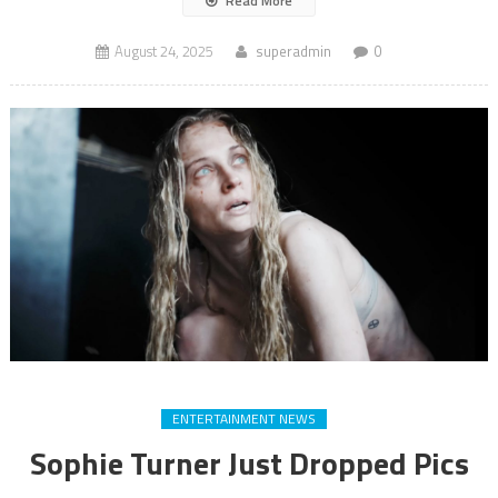
Read More
August 24, 2025
superadmin
0
ENTERTAINMENT NEWS
Sophie Turner Just Dropped Pics