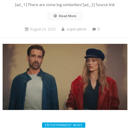
[ad_1] There are some big similarities! [ad_2] Source link
Read More
August 24, 2025
superadmin
0
ENTERTAINMENT NEWS