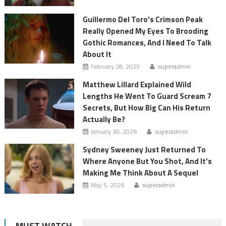
Guillermo Del Toro's Crimson Peak
Really Opened My Eyes To Brooding
Gothic Romances, And I Need To Talk
About It
February 28, 2025
superadmin
Matthew Lillard Explained Wild
Lengths He Went To Guard Scream 7
Secrets, But How Big Can His Return
Actually Be?
January 30, 2026
superadmin
Sydney Sweeney Just Returned To
Where Anyone But You Shot, And It’s
Making Me Think About A Sequel
May 5, 2026
superadmin
MUST WATCH