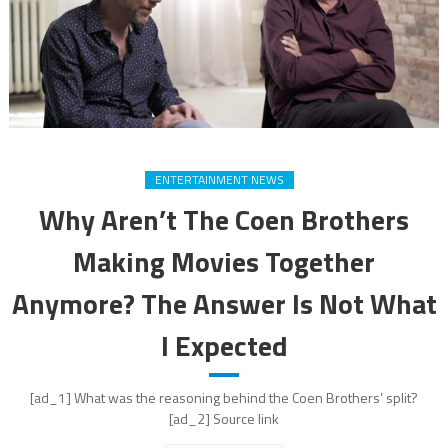
ENTERTAINMENT NEWS
Why Aren’t The Coen Brothers
Making Movies Together
Anymore? The Answer Is Not What
I Expected
[ad_1] What was the reasoning behind the Coen Brothers’ split?
[ad_2] Source link