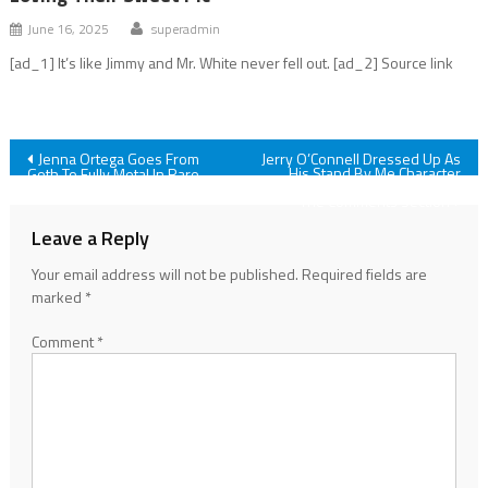
June 16, 2025
superadmin
[ad_1] It’s like Jimmy and Mr. White never fell out. [ad_2] Source link
Post
Jenna Ortega Goes From
Jerry O’Connell Dressed Up As
His Stand By Me Character
Goth To Fully Metal In Rare
And Fans Are Obsessed In
Red Dress And Shiny Heels
navigation
The Comments Section
Leave a Reply
Your email address will not be published.
Required fields are
marked
*
Comment
*