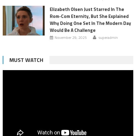
Elizabeth Olsen Just Starred In The
Rom-Com Eternity, But She Explained
Why Doing One Set In The Modern Day
Would Be A Challenge
November 29, 2025
superadmin
MUST WATCH