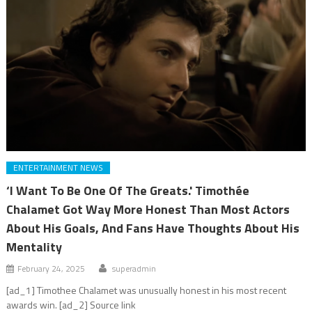
ENTERTAINMENT NEWS
‘I Want To Be One Of The Greats.' Timothée
Chalamet Got Way More Honest Than Most Actors
About His Goals, And Fans Have Thoughts About His
Mentality
February 24, 2025
superadmin
[ad_1] Timothee Chalamet was unusually honest in his most recent
awards win. [ad_2] Source link