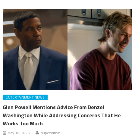
ENTERTAINMENT NEWS
Glen Powell Mentions Advice From Denzel
Washington While Addressing Concerns That He
Works Too Much
May 16, 2026
superadmin