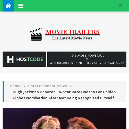
Home
>
Entertainment News
>
Hugh Jackman Honored Co-Star Kate Hudson For Golden
Globes Nomination After Not Being Recognized Himself