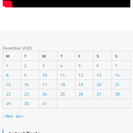
December 2025
M
T
W
T
F
S
S
1
2
3
4
5
6
7
8
9
10
11
12
13
14
15
16
17
18
19
20
21
22
23
24
25
26
27
28
29
30
31
« Nov
Jan »