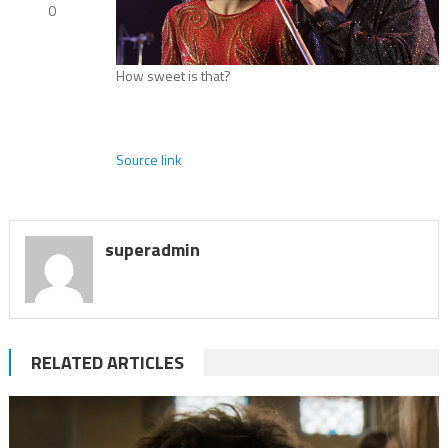
0
How sweet is that?
Source link
superadmin
RELATED ARTICLES