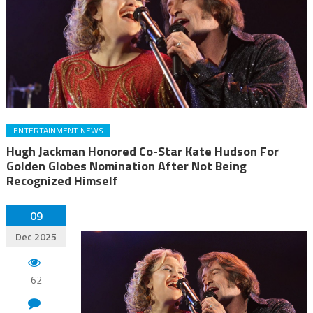
ENTERTAINMENT NEWS
Hugh Jackman Honored Co-Star Kate Hudson For
Golden Globes Nomination After Not Being
Recognized Himself
09
Dec 2025
62