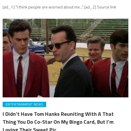
[ad_1] "I think people are worried about me..." [ad_2] Source link
ENTERTAINMENT NEWS
I Didn’t Have Tom Hanks Reuniting With A That
Thing You Do Co-Star On My Bingo Card, But I’m
Loving Their Sweet Pic