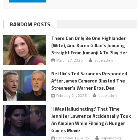
RANDOM POSTS
There Can Only Be One Highlander
(Wife), And Karen Gillan’s Jumping
Straight From Jumanji 4 To Play Her
March 27, 2026
superadmin
Netflix’s Ted Sarandos Responded
After James Cameron Blasted The
Streamer’s Warner Bros. Deal
February 21, 2026
superadmin
'I Was Hallucinating:' That Time
Jennifer Lawrence Accidentally Took
An Ambien While Filming A Hunger
Games Movie
December 17, 2025
superadmin