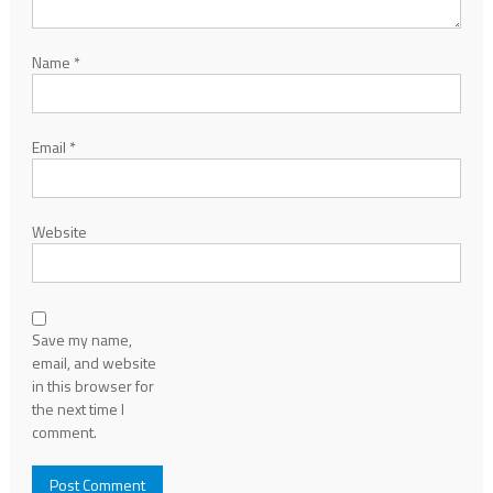
Name
*
Email
*
Website
Save my name,
email, and website
in this browser for
the next time I
comment.