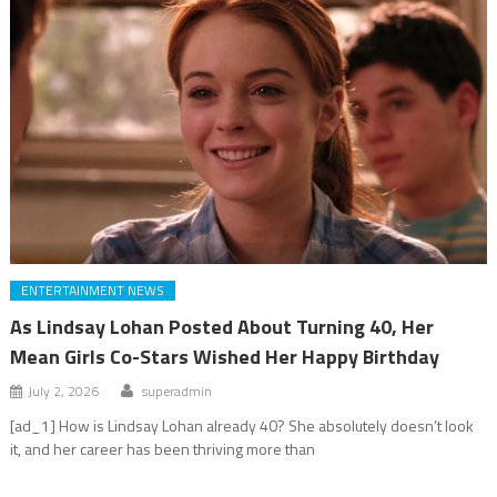
ENTERTAINMENT NEWS
As Lindsay Lohan Posted About Turning 40, Her
Mean Girls Co-Stars Wished Her Happy Birthday
July 2, 2026
superadmin
[ad_1] How is Lindsay Lohan already 40? She absolutely doesn’t look
it, and her career has been thriving more than