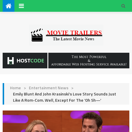
Home
>
Entertainment News
>
Emily Blunt And John Krasinski’s Love Story Sounds Just
Like A Rom-Com. Well, Except For The ‘Oh Sh—'