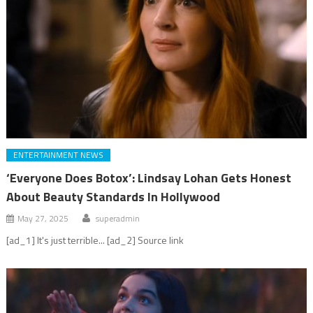
ENTERTAINMENT NEWS
‘Everyone Does Botox’: Lindsay Lohan Gets Honest
About Beauty Standards In Hollywood
May 27, 2025
superadmin
[ad_1] It's just terrible... [ad_2] Source link