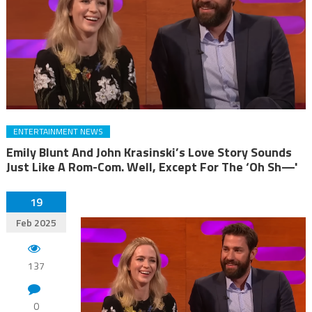
ENTERTAINMENT NEWS
Emily Blunt And John Krasinski’s Love Story Sounds
Just Like A Rom-Com. Well, Except For The ‘Oh Sh—'
19
Feb 2025
137
0