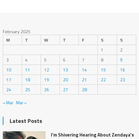
February 2025
M
T
W
T
F
S
S
1
2
3
4
5
6
7
8
9
10
11
12
13
14
15
16
17
18
19
20
21
22
23
24
25
26
27
28
« Mar
Mar »
Latest Posts
I’m Shivering Hearing About Zendaya's