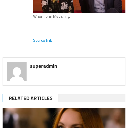
When John Met Emily.
Source link
superadmin
RELATED ARTICLES