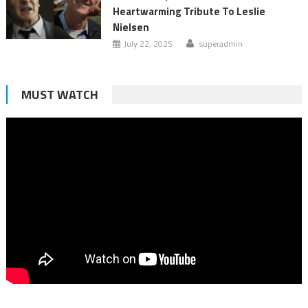
Heartwarming Tribute To Leslie
Nielsen
July 22, 2025
superadmin
MUST WATCH