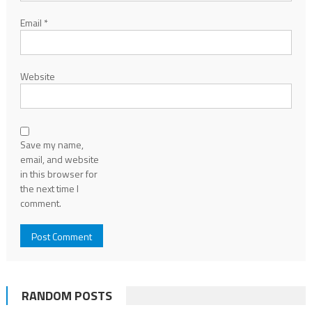
Email
*
Website
Save my name,
email, and website
in this browser for
the next time I
comment.
RANDOM POSTS