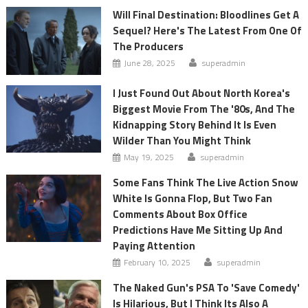
Will Final Destination: Bloodlines Get A
Sequel? Here's The Latest From One Of
The Producers
June 28, 2025
superadmin
I Just Found Out About North Korea's
Biggest Movie From The '80s, And The
Kidnapping Story Behind It Is Even
Wilder Than You Might Think
May 19, 2025
superadmin
Some Fans Think The Live Action Snow
White Is Gonna Flop, But Two Fan
Comments About Box Office
Predictions Have Me Sitting Up And
Paying Attention
February 10, 2025
superadmin
The Naked Gun's PSA To 'Save Comedy'
Is Hilarious, But I Think Its Also A