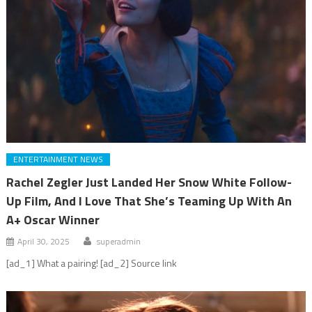
ENTERTAINMENT NEWS
Rachel Zegler Just Landed Her Snow White Follow-
Up Film, And I Love That She’s Teaming Up With An
A+ Oscar Winner
April 30, 2025
superadmin
[ad_1] What a pairing! [ad_2] Source link