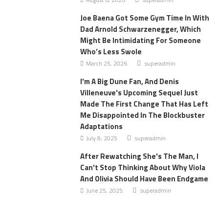
Joe Baena Got Some Gym Time In With
Dad Arnold Schwarzenegger, Which
Might Be Intimidating For Someone
Who’s Less Swole
March 25, 2026
superadmin
I'm A Big Dune Fan, And Denis
Villeneuve's Upcoming Sequel Just
Made The First Change That Has Left
Me Disappointed In The Blockbuster
Adaptations
July 8, 2025
superadmin
After Rewatching She's The Man, I
Can't Stop Thinking About Why Viola
And Olivia Should Have Been Endgame
June 25, 2025
superadmin