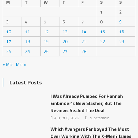
M
T
W
T
F
S
S
1
2
3
4
5
6
7
8
9
10
11
12
13
14
15
16
17
18
19
20
21
22
23
24
25
26
27
28
« Mar
Mar »
Latest Posts
I Was Already Pumped For Hannah
Einbinder’s New Slasher, But The
Reviews Sealed The Deal
August 6, 2026
superadmin
Which Avengers Fanboyed The Most
Over Working With The X-Men? James