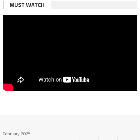
MUST WATCH
February 2025