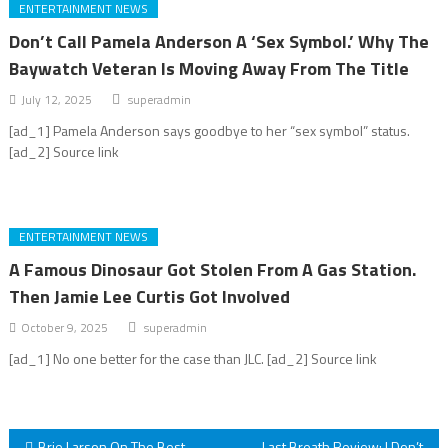
ENTERTAINMENT NEWS
Don’t Call Pamela Anderson A ‘Sex Symbol.’ Why The
Baywatch Veteran Is Moving Away From The Title
July 12, 2025
superadmin
[ad_1] Pamela Anderson says goodbye to her “sex symbol” status.
[ad_2] Source link
ENTERTAINMENT NEWS
A Famous Dinosaur Got Stolen From A Gas Station.
Then Jamie Lee Curtis Got Involved
October 9, 2025
superadmin
[ad_1] No one better for the case than JLC. [ad_2] Source link
Brie Larson On The Best
Last Breath Review: I Don’t