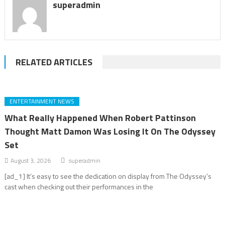
superadmin
RELATED ARTICLES
ENTERTAINMENT NEWS
What Really Happened When Robert Pattinson
Thought Matt Damon Was Losing It On The Odyssey
Set
August 3, 2026
superadmin
[ad_1] It’s easy to see the dedication on display from The Odyssey’s
cast when checking out their performances in the