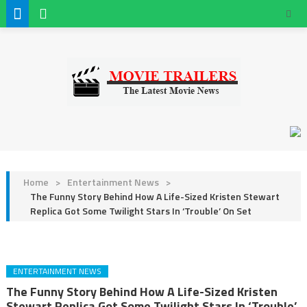
Home
>
Entertainment News
>
The Funny Story Behind How A Life-Sized Kristen Stewart
Replica Got Some Twilight Stars In ‘Trouble’ On Set
ENTERTAINMENT NEWS
The Funny Story Behind How A Life-Sized Kristen
Stewart Replica Got Some Twilight Stars In ‘Trouble’