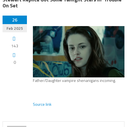
On Set
26
Feb 2025
143
0
Father/Daughter vampire shenanigans incoming.
Source link