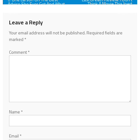
Post
Think A Movie This Inert
Advice She Ever Got And What
Qualifies For The Thriller
She Did After She Won Her
navigation
Genre
Oscar
Leave a Reply
Your email address will not be published.
Required fields are
marked
*
Comment
*
Name
*
Email
*