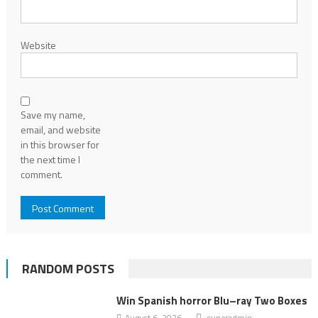
Website
Save my name,
email, and website
in this browser for
the next time I
comment.
RANDOM POSTS
Win Spanish horror Blu–ray Two Boxes
August 6, 2026
superadmin