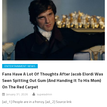
ENTERTAINMENT NEWS
Fans Have A Lot Of Thoughts After Jacob Elordi Was
Seen Spitting Out Gum (And Handing It To His Mom)
On The Red Carpet
January 31, 2026
superadmin
[ad_1] People are in a frenzy. [ad_2] Source link