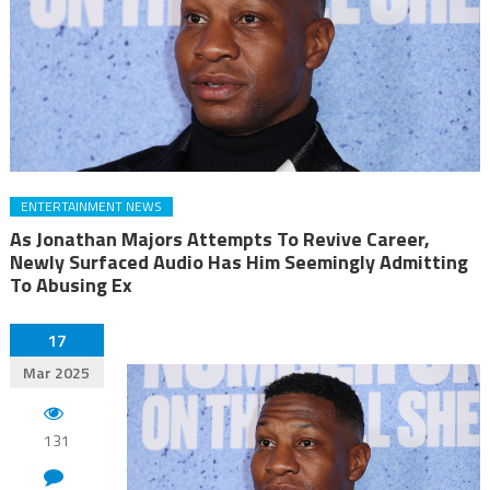
ENTERTAINMENT NEWS
As Jonathan Majors Attempts To Revive Career,
Newly Surfaced Audio Has Him Seemingly Admitting
To Abusing Ex
17
Mar 2025
131