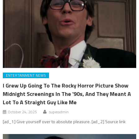
ENTERTAINMENT NEWS
I Grew Up Going To The Rocky Horror Picture Show
Midnight Screenings In The '90s, And They Meant A
Lot To A Straight Guy Like Me
October 24, 2025
superadmin
[ad_1] Give yourself over to absolute pleasure. [ad_2] Source link