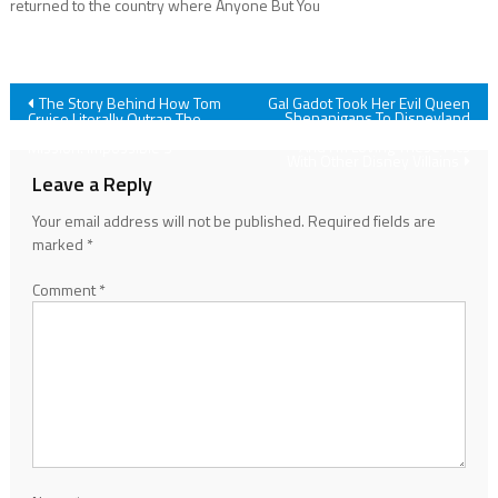
returned to the country where Anyone But You
Post
The Story Behind How Tom
Gal Gadot Took Her Evil Queen
Shenanigans To Disneyland
Cruise Literally Outran The
After Snow White’s Premiere,
Cable Cam While Filming
navigation
And I’m Loving These Pics
Mission: Impossible 3
With Other Disney Villains
Leave a Reply
Your email address will not be published.
Required fields are
marked
*
Comment
*