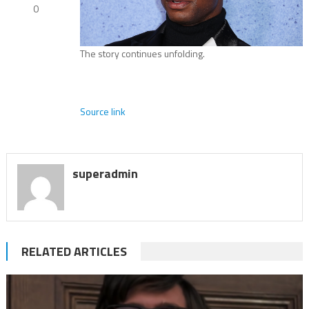
0
The story continues unfolding.
Source link
superadmin
RELATED ARTICLES