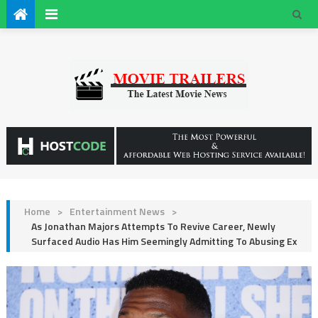
Home
>
Entertainment News
>
As Jonathan Majors Attempts To Revive Career, Newly
Surfaced Audio Has Him Seemingly Admitting To Abusing Ex