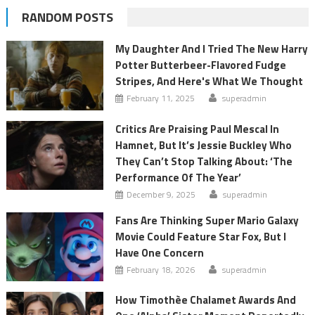
RANDOM POSTS
My Daughter And I Tried The New Harry
Potter Butterbeer-Flavored Fudge
Stripes, And Here's What We Thought
February 11, 2025
superadmin
Critics Are Praising Paul Mescal In
Hamnet, But It’s Jessie Buckley Who
They Can’t Stop Talking About: ‘The
Performance Of The Year’
December 9, 2025
superadmin
Fans Are Thinking Super Mario Galaxy
Movie Could Feature Star Fox, But I
Have One Concern
February 18, 2026
superadmin
How Timothèe Chalamet Awards And