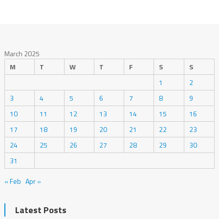
March 2025
M
T
W
T
F
S
S
1
2
3
4
5
6
7
8
9
10
11
12
13
14
15
16
17
18
19
20
21
22
23
24
25
26
27
28
29
30
31
« Feb
Apr »
Latest Posts