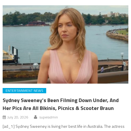
ENTERTAINMENT NEWS
Sydney Sweeney’s Been Filming Down Under, And
Her Pics Are All Bikinis, Picnics & Scooter Braun
July 20, 2026
superadmin
[ad_1] Sydney Sweeney is living her best life in Australia. The actress