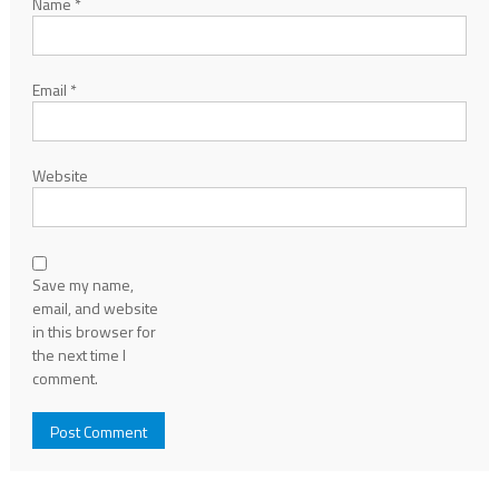
Name
*
Email
*
Website
Save my name,
email, and website
in this browser for
the next time I
comment.