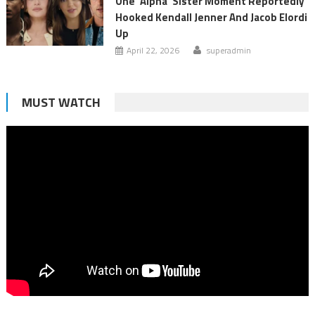
One ‘Alpha’ Sister Moment Reportedly
Hooked Kendall Jenner And Jacob Elordi
Up
April 22, 2026
superadmin
MUST WATCH