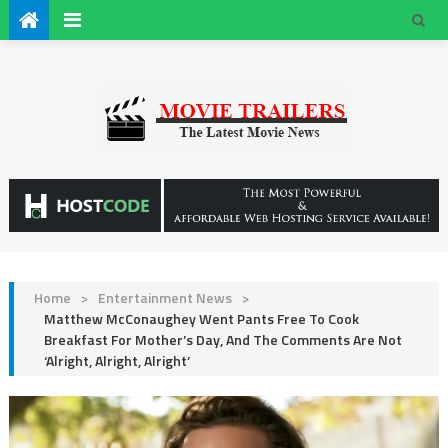
Home
>
Entertainment News
>
Matthew McConaughey Went Pants Free To Cook
Breakfast For Mother’s Day, And The Comments Are Not
‘Alright, Alright, Alright’