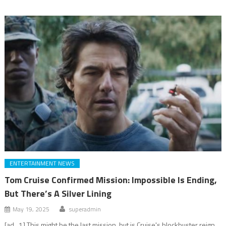
ENTERTAINMENT NEWS
Tom Cruise Confirmed Mission: Impossible Is Ending,
But There’s A Silver Lining
May 19, 2025
superadmin
[ad_1] This might be the last mission, but is Cruise's blockbuster reign