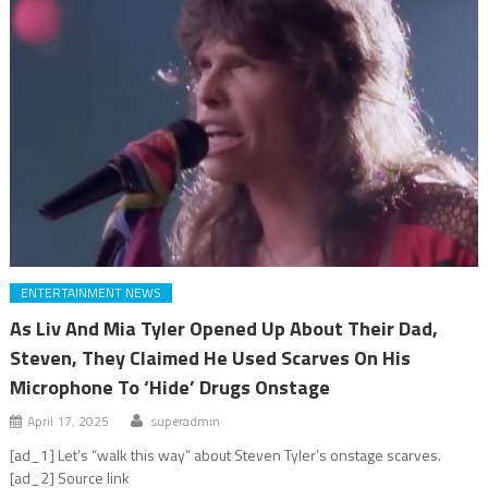
ENTERTAINMENT NEWS
As Liv And Mia Tyler Opened Up About Their Dad,
Steven, They Claimed He Used Scarves On His
Microphone To ‘Hide’ Drugs Onstage
April 17, 2025
superadmin
[ad_1] Let’s “walk this way” about Steven Tyler’s onstage scarves.
[ad_2] Source link