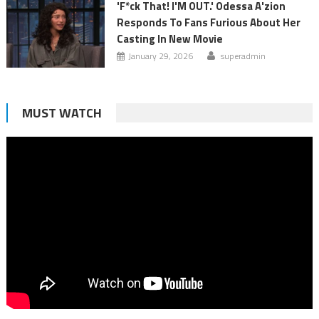
'F*ck That! I'M OUT.' Odessa A'zion
Responds To Fans Furious About Her
Casting In New Movie
January 29, 2026
superadmin
MUST WATCH