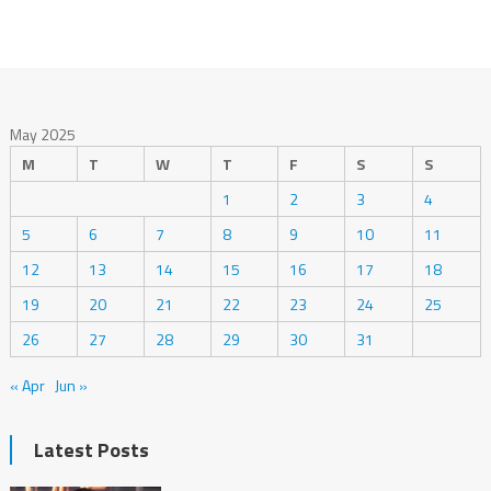
May 2025
M
T
W
T
F
S
S
1
2
3
4
5
6
7
8
9
10
11
12
13
14
15
16
17
18
19
20
21
22
23
24
25
26
27
28
29
30
31
« Apr
Jun »
Latest Posts