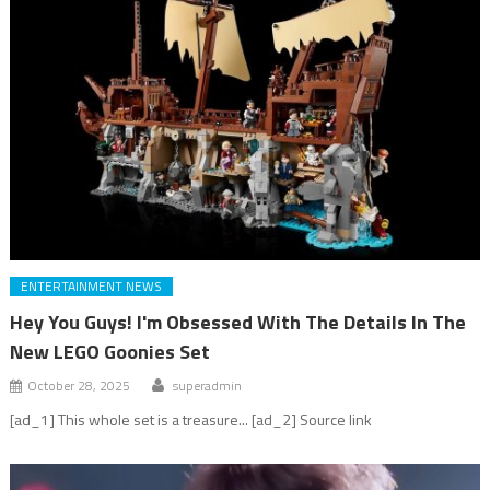
ENTERTAINMENT NEWS
Hey You Guys! I'm Obsessed With The Details In The
New LEGO Goonies Set
October 28, 2025
superadmin
[ad_1] This whole set is a treasure... [ad_2] Source link