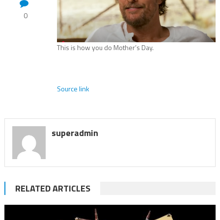
0
This is how you do Mother’s Day.
Source link
superadmin
RELATED ARTICLES