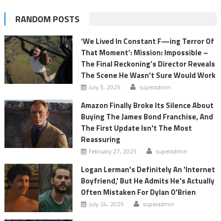
RANDOM POSTS
‘We Lived In Constant F—ing Terror Of
That Moment’: Mission: Impossible –
The Final Reckoning’s Director Reveals
The Scene He Wasn’t Sure Would Work
July 5, 2025
superadmin
Amazon Finally Broke Its Silence About
Buying The James Bond Franchise, And
The First Update Isn't The Most
Reassuring
February 27, 2025
superadmin
Logan Lerman's Definitely An 'Internet
Boyfriend,' But He Admits He's Actually
Often Mistaken For Dylan O'Brien
July 24, 2025
superadmin