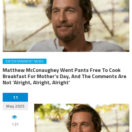
ENTERTAINMENT NEWS
Matthew McConaughey Went Pants Free To Cook
Breakfast For Mother’s Day, And The Comments Are
Not ‘Alright, Alright, Alright’
11
May 2025
131