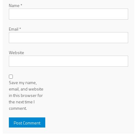
Name
*
Email
*
Website
Save my name,
email, and website
in this browser for
the next time I
comment.