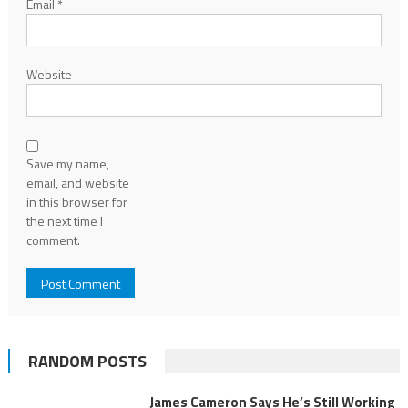
Email
*
Website
Save my name,
email, and website
in this browser for
the next time I
comment.
RANDOM POSTS
James Cameron Says He’s Still Working