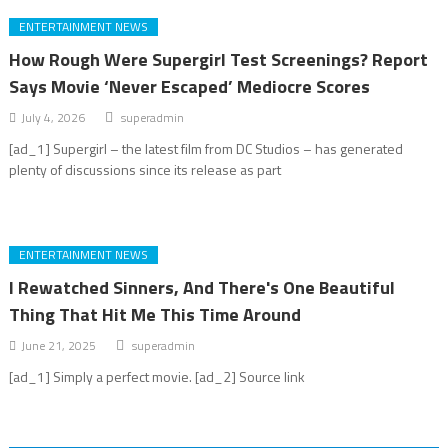
ENTERTAINMENT NEWS
How Rough Were Supergirl Test Screenings? Report
Says Movie ‘Never Escaped’ Mediocre Scores
July 4, 2026
superadmin
[ad_1] Supergirl – the latest film from DC Studios – has generated
plenty of discussions since its release as part
ENTERTAINMENT NEWS
I Rewatched Sinners, And There's One Beautiful
Thing That Hit Me This Time Around
June 21, 2025
superadmin
[ad_1] Simply a perfect movie. [ad_2] Source link