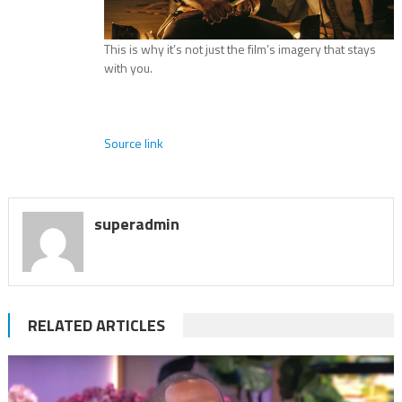
This is why it’s not just the film’s imagery that stays
with you.
Source link
superadmin
RELATED ARTICLES