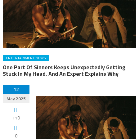
ENTERTAINMENT NEWS
One Part Of Sinners Keeps Unexpectedly Getting
Stuck In My Head, And An Expert Explains Why
12
May 2025
110
0