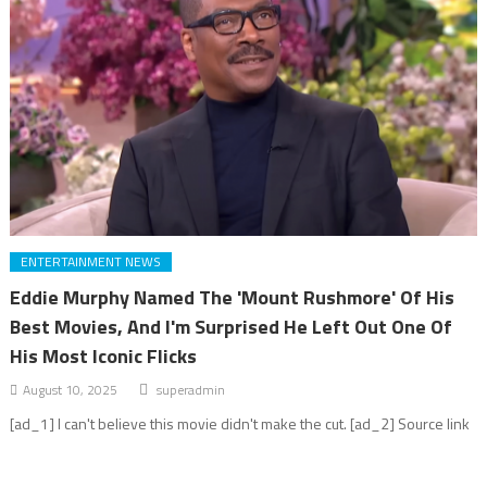
ENTERTAINMENT NEWS
Eddie Murphy Named The 'Mount Rushmore' Of His
Best Movies, And I'm Surprised He Left Out One Of
His Most Iconic Flicks
August 10, 2025
superadmin
[ad_1] I can't believe this movie didn't make the cut. [ad_2] Source link