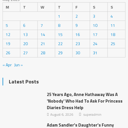
M
T
W
T
F
S
S
1
2
3
4
5
6
7
8
9
10
11
12
13
14
15
16
17
18
19
20
21
22
23
24
25
26
27
28
29
30
31
« Apr
Jun »
Latest Posts
25 Years Ago, Anne Hathaway Was A
'Nobody' Who Had To Ask For Princess
Diaries Dress Help
August 6, 2026
superadmin
Adam Sandler's Daughter's Funny