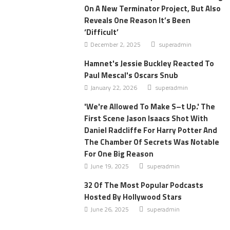
On A New Terminator Project, But Also
Reveals One Reason It’s Been
‘Difficult’
December 2, 2025
superadmin
Hamnet's Jessie Buckley Reacted To
Paul Mescal's Oscars Snub
January 22, 2026
superadmin
'We're Allowed To Make S–t Up.' The
First Scene Jason Isaacs Shot With
Daniel Radcliffe For Harry Potter And
The Chamber Of Secrets Was Notable
For One Big Reason
June 19, 2025
superadmin
32 Of The Most Popular Podcasts
Hosted By Hollywood Stars
June 26, 2025
superadmin