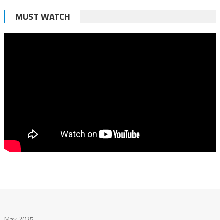
MUST WATCH
May 2025