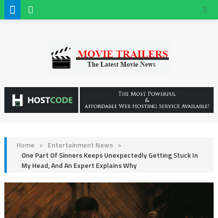
Home
>
Entertainment News
>
One Part Of Sinners Keeps Unexpectedly Getting Stuck In
My Head, And An Expert Explains Why