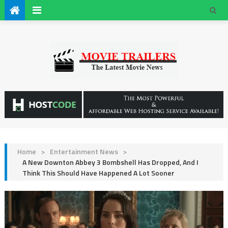
Home
>
Entertainment News
>
A New Downton Abbey 3 Bombshell Has Dropped, And I
Think This Should Have Happened A Lot Sooner