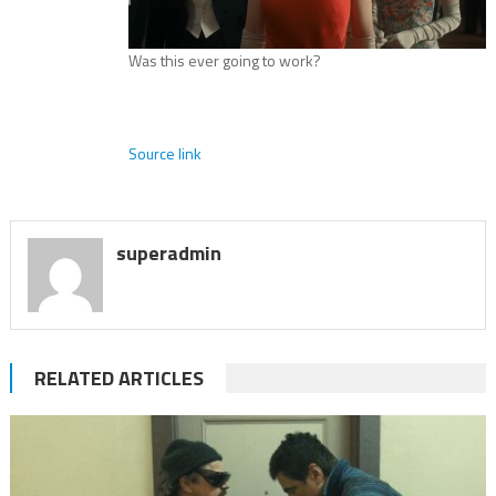
Was this ever going to work?
Source link
superadmin
RELATED ARTICLES