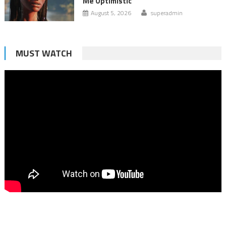
Me Optimistic
August 5, 2026
superadmin
MUST WATCH