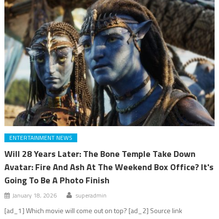
ENTERTAINMENT NEWS
Will 28 Years Later: The Bone Temple Take Down
Avatar: Fire And Ash At The Weekend Box Office? It's
Going To Be A Photo Finish
January 18, 2026
superadmin
[ad_1] Which movie will come out on top? [ad_2] Source link