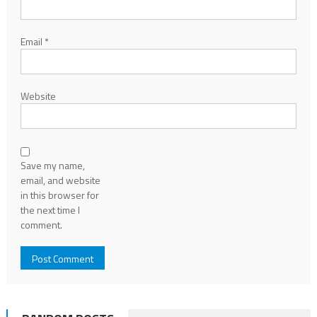
Email
*
Website
Save my name,
email, and website
in this browser for
the next time I
comment.