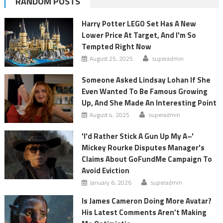
RANDOM POSTS
Harry Potter LEGO Set Has A New
Lower Price At Target, And I'm So
Tempted Right Now
August 25, 2025
superadmin
Someone Asked Lindsay Lohan If She
Even Wanted To Be Famous Growing
Up, And She Made An Interesting Point
August 4, 2025
superadmin
'I'd Rather Stick A Gun Up My A–'
Mickey Rourke Disputes Manager's
Claims About GoFundMe Campaign To
Avoid Eviction
January 6, 2026
superadmin
Is James Cameron Doing More Avatar?
His Latest Comments Aren’t Making