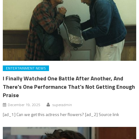
ENTERTAINMENT NEWS
I Finally Watched One Battle After Another, And
There's One Performance That's Not Getting Enough
Praise
December 19, 2025
superadmin
[ad_1] Can we get this actress her flowers? [ad_2] Source link