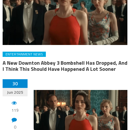
ENTERTAINMENT NEWS
A New Downton Abbey 3 Bombshell Has Dropped, And
I Think This Should Have Happened A Lot Sooner
30
Jun 2025
119
0