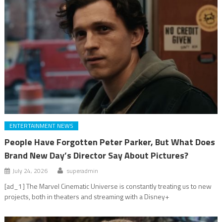
ENTERTAINMENT NEWS
People Have Forgotten Peter Parker, But What Does
Brand New Day’s Director Say About Pictures?
July 24, 2026
superadmin
[ad_1] The Marvel Cinematic Universe is constantly treating us to new
projects, both in theaters and streaming with a Disney+