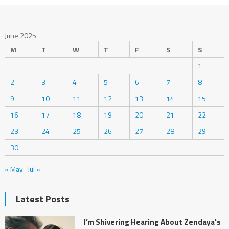
June 2025
M
T
W
T
F
S
S
1
2
3
4
5
6
7
8
9
10
11
12
13
14
15
16
17
18
19
20
21
22
23
24
25
26
27
28
29
30
« May
Jul »
Latest Posts
I’m Shivering Hearing About Zendaya's