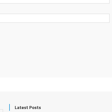
Latest Posts