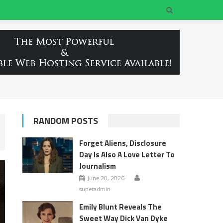
RANDOM POSTS
Forget Aliens, Disclosure
Day Is Also A Love Letter To
Journalism
June 20, 2026
superadmin
Emily Blunt Reveals The
Sweet Way Dick Van Dyke