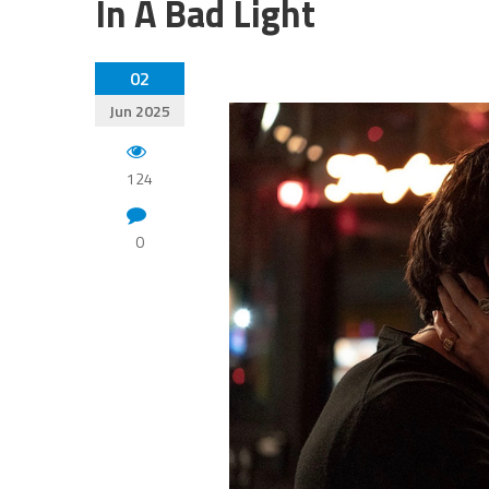
In A Bad Light
02
Jun 2025
124
0