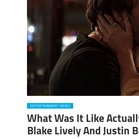
ENTERTAINMENT NEWS
What Was It Like Actuall
Blake Lively And Justin B