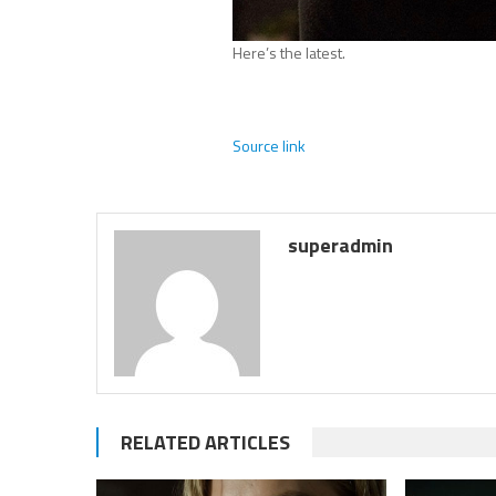
Here’s the latest.
Source link
superadmin
RELATED ARTICLES