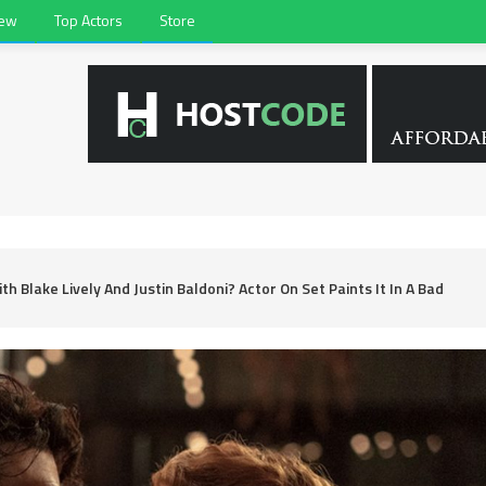
iew
Top Actors
Store
th Blake Lively And Justin Baldoni? Actor On Set Paints It In A Bad