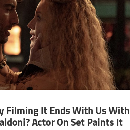
y Filming It Ends With Us With
aldoni? Actor On Set Paints It