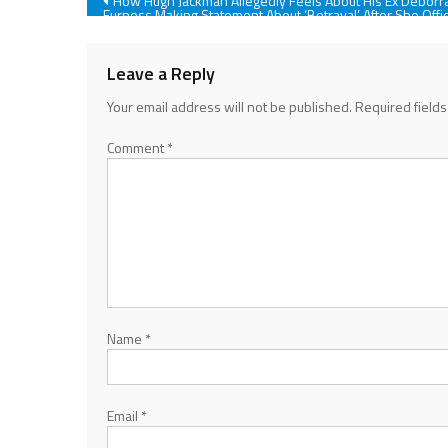
Post
How Hugh Jackman Allegedly Feels About His Ex Deborr
Furness Making Statement About ‘Betrayal’ After She Offic
Filed For Divorce
navigation
Leave a Reply
Your email address will not be published.
Required field
Comment
*
Name
*
Email
*