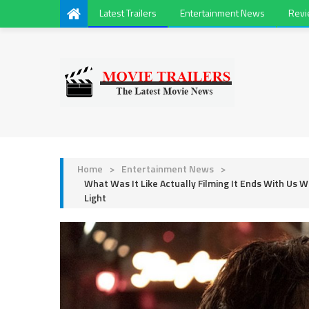
Latest Trailers
Entertainment News
Rev
Home
>
Entertainment News
>
What Was It Like Actually Filming It Ends With Us Wi
Light