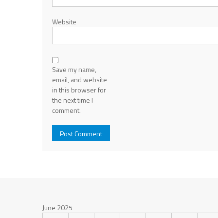
Website
Save my name,
email, and website
in this browser for
the next time I
comment.
June 2025