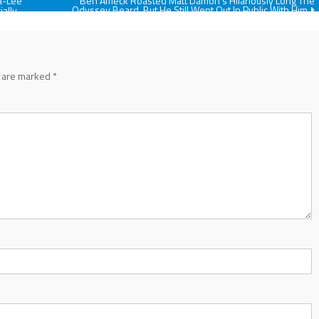
a-Lee
Ben Affleck Roasted Matt Damon’s Hilariously Long The
Odyssey Beard, But He Still Went Out In Public With Him
ially
s are marked
*