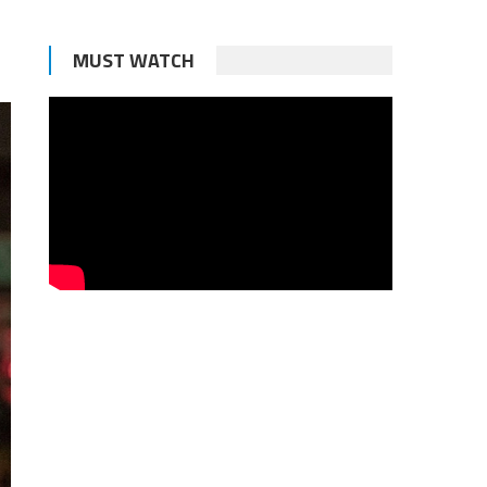
MUST WATCH