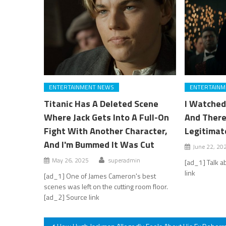
ENTERTAINMENT NEWS
ENTERTAINM
Titanic Has A Deleted Scene
I Watched
Where Jack Gets Into A Full-On
And There
Fight With Another Character,
Legitimat
And I'm Bummed It Was Cut
June 22, 20
May 26, 2025
superadmin
[ad_1] Talk a
link
[ad_1] One of James Cameron's best
scenes was left on the cutting room floor.
[ad_2] Source link