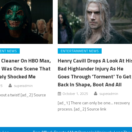
ENT NEWS
ENTERTAINMENT NEWS
 Cleaner On HBO Max,
Henry Cavill Drops A Look At Hi
 Was One Scene That
Bad Highlander Injury As He
ely Shocked Me
Goes Through 'Torment' To Get
Back In Shape, Boot And All
25
superadmin
October 1, 2025
superadmin
bout a twist! [ad_2] Source
[ad_1] There can only be one... recovery
process. [ad_2] Source link