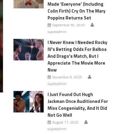
Made ‘Everyone’ (Including
Colin Firth) Cry On The Mary
Poppins Returns Set
September 30, 2025
superadmin
I Never Knew I Needed Rocky
IV's Betting Odds For Balboa
And Drago's Match, But I
Appreciate The Movie More
Now
November 6, 2025
superadmin
I Just Found Out Hugh
Jackman Once Auditioned For
Miss Congeniality, And It Did
Not Go Well
August 11, 2025
superadmin