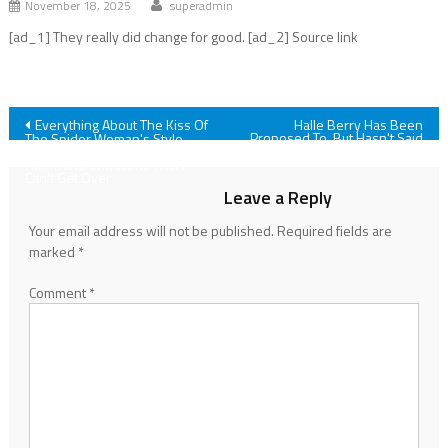
November 18, 2025
superadmin
[ad_1] They really did change for good. [ad_2] Source link
Post
Everything About The Kiss Of
Halle Berry Has Been
Proposed To, But Hasn't Said
The Spider Woman's Style
Yes Yet. She Explained Why
Speaks To Me, But It's JLo's
navigation
Hair Transformations That I
Can't Get Over
Leave a Reply
Your email address will not be published.
Required fields are
marked
*
Comment
*