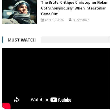
The Brutal Critique Christopher Nolan
Got ‘Anonymously’ When Interstellar
Came Out
April 16, 2026
superadmin
MUST WATCH