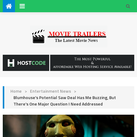
Home
>
Entertainment News
>
Blumhouse's Potential Saw Deal Has Me Buzzing, But
There's One Major Question I Need Addressed