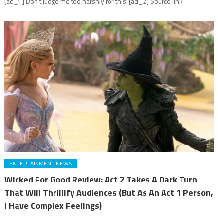
[ad_1] Don't judge me too harshly for this. [ad_2] Source link
ENTERTAINMENT NEWS
Wicked For Good Review: Act 2 Takes A Dark Turn
That Will Thrillify Audiences (But As An Act 1 Person,
I Have Complex Feelings)