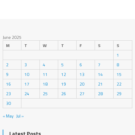
June 2025
M
T
W
T
F
S
S
1
2
3
4
5
6
7
8
9
10
11
12
13
14
15
16
17
18
19
20
21
22
23
24
25
26
27
28
29
30
« May
Jul »
Latest Posts