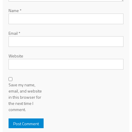
Name
*
Email
*
Website
Save my name,
email, and website
in this browser for
the next time I
comment.