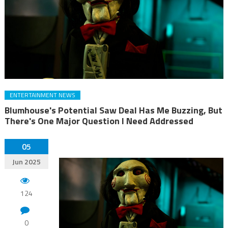
ENTERTAINMENT NEWS
Blumhouse's Potential Saw Deal Has Me Buzzing, But
There's One Major Question I Need Addressed
05
Jun 2025
124
0