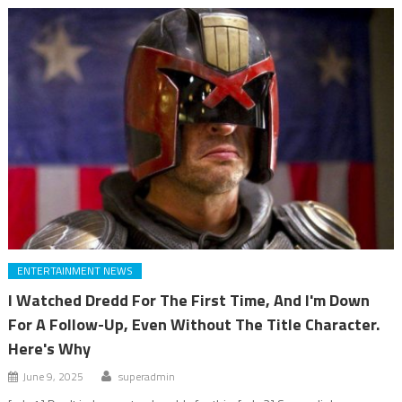
ENTERTAINMENT NEWS
I Watched Dredd For The First Time, And I'm Down
For A Follow-Up, Even Without The Title Character.
Here's Why
June 9, 2025
superadmin