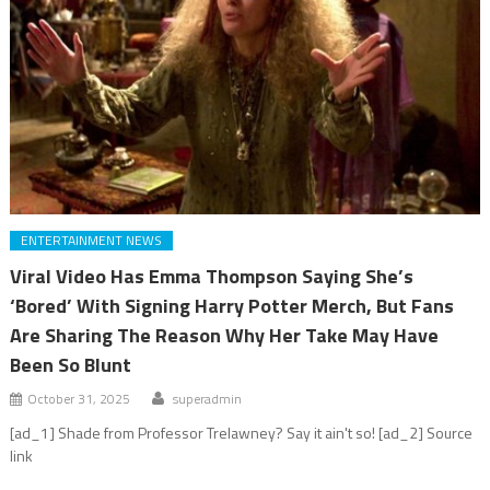
ENTERTAINMENT NEWS
Viral Video Has Emma Thompson Saying She’s
‘Bored’ With Signing Harry Potter Merch, But Fans
Are Sharing The Reason Why Her Take May Have
Been So Blunt
October 31, 2025
superadmin
[ad_1] Shade from Professor Trelawney? Say it ain't so! [ad_2] Source
link