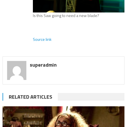
Is this Saw going to need a new blade?
Source link
superadmin
RELATED ARTICLES