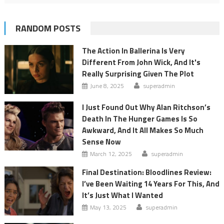
RANDOM POSTS
The Action In Ballerina Is Very
Different From John Wick, And It's
Really Surprising Given The Plot
June 8, 2025
superadmin
I Just Found Out Why Alan Ritchson’s
Death In The Hunger Games Is So
Awkward, And It All Makes So Much
Sense Now
March 12, 2025
superadmin
Final Destination: Bloodlines Review:
I’ve Been Waiting 14 Years For This, And
It’s Just What I Wanted
May 13, 2025
superadmin