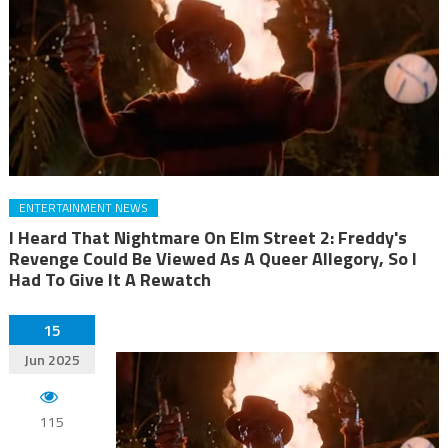
ENTERTAINMENT NEWS
I Heard That Nightmare On Elm Street 2: Freddy's
Revenge Could Be Viewed As A Queer Allegory, So I
Had To Give It A Rewatch
15
Jun 2025
115