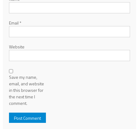
Email
*
Website
Save my name,
email, and website
in this browser for
the next time I
comment.