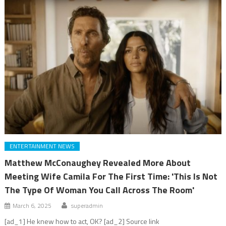
ENTERTAINMENT NEWS
Matthew McConaughey Revealed More About
Meeting Wife Camila For The First Time: 'This Is Not
The Type Of Woman You Call Across The Room'
March 6, 2025
superadmin
[ad_1] He knew how to act, OK? [ad_2] Source link