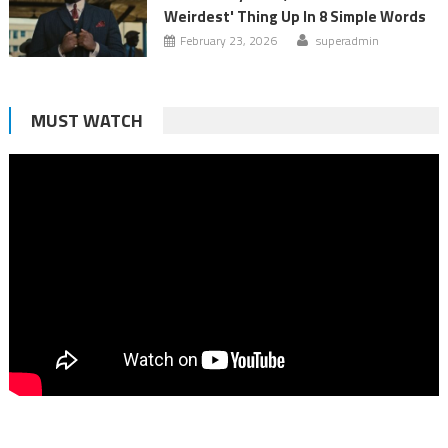
Weirdest' Thing Up In 8 Simple Words
February 23, 2026
superadmin
MUST WATCH