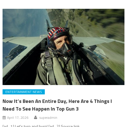
ENTERTAINMENT NEWS
Now It’s Been An Entire Day, Here Are 4 Things I
Need To See Happen In Top Gun 3
April 17, 2026
superadmin
[ad_1] Let's turn and burn! [ad_2] Source link