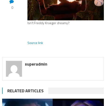
0
Isn’t Freddy Krueger dreamy?
Source link
superadmin
RELATED ARTICLES