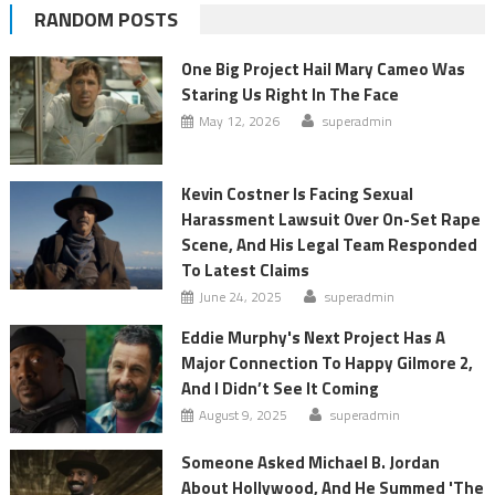
RANDOM POSTS
One Big Project Hail Mary Cameo Was
Staring Us Right In The Face
May 12, 2026
superadmin
Kevin Costner Is Facing Sexual
Harassment Lawsuit Over On-Set Rape
Scene, And His Legal Team Responded
To Latest Claims
June 24, 2025
superadmin
Eddie Murphy's Next Project Has A
Major Connection To Happy Gilmore 2,
And I Didn’t See It Coming
August 9, 2025
superadmin
Someone Asked Michael B. Jordan
About Hollywood, And He Summed 'The