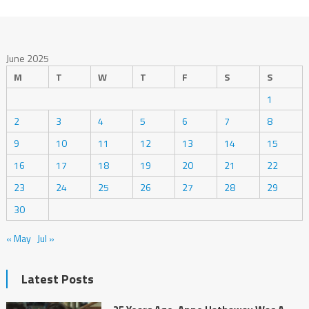
June 2025
M
T
W
T
F
S
S
1
2
3
4
5
6
7
8
9
10
11
12
13
14
15
16
17
18
19
20
21
22
23
24
25
26
27
28
29
30
« May
Jul »
Latest Posts