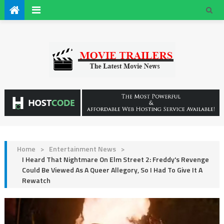
Home
>
Entertainment News
>
I Heard That Nightmare On Elm Street 2: Freddy's Revenge
Could Be Viewed As A Queer Allegory, So I Had To Give It A
Rewatch