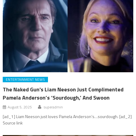
ENTERTAINMENT NEWS
The Naked Gun's Liam Neeson Just Complimented
Pamela Anderson’s ‘Sourdough,’ And Swoon
August 5, 2025
superadmin
[ad_1] Liam Neeson just loves Pamela Anderson’s…sourdough. [ad_2]
Source link