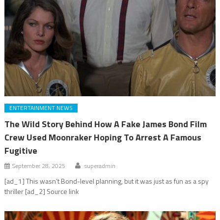
ENTERTAINMENT NEWS
The Wild Story Behind How A Fake James Bond Film
Crew Used Moonraker Hoping To Arrest A Famous
Fugitive
September 28, 2025
superadmin
[ad_1] This wasn’t Bond-level planning, but it was just as fun as a spy
thriller [ad_2] Source link