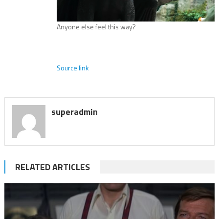
Anyone else feel this way?
Source link
superadmin
RELATED ARTICLES