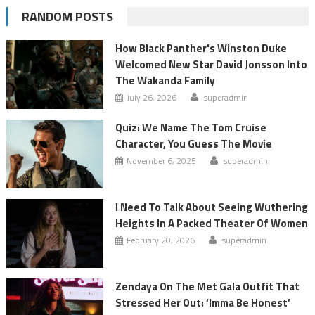
RANDOM POSTS
How Black Panther's Winston Duke
Welcomed New Star David Jonsson Into
The Wakanda Family
July 26, 2026
superadmin
Quiz: We Name The Tom Cruise
Character, You Guess The Movie
November 6, 2025
superadmin
I Need To Talk About Seeing Wuthering
Heights In A Packed Theater Of Women
February 20, 2026
superadmin
Zendaya On The Met Gala Outfit That
Stressed Her Out: ‘Imma Be Honest’