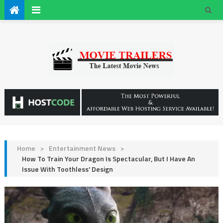
Home
>
Entertainment News
>
How To Train Your Dragon Is Spectacular, But I Have An
Issue With Toothless' Design