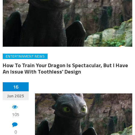
ENTERTAINMENT NEWS
How To Train Your Dragon Is Spectacular, But I Have
An Issue With Toothless' Design
16
Jun 2025
105
0