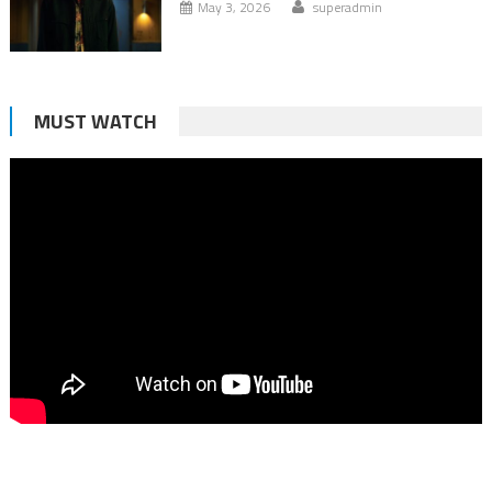
May 3, 2026
superadmin
MUST WATCH