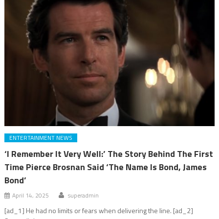
ENTERTAINMENT NEWS
‘I Remember It Very Well:’ The Story Behind The First
Time Pierce Brosnan Said ‘The Name Is Bond, James
Bond’
April 14, 2025
superadmin
[ad_1] He had no limits or fears when delivering the line. [ad_2]