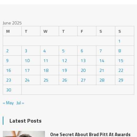
June 2025
M
T
W
T
F
S
S
1
2
3
4
5
6
7
8
9
10
11
12
13
14
15
16
17
18
19
20
21
22
23
24
25
26
27
28
29
30
« May
Jul »
Latest Posts
One Secret About Brad Pitt At Awards