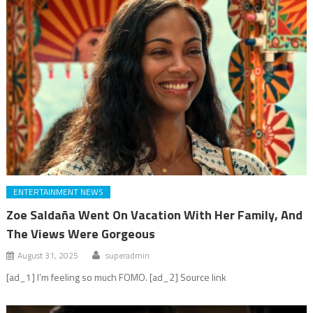
ENTERTAINMENT NEWS
Zoe Saldaña Went On Vacation With Her Family, And
The Views Were Gorgeous
August 31, 2025
superadmin
[ad_1] I’m feeling so much FOMO. [ad_2] Source link