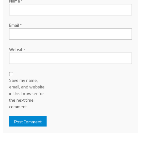
Name
*
Email
*
Website
Save my name,
email, and website
in this browser for
the next time I
comment.