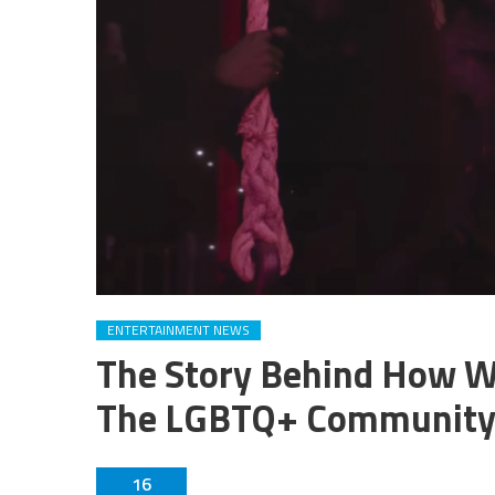
ENTERTAINMENT NEWS
The Story Behind How W
The LGBTQ+ Communit
16