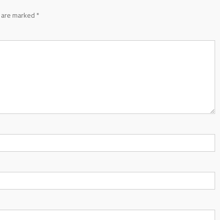
s are marked
*