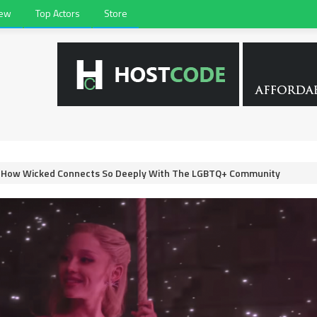
iew
Top Actors
Store
d How Wicked Connects So Deeply With The LGBTQ+ Community