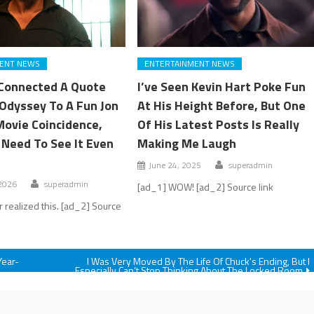
ENT NEWS
ENTERTAINMENT NEWS
Connected A Quote
I’ve Seen Kevin Hart Poke Fun
Odyssey To A Fun Jon
At His Height Before, But One
Movie Coincidence,
Of His Latest Posts Is Really
 Need To See It Even
Making Me Laugh
June 24, 2025
superadmin
 2026
superadmin
[ad_1] WOW! [ad_2] Source link
r realized this. [ad_2] Source
Year-
I Was Very Moved By The Life Of Chuck's Ending, But I
Especially Can’t Stop Thinking About The Locked Room