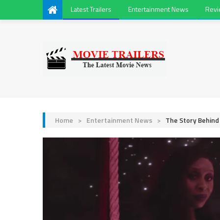
Latest Trailers
Entertainment News
Rev
Home
>
Entertainment News
>
The Story Behin