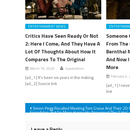
ENTERTAINMENT NEWS
ENTERTAINM
Critics Have Seen Ready Or Not
Someone 
2: Here I Come, And They Have A
From The 
Lot Of Thoughts About How It
Bernthal 
Compares To The Original
And Now I
More
March 19, 2026
superadmin
February 4,
[ad_1] It's been six years in the making.
[ad_2] Source link
[ad_1] I neve
link
Post
Simon Pegg Recalled Meeting Tom Cruise And Their 20-
Friendship, But I’m More Happy He Answered The 'Cake'
Question
navigation
Leave a Reply