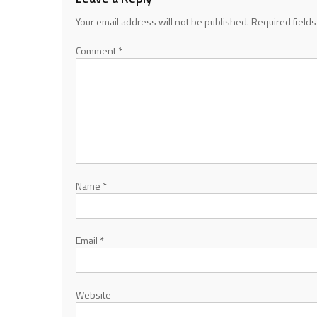
Your email address will not be published.
Required field
Comment
*
Name
*
Email
*
Website