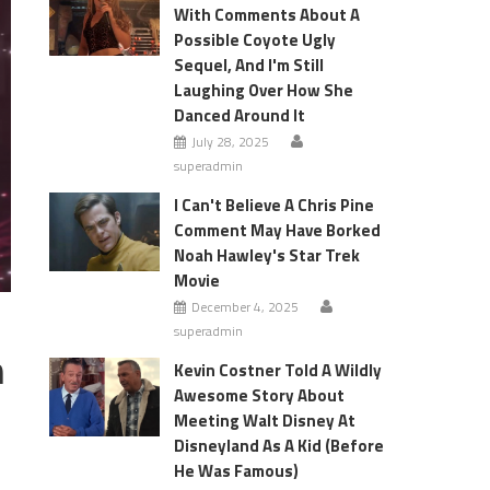
With Comments About A
Possible Coyote Ugly
Sequel, And I'm Still
Laughing Over How She
Danced Around It
July 28, 2025
superadmin
I Can't Believe A Chris Pine
Comment May Have Borked
Noah Hawley's Star Trek
Movie
December 4, 2025
superadmin
h
Kevin Costner Told A Wildly
Awesome Story About
Meeting Walt Disney At
Disneyland As A Kid (Before
He Was Famous)