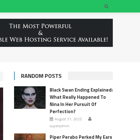
RANDOM POSTS
Black Swan Ending Explained:
What Really Happened To
Nina In Her Pursuit Of
Perfection?
August 31, 2025
superadmin
Piper Perabo Perked My Ears