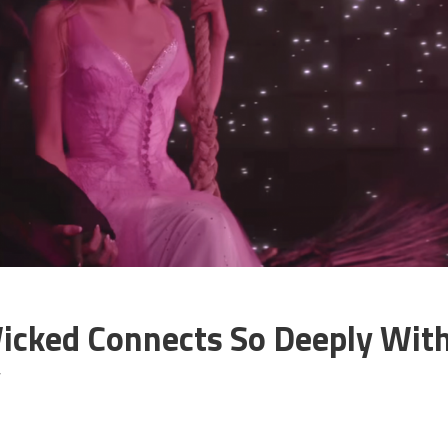
icked Connects So Deeply Wit
y