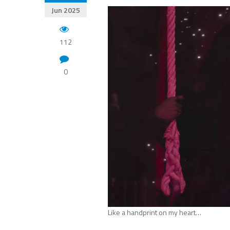
Jun 2025
112
0
Like a handprint on my heart…