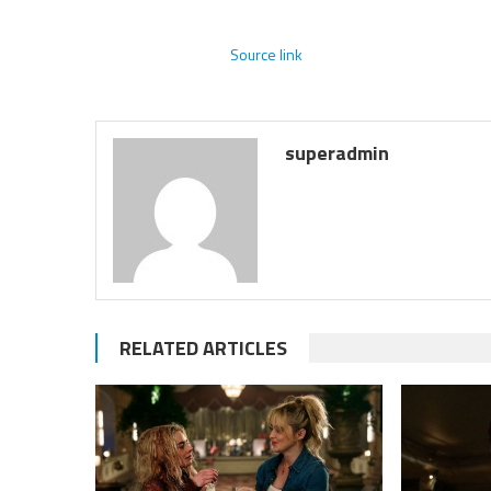
Source link
superadmin
RELATED ARTICLES