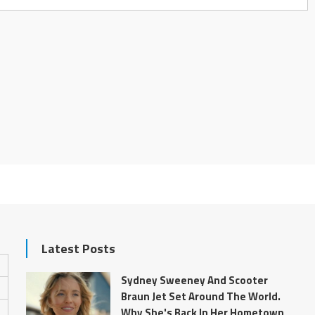
Latest Posts
Sydney Sweeney And Scooter
Braun Jet Set Around The World.
Why She's Back In Her Hometown