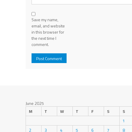
Save my name,
email, and website
in this browser for
the next time I
comment.
June 2025
M
T
W
T
F
S
S
1
2
3
4
5
6
7
8