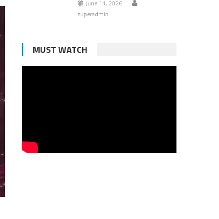
June 11, 2026
superadmin
MUST WATCH