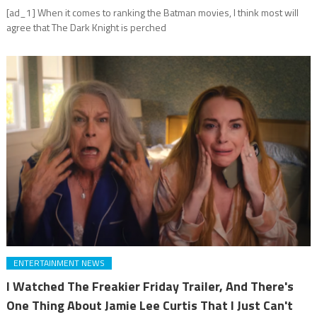
[ad_1] When it comes to ranking the Batman movies, I think most will
agree that The Dark Knight is perched
ENTERTAINMENT NEWS
I Watched The Freakier Friday Trailer, And There's
One Thing About Jamie Lee Curtis That I Just Can't