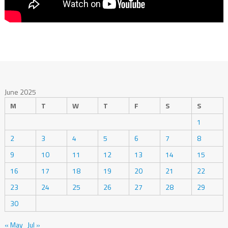
June 2025
M
T
W
T
F
S
S
1
2
3
4
5
6
7
8
9
10
11
12
13
14
15
16
17
18
19
20
21
22
23
24
25
26
27
28
29
30
« May
Jul »