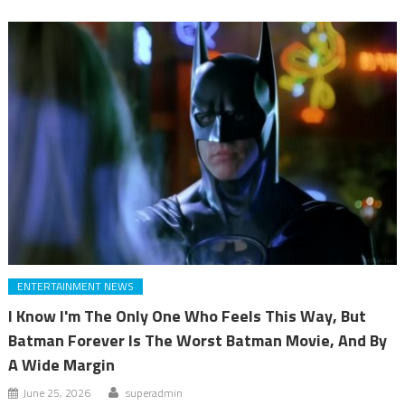
ENTERTAINMENT NEWS
I Know I'm The Only One Who Feels This Way, But
Batman Forever Is The Worst Batman Movie, And By
A Wide Margin
June 25, 2026
superadmin