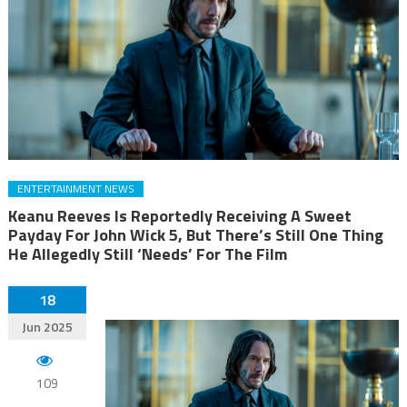
ENTERTAINMENT NEWS
Keanu Reeves Is Reportedly Receiving A Sweet
Payday For John Wick 5, But There’s Still One Thing
He Allegedly Still ‘Needs’ For The Film
18
Jun 2025
109