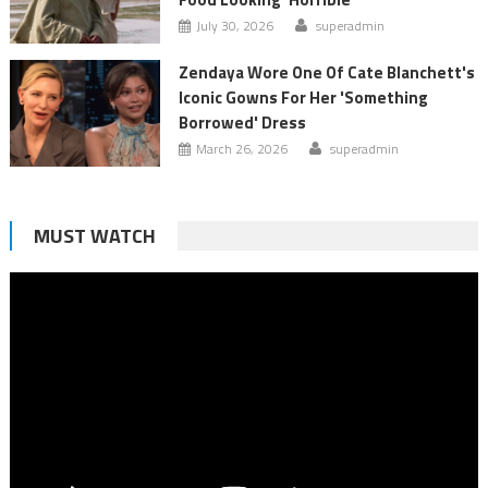
July 30, 2026
superadmin
Zendaya Wore One Of Cate Blanchett's
Iconic Gowns For Her 'Something
Borrowed' Dress
March 26, 2026
superadmin
MUST WATCH