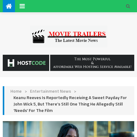
Home
>
Entertainment News
>
Keanu Reeves Is Reportedly Receiving A Sweet Payday For
John Wick 5, But There’s Still One Thing He Allegedly Still
‘Needs’ For The Film