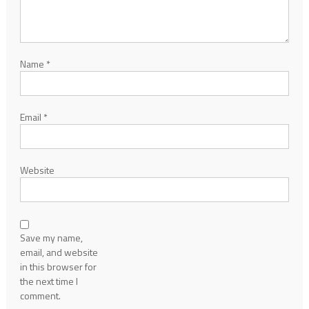
Name
*
Email
*
Website
Save my name,
email, and website
in this browser for
the next time I
comment.