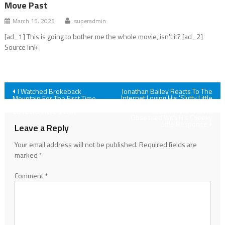
Move Past
March 15, 2025
superadmin
[ad_1] This is going to bother me the whole movie, isn't it? [ad_2]
Source link
Post
I Watched Brokeback
Jonathan Bailey Reacts To The
Internet Loving His 'Slutty Little
Mountain For The First Time,
Glasses' In Jurassic World
And I'm Really Glad I Waited
navigation
Rebirth, And And I'm
20 Years. Here's Why
Obsessed With His Cheeky
Little Response
Leave a Reply
Your email address will not be published.
Required fields are
marked
*
Comment
*