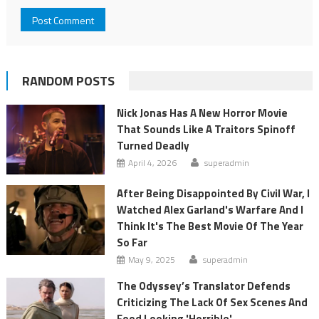
RANDOM POSTS
Nick Jonas Has A New Horror Movie
That Sounds Like A Traitors Spinoff
Turned Deadly
April 4, 2026
superadmin
After Being Disappointed By Civil War, I
Watched Alex Garland's Warfare And I
Think It's The Best Movie Of The Year
So Far
May 9, 2025
superadmin
The Odyssey’s Translator Defends
Criticizing The Lack Of Sex Scenes And
Food Looking 'Horrible'