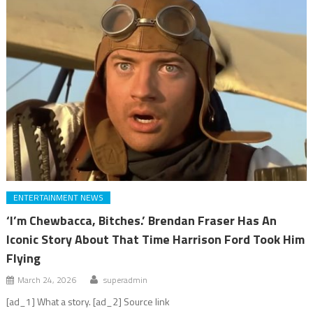
ENTERTAINMENT NEWS
‘I’m Chewbacca, Bitches.’ Brendan Fraser Has An
Iconic Story About That Time Harrison Ford Took Him
Flying
March 24, 2026
superadmin
[ad_1] What a story. [ad_2] Source link