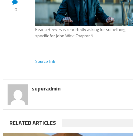
0
Keanu Reeves is reportedly asking for something
specific for John Wick: Chapter 5.
Source link
superadmin
RELATED ARTICLES