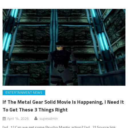
ENTERTAINMENT NEWS
If The Metal Gear Solid Movie Is Happening, I Need It
To Get These 3 Things Right
April 14, 2026
superadmin
[ad_1] Can we get some Psycho Mantis action? [ad_2] Source link