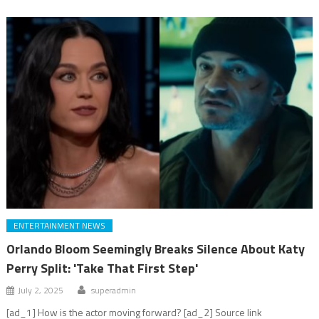
ENTERTAINMENT NEWS
Orlando Bloom Seemingly Breaks Silence About Katy
Perry Split: 'Take That First Step'
July 2, 2025
superadmin
[ad_1] How is the actor moving forward? [ad_2] Source link