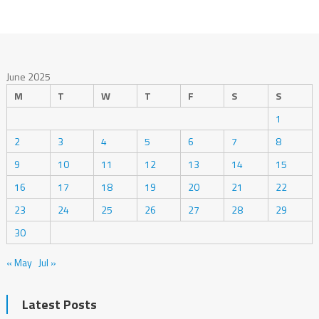
June 2025
M
T
W
T
F
S
S
1
2
3
4
5
6
7
8
9
10
11
12
13
14
15
16
17
18
19
20
21
22
23
24
25
26
27
28
29
30
« May
Jul »
Latest Posts