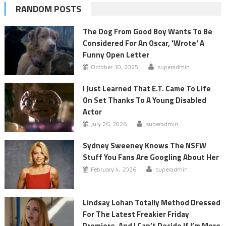
RANDOM POSTS
The Dog From Good Boy Wants To Be
Considered For An Oscar, 'Wrote' A
Funny Open Letter
October 10, 2025
superadmin
I Just Learned That E.T. Came To Life
On Set Thanks To A Young Disabled
Actor
July 26, 2026
superadmin
Sydney Sweeney Knows The NSFW
Stuff You Fans Are Googling About Her
February 4, 2026
superadmin
Lindsay Lohan Totally Method Dressed
For The Latest Freakier Friday
Premiere, And I Can’t Decide If I’m More