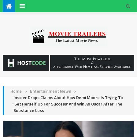
Home
>
Entertainment News
>
Insider Drops Claims About How Demi Moore Is Trying To
‘Set Herself Up For Success’ And Win An Oscar After The
Substance Loss