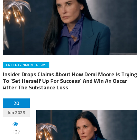
ENTERTAINMENT NEWS
Insider Drops Claims About How Demi Moore Is Trying
To ‘Set Herself Up For Success’ And Win An Oscar
After The Substance Loss
20
Jun 2025
137