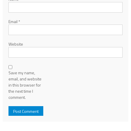
Email
*
Website
Save my name,
email, and website
in this browser for
the next time I
comment.