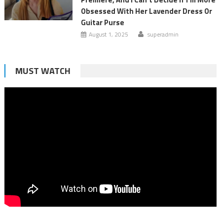
Obsessed With Her Lavender Dress Or
Guitar Purse
August 1, 2025
superadmin
MUST WATCH