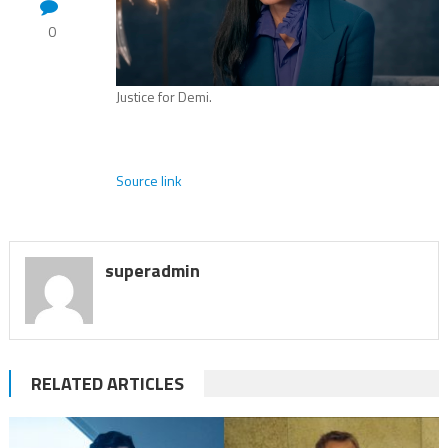
0
Justice for Demi.
Source link
superadmin
RELATED ARTICLES