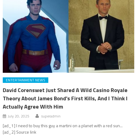
ENTERTAINMENT NEWS
David Corenswet Just Shared A Wild Casino Royale
Theory About James Bond's First Kills, And I Think I
Actually Agree With Him
July 20, 2025
superadmin
[ad_1] I need to buy this guy a martini on a planet with a red sun...
[ad_2] Source link