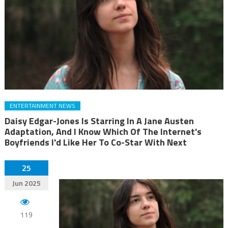
ENTERTAINMENT NEWS
Daisy Edgar-Jones Is Starring In A Jane Austen
Adaptation, And I Know Which Of The Internet's
Boyfriends I'd Like Her To Co-Star With Next
25
Jun 2025
119