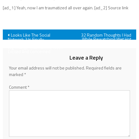
[ad_1] Yeah, now I am traumatized all over again. [ad_2] Source link
Post
Looks Like The Social
32 Random Thoughts I Had
While Rewatching Wet Hot
Network 2 Is Finally
American Summer
Happening, And There’s One
navigation
Big Change That Has Me Both
Excited And Concerned
Leave a Reply
Your email address will not be published.
Required fields are
marked
*
Comment
*