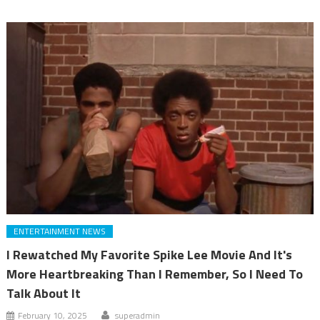
ENTERTAINMENT NEWS
I Rewatched My Favorite Spike Lee Movie And It's
More Heartbreaking Than I Remember, So I Need To
Talk About It
February 10, 2025
superadmin