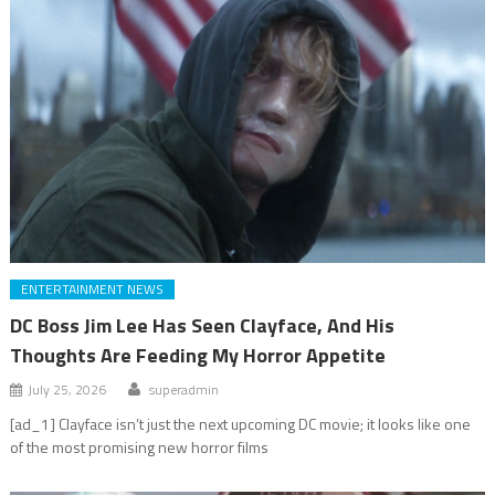
ENTERTAINMENT NEWS
DC Boss Jim Lee Has Seen Clayface, And His
Thoughts Are Feeding My Horror Appetite
July 25, 2026
superadmin
[ad_1] Clayface isn’t just the next upcoming DC movie; it looks like one
of the most promising new horror films