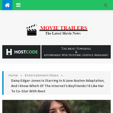
Home
>
Entertainment News
>
Daisy Edgar-Jones Is Starring In A Jane Austen Adaptation,
And I Know Which Of The Internet's Boyfriends I'd Like Her
To Co-Star With Next