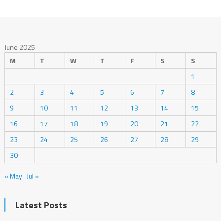
June 2025
M
T
W
T
F
S
S
1
2
3
4
5
6
7
8
9
10
11
12
13
14
15
16
17
18
19
20
21
22
23
24
25
26
27
28
29
30
« May
Jul »
Latest Posts