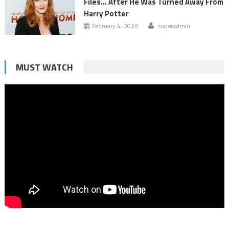
Files… After He Was Turned Away From
Harry Potter
February 4, 2026
superadmin
MUST WATCH