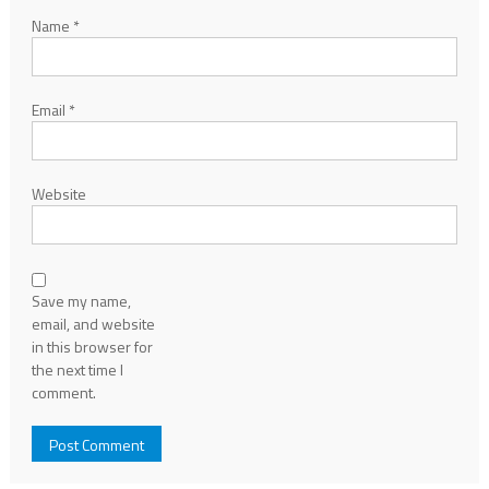
Name
*
Email
*
Website
Save my name,
email, and website
in this browser for
the next time I
comment.