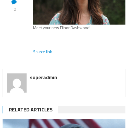
0
Meet your new Elinor Dashwood!
Source link
superadmin
RELATED ARTICLES