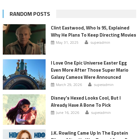
RANDOM POSTS
Clint Eastwood, Who Is 95, Explained
Why He Plans To Keep Directing Movies
May 31, 2025
superadmin
I Love One Epic Universe Easter Egg
Even More After Those Super Mario
Galaxy Cameos Were Announced
March 29, 2026
superadmin
Disney's Hexed Looks Cool, But I
Already Have A Bone To Pick
June 16, 2026
superadmin
J.K. Rowling Came Up In The Epstein