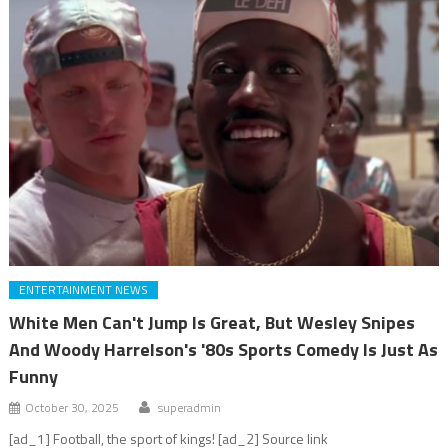
ENTERTAINMENT NEWS
White Men Can't Jump Is Great, But Wesley Snipes
And Woody Harrelson's '80s Sports Comedy Is Just As
Funny
October 30, 2025
superadmin
[ad_1] Football, the sport of kings! [ad_2] Source link