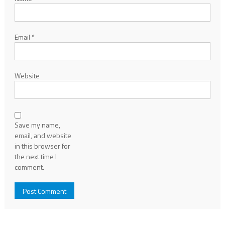
Email
*
Website
Save my name,
email, and website
in this browser for
the next time I
comment.