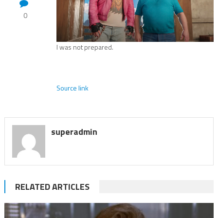
0
I was not prepared.
Source link
superadmin
RELATED ARTICLES