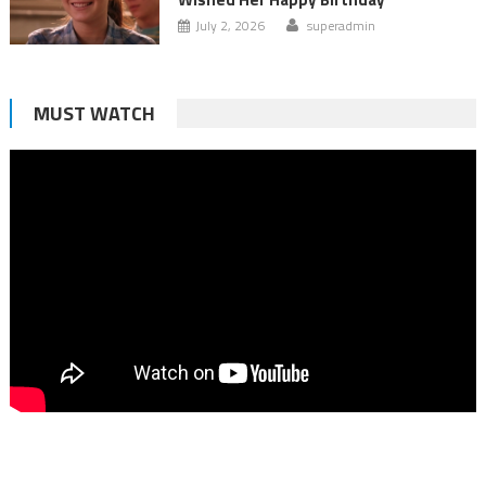
July 2, 2026
superadmin
MUST WATCH