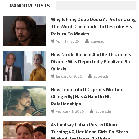
RANDOM POSTS
Why Johnny Depp Doesn't Prefer Using
The Word 'Comeback' To Describe His
Return To Movies
April 17, 2025
superadmin
How Nicole Kidman And Keith Urban's
Divorce Was Reportedly Finalized So
Quickly
January 6, 2026
superadmin
How Leonardo DiCaprio’s Mother
(Allegedly) Has A Hand In His
Relationships
February 1, 2026
superadmin
As Lindsay Lohan Posted About
Turning 40, Her Mean Girls Co-Stars
Wished Her Happy Birthday