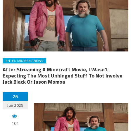
ENTERTAINMENT NEWS
After Streaming A Minecraft Movie, I Wasn't
Expecting The Most Unhinged Stuff To Not Involve
Jack Black Or Jason Momoa
26
Jun 2025
104