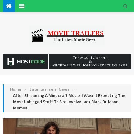
Home
>
Entertainment News
>
After Streaming A Minecraft Movie, I Wasn't Expecting The
Most Unhinged Stuff To Not Involve Jack Black Or Jason
Momoa