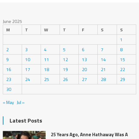
June 2025
M
T
W
T
F
S
S
1
2
3
4
5
6
7
8
9
10
11
12
13
14
15
16
17
18
19
20
21
22
23
24
25
26
27
28
29
30
« May
Jul »
Latest Posts
25 Years Ago, Anne Hathaway Was A