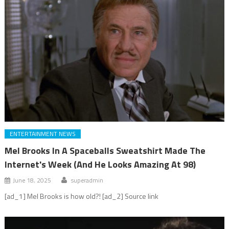
ENTERTAINMENT NEWS
Mel Brooks In A Spaceballs Sweatshirt Made The
Internet's Week (And He Looks Amazing At 98)
June 18, 2025
superadmin
[ad_1] Mel Brooks is how old?! [ad_2] Source link