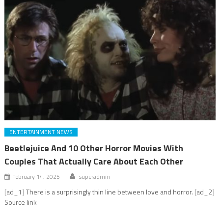
ENTERTAINMENT NEWS
Beetlejuice And 10 Other Horror Movies With
Couples That Actually Care About Each Other
February 14, 2025
superadmin
[ad_1] There is a surprisingly thin line between love and horror. [ad_2]
Source link