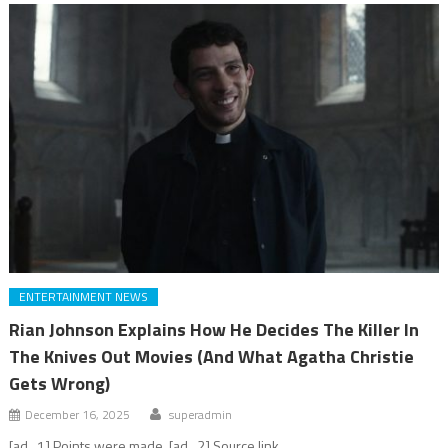
ENTERTAINMENT NEWS
Rian Johnson Explains How He Decides The Killer In
The Knives Out Movies (And What Agatha Christie
Gets Wrong)
December 16, 2025
superadmin
[ad_1] Points were made. [ad_2] Source link