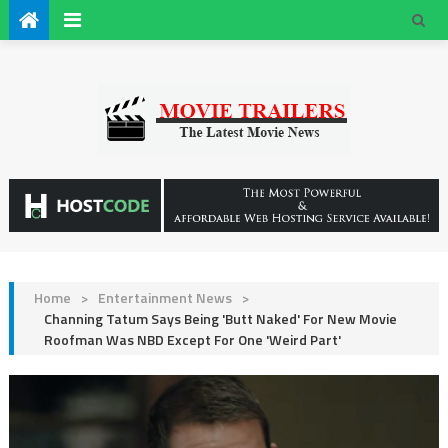
Home
>
Entertainment News
>
Channing Tatum Says Being 'Butt Naked' For New Movie
Roofman Was NBD Except For One 'Weird Part'