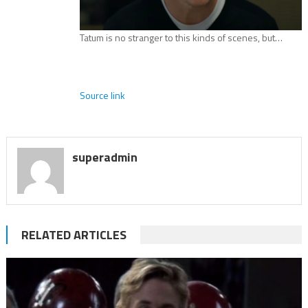
Tatum is no stranger to this kinds of scenes, but…
Source link
superadmin
RELATED ARTICLES