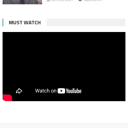
MUST WATCH