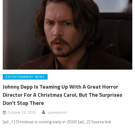
ENTERTAINMENT NEWS
Johnny Depp Is Teaming Up With A Great Horror
Director For A Christmas Carol, But The Surprises
Don't Stop There
October 23, 2025
superadmin
[ad_1] Christmas is coming early in 2026! [ad_2] Source link