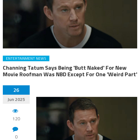
ENTERTAINMENT NEWS
Channing Tatum Says Being 'Butt Naked' For New
Movie Roofman Was NBD Except For One 'Weird Part'
26
Jun 2025
120
0