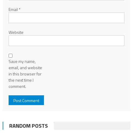
Email
*
Website
Save my name,
email, and website
in this browser for
the next time I
comment.
RANDOM POSTS