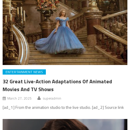
ENTERTAINMENT NEWS
32 Great Live-Action Adaptations Of Animated
Movies And TV Shows
March 27, 2025
superadmin
[ad_1] From the animation studio to the live studio. [ad_2] Source link