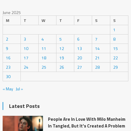
June 2025
M
T
W
T
F
S
S
1
2
3
4
5
6
7
8
9
10
11
12
13
14
15
16
17
18
19
20
21
22
23
24
25
26
27
28
29
30
« May
Jul »
Latest Posts
People Are In Love With Milo Manheim
In Tangled, But It's Created A Problem