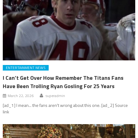
ENTERTAINMENT NEWS
I Can’t Get Over How Remember The Titans Fans
Have Been Trolling Ryan Gosling For 25 Years
March 22, 2026
superadmin
[ad_1] I mean... the fans aren't wrong about this one. [ad_2] Source
link