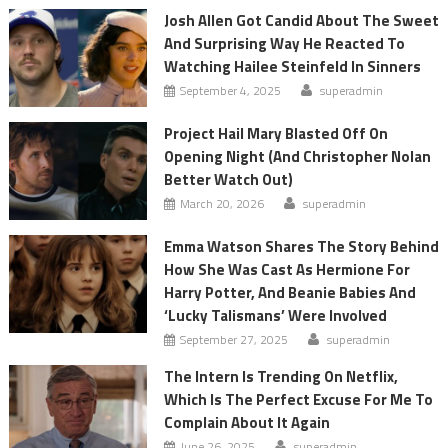
Josh Allen Got Candid About The Sweet
And Surprising Way He Reacted To
Watching Hailee Steinfeld In Sinners
September 4, 2025
superadmin
Project Hail Mary Blasted Off On
Opening Night (And Christopher Nolan
Better Watch Out)
March 20, 2026
superadmin
Emma Watson Shares The Story Behind
How She Was Cast As Hermione For
Harry Potter, And Beanie Babies And
‘Lucky Talismans’ Were Involved
September 27, 2025
superadmin
The Intern Is Trending On Netflix,
Which Is The Perfect Excuse For Me To
Complain About It Again
June 26, 2025
superadmin