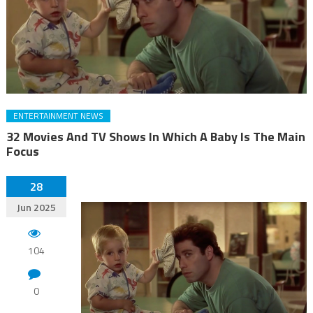
ENTERTAINMENT NEWS
32 Movies And TV Shows In Which A Baby Is The Main
Focus
28
Jun 2025
104
0