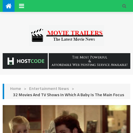
Home
>
Entertainment News
>
32 Movies And TV Shows In Which A Baby Is The Main Focus