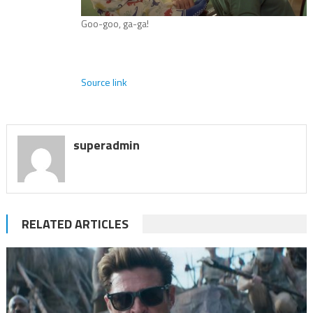
Goo-goo, ga-ga!
Source link
superadmin
RELATED ARTICLES