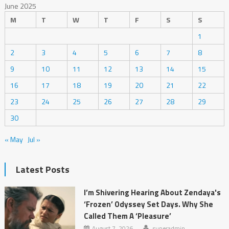
June 2025
M
T
W
T
F
S
S
1
2
3
4
5
6
7
8
9
10
11
12
13
14
15
16
17
18
19
20
21
22
23
24
25
26
27
28
29
30
« May
Jul »
Latest Posts
I’m Shivering Hearing About Zendaya's
‘Frozen’ Odyssey Set Days. Why She
Called Them A ‘Pleasure’
August 7, 2026
superadmin