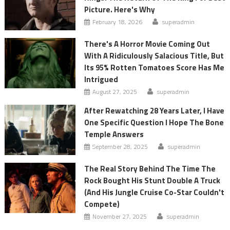
Picture. Here's Why
February 18, 2026
superadmin
There's A Horror Movie Coming Out
With A Ridiculously Salacious Title, But
Its 95% Rotten Tomatoes Score Has Me
Intrigued
August 27, 2025
superadmin
After Rewatching 28 Years Later, I Have
One Specific Question I Hope The Bone
Temple Answers
September 28, 2025
superadmin
The Real Story Behind The Time The
Rock Bought His Stunt Double A Truck
(And His Jungle Cruise Co-Star Couldn't
Compete)
November 27, 2025
superadmin