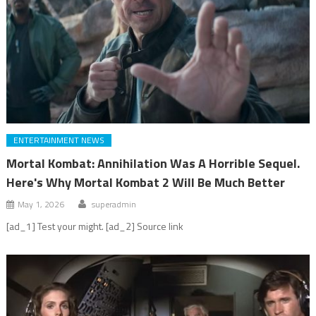
ENTERTAINMENT NEWS
Mortal Kombat: Annihilation Was A Horrible Sequel.
Here's Why Mortal Kombat 2 Will Be Much Better
May 1, 2026
superadmin
[ad_1] Test your might. [ad_2] Source link