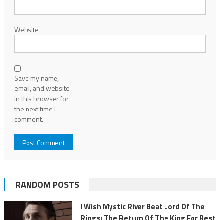
Website
Save my name,
email, and website
in this browser for
the next time I
comment.
RANDOM POSTS
I Wish Mystic River Beat Lord Of The
Rings: The Return Of The King For Best