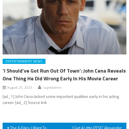
ENTERTAINMENT NEWS
‘I Should’ve Got Run Out Of Town’: John Cena Reveals
One Thing He Did Wrong Early In His Movie Career
August 25, 2025
superadmin
[ad_1] John Cena lacked some important qualities early in his acting
career. [ad_2] Source link
Post
The X-Files: I Want To
'I Get A Little PTSD' Alexander