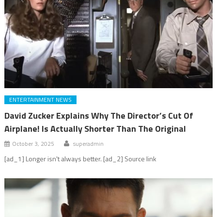
ENTERTAINMENT NEWS
David Zucker Explains Why The Director’s Cut Of
Airplane! Is Actually Shorter Than The Original
October 3, 2025
superadmin
[ad_1] Longer isn't always better. [ad_2] Source link