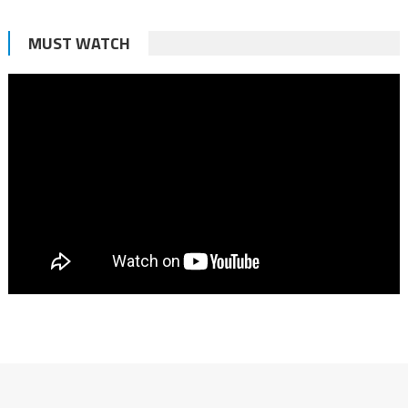
MUST WATCH