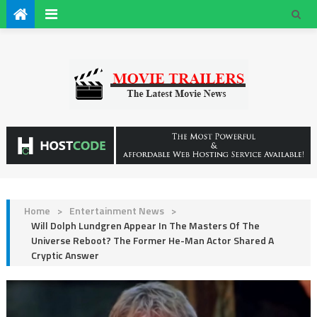
Home
>
Entertainment News
>
Will Dolph Lundgren Appear In The Masters Of The
Universe Reboot? The Former He-Man Actor Shared A
Cryptic Answer