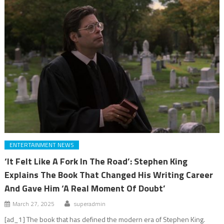
ENTERTAINMENT NEWS
‘It Felt Like A Fork In The Road’: Stephen King
Explains The Book That Changed His Writing Career
And Gave Him ‘A Real Moment Of Doubt’
March 27, 2025
superadmin
[ad_1] The book that has defined the modern era of Stephen King.