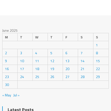
June 2025
M
T
W
T
F
S
S
1
2
3
4
5
6
7
8
9
10
11
12
13
14
15
16
17
18
19
20
21
22
23
24
25
26
27
28
29
30
« May
Jul »
Latest Posts