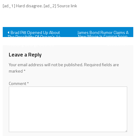
[ad_1] Hard disagree. [ad_2] Source link
Post
Brad Pitt Opened Up About
James Bond Rumor Claims A
New Movie Is Coming Soon,
The Possibility Of Ocean’s 14,
And I've Got So Many
And Of Course It Involved
navigation
Questions
Roasting George Clooney
Leave a Reply
Your email address will not be published.
Required fields are
marked
*
Comment
*