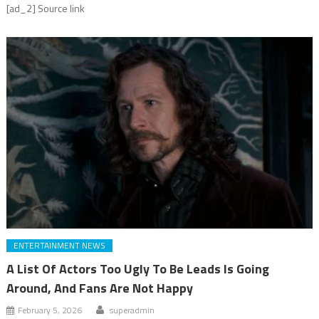
[ad_2] Source link
ENTERTAINMENT NEWS
A List Of Actors Too Ugly To Be Leads Is Going
Around, And Fans Are Not Happy
February 5, 2026
superadmin