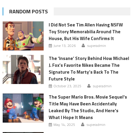
RANDOM POSTS
I Did Not See Tim Allen Having NSFW
Toy Story Memorabilia Around The
House, But His Wife Confirms It
June 13, 2026
superadmin
The ‘Insane’ Story Behind How Michael
J. Fox’s Favorite Nikes Became The
Signature To Marty’s Back To The
Future Style
October 23, 2025
superadmin
The Super Mario Bros. Movie Sequel's
Title May Have Been Accidentally
Leaked By The Studio, And Here's
What I Hope It Means
May 14, 2025
superadmin