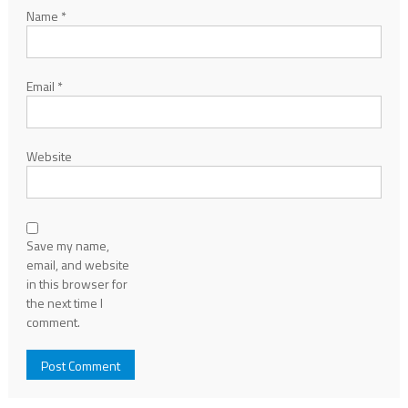
Name
*
Email
*
Website
Save my name,
email, and website
in this browser for
the next time I
comment.