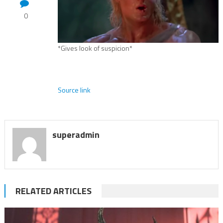
0
*Gives look of suspicion*
Source link
superadmin
RELATED ARTICLES