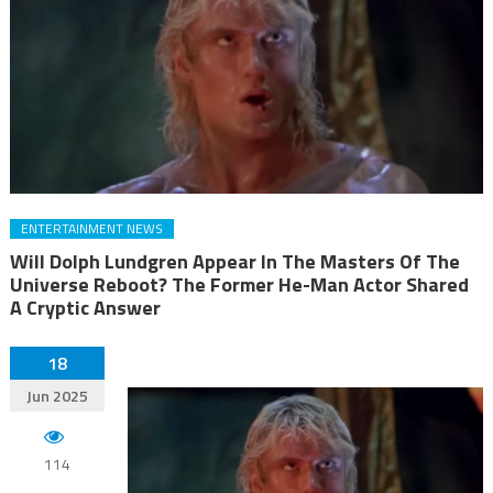
ENTERTAINMENT NEWS
Will Dolph Lundgren Appear In The Masters Of The
Universe Reboot? The Former He-Man Actor Shared
A Cryptic Answer
18
Jun 2025
114