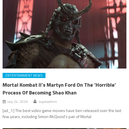
ENTERTAINMENT NEWS
Mortal Kombat II’s Martyn Ford On The ‘Horrible’
Process Of Becoming Shao Khan
July 24, 2026
superadmin
[ad_1] The best video game movies have ben released over the last
few years, including Simon McQuoid's pair of Mortal