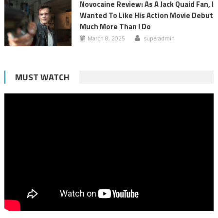
Novocaine Review: As A Jack Quaid Fan, I
Wanted To Like His Action Movie Debut
Much More Than I Do
March 8, 2025
superadmin
MUST WATCH