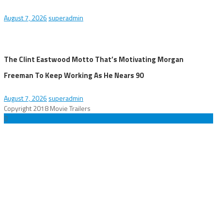
August 7, 2026
superadmin
The Clint Eastwood Motto That’s Motivating Morgan
Freeman To Keep Working As He Nears 90
August 7, 2026
superadmin
Copyright 2018 Movie Trailers