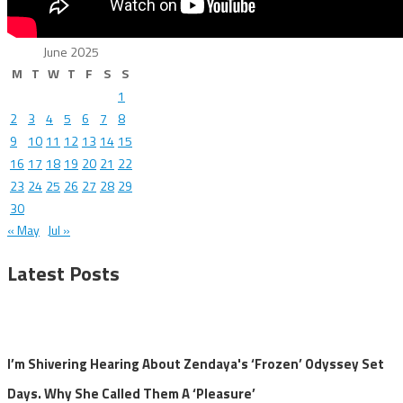
June 2025
M
T
W
T
F
S
S
1
2
3
4
5
6
7
8
9
10
11
12
13
14
15
16
17
18
19
20
21
22
23
24
25
26
27
28
29
30
« May
Jul »
Latest Posts
I’m Shivering Hearing About Zendaya's ‘Frozen’ Odyssey Set
Days. Why She Called Them A ‘Pleasure’