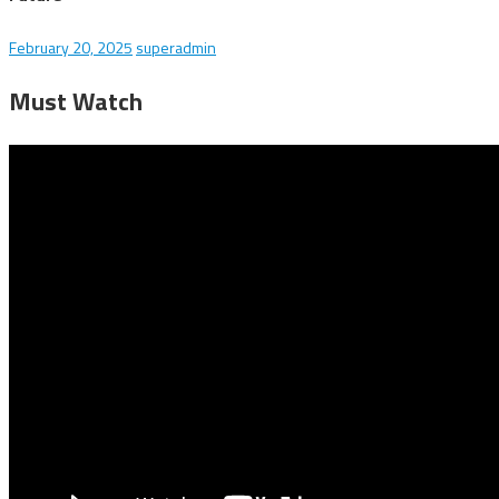
February 20, 2025
superadmin
Must Watch