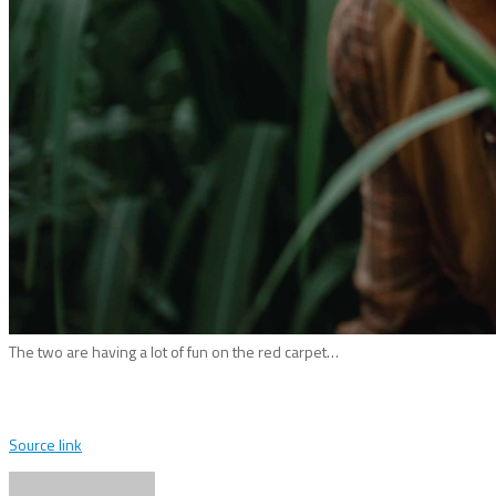
The two are having a lot of fun on the red carpet…
Source link