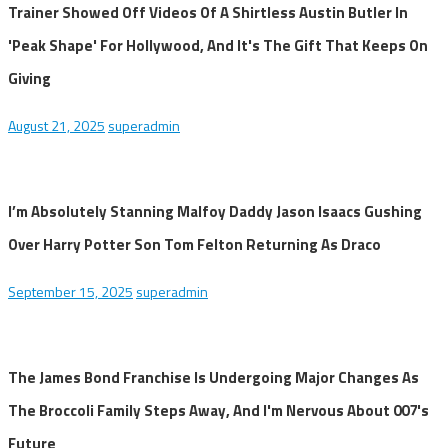
Trainer Showed Off Videos Of A Shirtless Austin Butler In
'Peak Shape' For Hollywood, And It's The Gift That Keeps On
Giving
August 21, 2025
superadmin
I’m Absolutely Stanning Malfoy Daddy Jason Isaacs Gushing
Over Harry Potter Son Tom Felton Returning As Draco
September 15, 2025
superadmin
The James Bond Franchise Is Undergoing Major Changes As
The Broccoli Family Steps Away, And I'm Nervous About 007's
Future