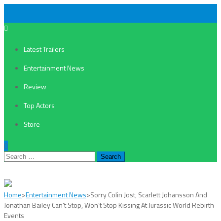
Latest Trailers
Entertainment News
Review
Top Actors
Store
Search
for:
Home
>
Entertainment News
>
Sorry Colin Jost, Scarlett Johansson And
Jonathan Bailey Can’t Stop, Won’t Stop Kissing At Jurassic World Rebirth
Events