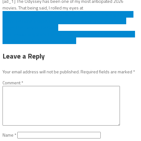
[ad_1] The Odyssey has been one of my most anticipated 2026
movies. That being said, I rolled my eyes at
Post
‘It’s Absolutely Mad’: I Love How Danny Boyle Keeps Teasing 28 Years
Later: The Bone Temple, But I Wish He’d Kept One Surprise Under
navigation
Wraps This Early In The Game
After Rewatching She's The Man, I Can't Stop Thinking About Why Viola
And Olivia Should Have Been Endgame
Leave a Reply
Your email address will not be published.
Required fields are marked
*
Comment
*
Name
*