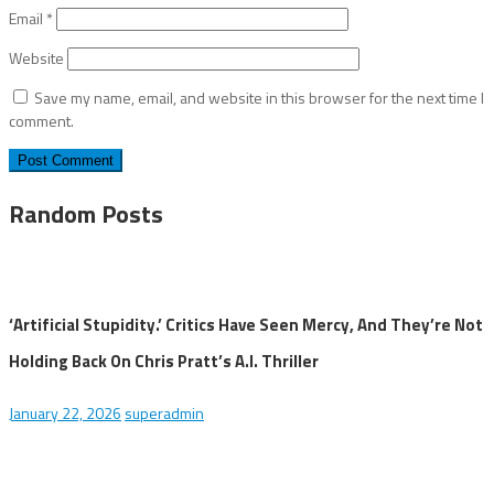
Email
*
Website
Save my name, email, and website in this browser for the next time I
comment.
Random Posts
‘Artificial Stupidity.’ Critics Have Seen Mercy, And They’re Not
Holding Back On Chris Pratt’s A.I. Thriller
January 22, 2026
superadmin