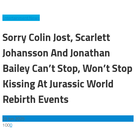
Entertainment News
Sorry Colin Jost, Scarlett
Johansson And Jonathan
Bailey Can’t Stop, Won’t Stop
Kissing At Jurassic World
Rebirth Events
25
Jun 2025
100
0