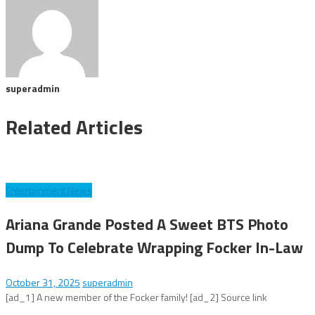
superadmin
Related Articles
Entertainment News
Ariana Grande Posted A Sweet BTS Photo
Dump To Celebrate Wrapping Focker In-Law
October 31, 2025
superadmin
[ad_1] A new member of the Focker family! [ad_2] Source link