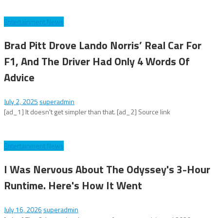
Entertainment News
Brad Pitt Drove Lando Norris’ Real Car For
F1, And The Driver Had Only 4 Words Of
Advice
July 2, 2025
superadmin
[ad_1] It doesn't get simpler than that. [ad_2] Source link
Entertainment News
I Was Nervous About The Odyssey's 3-Hour
Runtime. Here's How It Went
July 16, 2026
superadmin